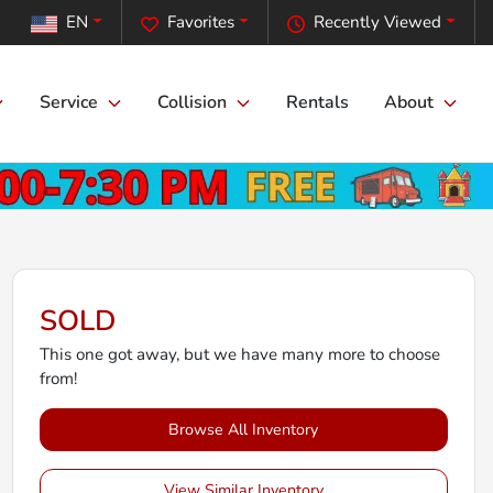
EN
Favorites
Recently Viewed
Service
Collision
Rentals
About
SOLD
This one got away, but we have many more to choose
from!
Browse All Inventory
View Similar Inventory