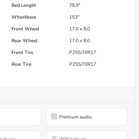
Bed Length
78.9"
Wheelbase
153"
Front Wheel
17.0 x 8.0
Rear Wheel
17.0 x 8.0
Front Tire
P255/70R17
Rear Tire
P255/70R17
Premium audio