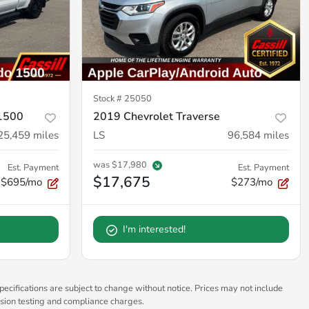
Stock #
25050
 1500
2019 Chevrolet Traverse
25,459
miles
LS
96,584
miles
was
$17,980
Est. Payment
Est. Payment
$17,675
$695/mo
$273/mo
I'm interested!
pecifications are subject to change without notice. Prices may not include
ssion testing and compliance charges.