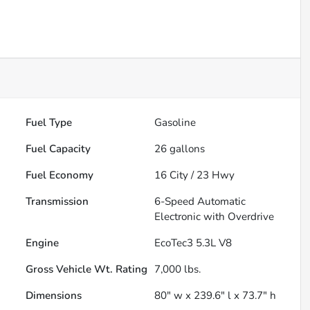
Fuel Type
Gasoline
Fuel Capacity
26
gallons
Fuel Economy
16
City /
23
Hwy
Transmission
6-Speed Automatic
Electronic with Overdrive
Engine
EcoTec3 5.3L V8
Gross Vehicle Wt. Rating
7,000
lbs.
Dimensions
80" w x 239.6" l x 73.7" h