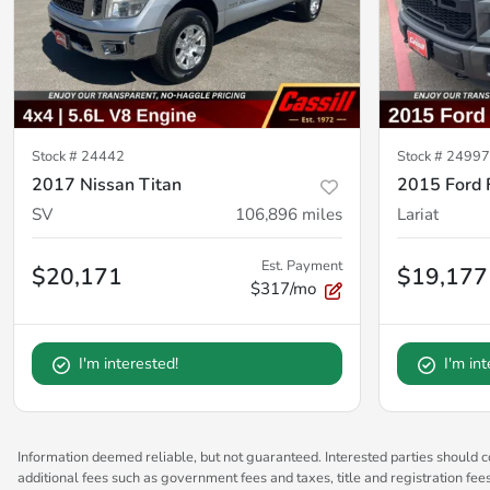
Stock #
24442
Stock #
2499
2017 Nissan Titan
2015 Ford 
SV
106,896
miles
Lariat
Est. Payment
$20,171
$19,177
$317/mo
I'm interested!
I'm in
Information deemed reliable, but not guaranteed. Interested parties should co
additional fees such as government fees and taxes, title and registration fe