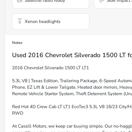
Satellite radio ready
Side impact 
Xenon headlights
Notes
Used
2016 Chevrolet Silverado 1500 LT
fo
2016 Chevrolet Silverado 1500 LT LT1
5.3L V8 | Texas Edition, Trailering Package, 6-Speed Automa
Phone, EZ Lift & Lower Tailgate, Heated door mirrors, Heavy
Remote Vehicle Starter System, Theft Deterrent System (Una
Red Hot 4D Crew Cab LT LT1 EcoTec3 5.3L V8 16/23 City/
RWD
At Cassill Motors, we keep car buying simple. Our no-haggle