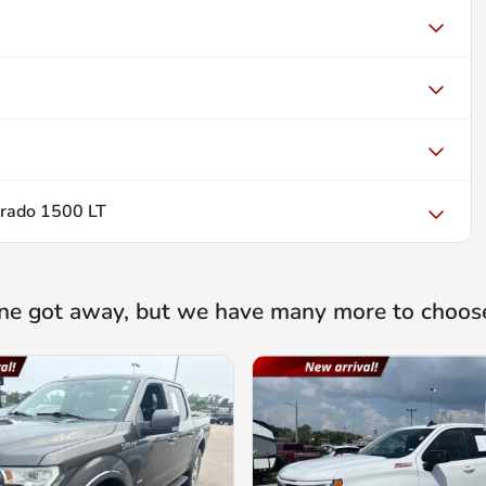
erado 1500 LT
ne got away, but we have many more to choos