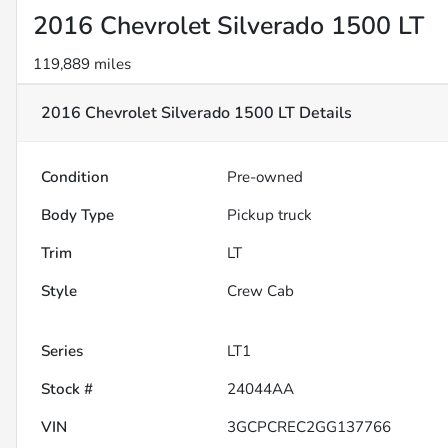
2016 Chevrolet Silverado 1500 LT
119,889 miles
2016 Chevrolet Silverado 1500 LT
Details
Condition
Pre-owned
Body Type
Pickup truck
Trim
LT
Style
Crew Cab
Series
LT1
Stock #
24044AA
VIN
3GCPCREC2GG137766