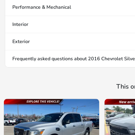
Performance & Mechanical
Interior
Exterior
Frequently asked questions about
2016 Chevrolet Silv
This o