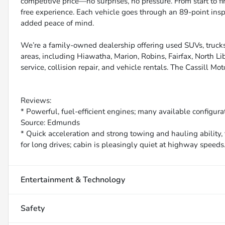
competitive price—no surprises, no pressure. From start to f
free experience. Each vehicle goes through an 89-point inspe
added peace of mind.
We’re a family-owned dealership offering used SUVs, trucks
areas, including Hiawatha, Marion, Robins, Fairfax, North Li
service, collision repair, and vehicle rentals. The Cassill Mot
Reviews:
* Powerful, fuel-efficient engines; many available configurat
Source: Edmunds
* Quick acceleration and strong towing and hauling ability, 
for long drives; cabin is pleasingly quiet at highway speed
Entertainment & Technology
Safety