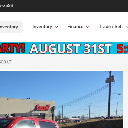
6-2698
Inventory
Finance
Trade / Sell
Inventory
500 LT