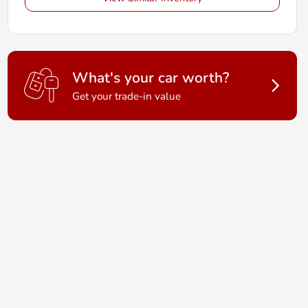
What's your car worth?
Get your trade-in value