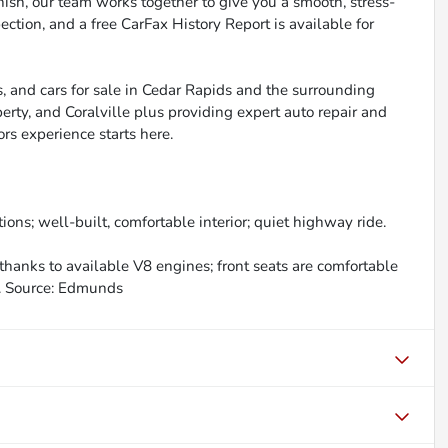
inish, our team works together to give you a smooth, stress-
ction, and a free CarFax History Report is available for
, and cars for sale in Cedar Rapids and the surrounding
berty, and Coralville plus providing expert auto repair and
ors experience starts here.
ions; well-built, comfortable interior; quiet highway ride.
thanks to available V8 engines; front seats are comfortable
s. Source: Edmunds