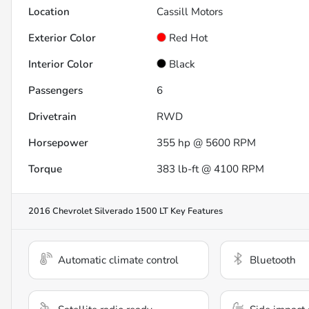
Location
Cassill Motors
Exterior Color
Red Hot
Interior Color
Black
Passengers
6
Drivetrain
RWD
Horsepower
355 hp @ 5600 RPM
Torque
383 lb-ft @ 4100 RPM
2016 Chevrolet Silverado 1500 LT
Key Features
Automatic climate control
Bluetooth