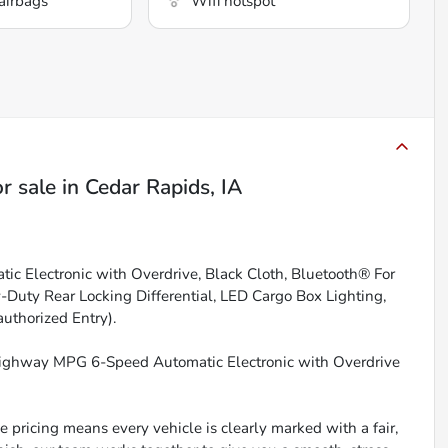
airbags
Wifi hotspot
r sale
in
Cedar Rapids, IA
tic Electronic with Overdrive, Black Cloth, Bluetooth® For
-Duty Rear Locking Differential, LED Cargo Box Lighting,
uthorized Entry).
Highway MPG 6-Speed Automatic Electronic with Overdrive
 pricing means every vehicle is clearly marked with a fair,