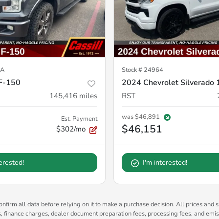
7A
Stock #
24964
F-150
2024 Chevrolet Silverado
145,416
miles
RST
was
$46,891
Est. Payment
$46,151
$302/mo
terested!
I'm interested!
nfirm all data before relying on it to make a purchase decision. All prices and s
es, finance charges, dealer document preparation fees, processing fees, and emi