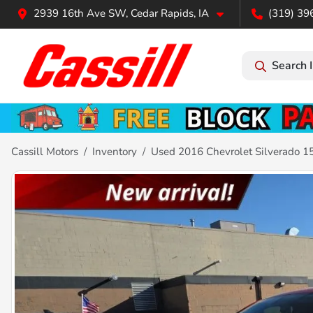
2939 16th Ave SW, Cedar Rapids, IA
(319) 39
Search 
Cassill Motors
Inventory
Used 2016 Chevrolet Silverado 1