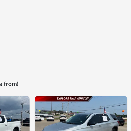
e from!