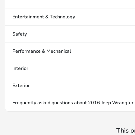
Entertainment & Technology
Safety
Performance & Mechanical
Interior
Exterior
Frequently asked questions about
2016 Jeep Wrangler 
This o