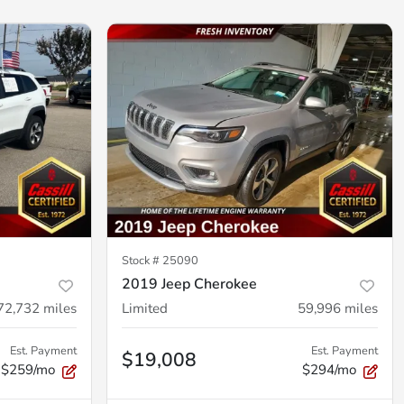
Stock #
25090
2019 Jeep Cherokee
72,732
miles
Limited
59,996
miles
Est. Payment
Est. Payment
$19,008
$259/mo
$294/mo