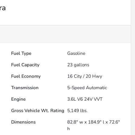
ra
Fuel Type
Gasoline
Fuel Capacity
23
gallons
Fuel Economy
16
City /
20
Hwy
Transmission
5-Speed Automatic
Engine
3.6L V6 24V VVT
Gross Vehicle Wt. Rating
5,149
lbs.
Dimensions
82.8" w x 184.9" l x 72.6"
h