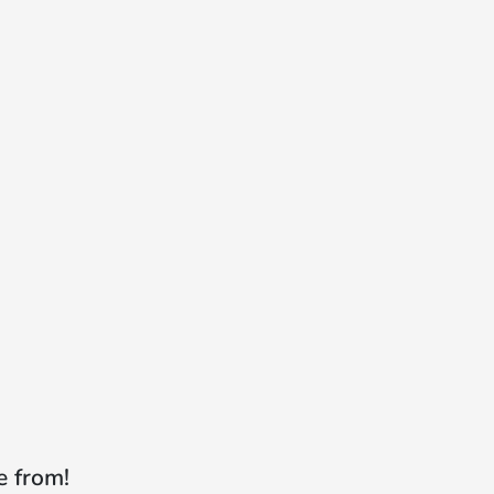
e from!