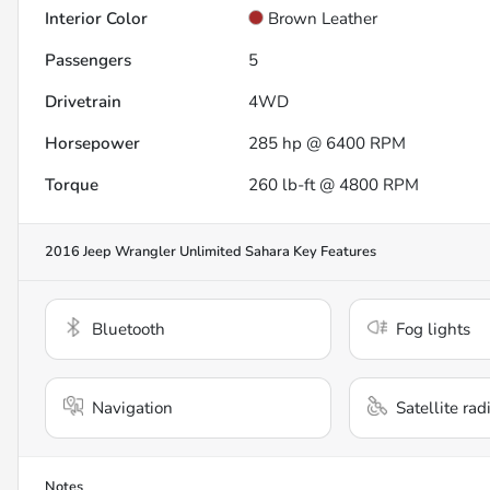
Interior Color
Brown Leather
Passengers
5
Drivetrain
4WD
Horsepower
285 hp @ 6400 RPM
Torque
260 lb-ft @ 4800 RPM
2016 Jeep Wrangler Unlimited Sahara
Key Features
Bluetooth
Fog lights
Navigation
Satellite rad
Notes