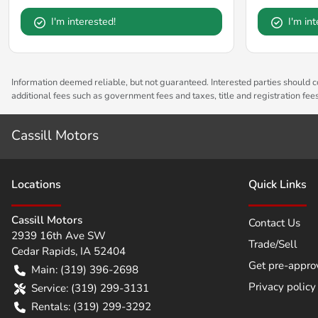
I'm interested!
I'm in
Information deemed reliable, but not guaranteed. Interested parties should co
additional fees such as government fees and taxes, title and registration fe
Cassill Motors
Location
s
Quick Links
Cassill Motors
Contact Us
2939 16th Ave SW
Trade/Sell
Cedar Rapids
,
IA
52404
Get pre-appro
Main:
(319) 396-2698
Privacy policy
Service:
(319) 299-3131
Rentals:
(319) 299-3292