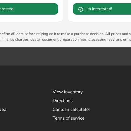
terested!
I'm interested!
nfirm all data before relying on it to make a purchase decision. All prices and s
es, finance charges, dealer document preparation fees, processing fees, and emi
View inventory
Directions
ved
Car loan calculator
Terms of service