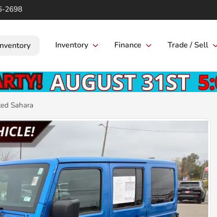
6-2698
Inventory
Finance
Trade / Sell
Inventory
ted Sahara