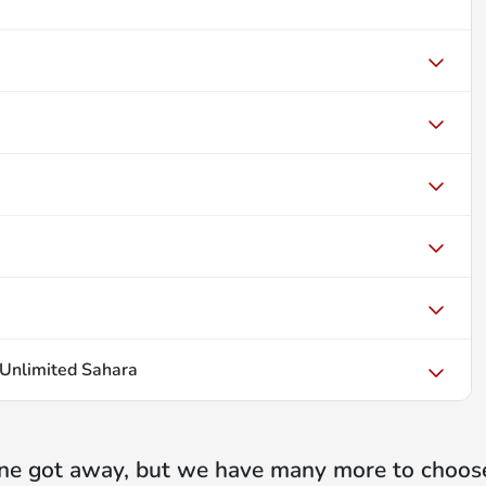
Unlimited Sahara
ne got away, but we have many more to choos