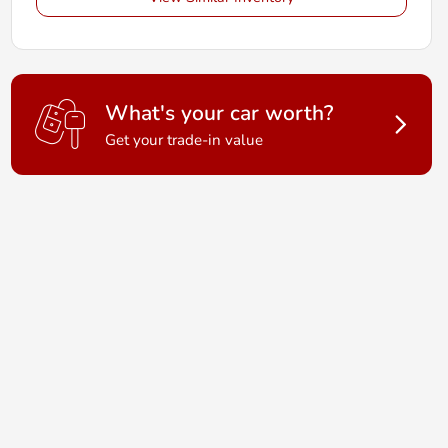
What's your car worth?
Get your trade-in value