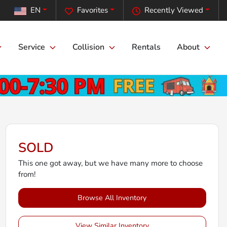
EN
Favorites
Recently Viewed
Service
Collision
Rentals
About
SOLD
This one got away, but we have many more to choose
from!
Browse All Inventory
View Similar Inventory