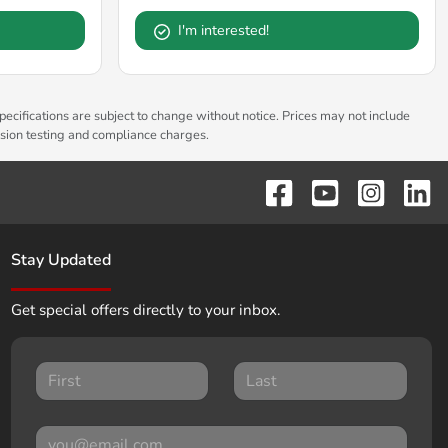
I'm interested!
pecifications are subject to change without notice. Prices may not include
ssion testing and compliance charges.
Stay Updated
Get special offers directly to your inbox.