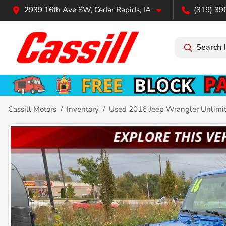
2939 16th Ave SW, Cedar Rapids, IA
(319) 39
Search 
Cassill Motors
Inventory
Used 2016 Jeep Wrangler Unlimi