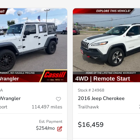
3A
Stock #
24968
Wrangler
2016 Jeep Cherokee
port
114,497
miles
Trailhawk
Est. Payment
$16,459
$254/mo