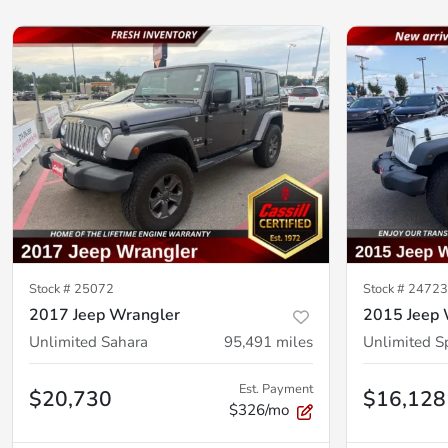
Stock #
25072
Stock #
2472
2017 Jeep Wrangler
2015 Jeep 
Unlimited Sahara
95,491
miles
Unlimited S
Est. Payment
$20,730
$16,128
$326/mo