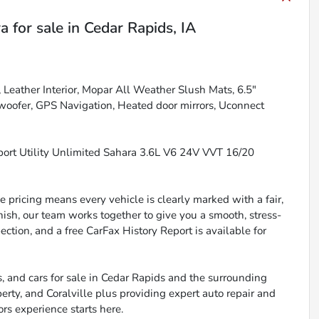
ra
for sale
in
Cedar Rapids, IA
Leather Interior, Mopar All Weather Slush Mats, 6.5"
oofer, GPS Navigation, Heated door mirrors, Uconnect
ort Utility Unlimited Sahara 3.6L V6 24V VVT 16/20
 pricing means every vehicle is clearly marked with a fair,
inish, our team works together to give you a smooth, stress-
ction, and a free CarFax History Report is available for
, and cars for sale in Cedar Rapids and the surrounding
berty, and Coralville plus providing expert auto repair and
ors experience starts here.