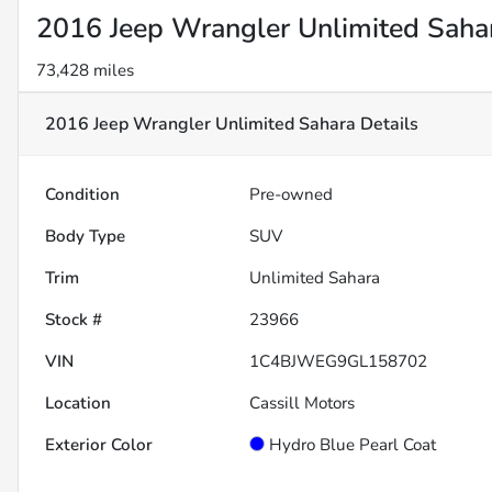
2016 Jeep Wrangler Unlimited Saha
73,428 miles
2016 Jeep Wrangler Unlimited Sahara
Details
Condition
Pre-owned
Body Type
SUV
Trim
Unlimited Sahara
Stock #
23966
VIN
1C4BJWEG9GL158702
Location
Cassill Motors
Exterior Color
Hydro Blue Pearl Coat