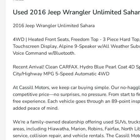
Used
2016 Jeep Wrangler Unlimited Saha
2016 Jeep Wrangler Unlimited Sahara
4WD | Heated Front Seats, Freedom Top - 3 Piece Hard Top, 
Touchscreen Display, Alpine 9-Speaker w/All Weather Subw
Voice Command w/Bluetooth.
Recent Arrival! Clean CARFAX. Hydro Blue Pearl Coat 4D Sp
City/Highway MPG 5-Speed Automatic 4WD
At Cassill Motors, we keep car buying simple. Our no-haggle
competitive price—no surprises, no pressure. From start to f
free experience. Each vehicle goes through an 89-point inspe
added peace of mind.
We’re a family-owned dealership offering used SUVs, trucks
areas, including Hiawatha, Marion, Robins, Fairfax, North Li
service, collision repair, and vehicle rentals. The Cassill Mot