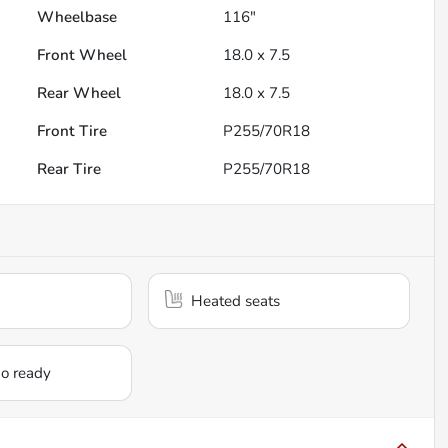
Wheelbase
116"
Front Wheel
18.0 x 7.5
Rear Wheel
18.0 x 7.5
Front Tire
P255/70R18
Rear Tire
P255/70R18
Heated seats
io ready