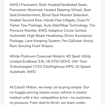
4WD | Panoramic Roof, Heated/Ventilated Seats,
Panoramic Moonroof, Heated Steering Wheel, Rear
Seat Entertainment, Blind Spot Monitor Detection,
Heated Second Row, Hands Free Liftgate, Class IV
Trailer Tow Package, Auto Start/Stop Technology, Tire
Pressure Monitor, 4WD, Adaptive Cruise Control,
Automatic High Beam Headlamp, Driver Assistance
Package, Lane-Keeping System, Pre-Collision Assist,
Rain-Sensing Front Wipers.
White Platinum Clearcoat Metallic 4D Sport Utility
Limited EcoBoost 3.5L V6 GTDi DOHC 24V Twin
Turbocharged 17/22 City/Highway MPG 10-Speed
Automatic 4WD
At Cassill Motors, we keep car buying simple. Our
no-haggle pricing means every vehicle is clearly
marked with a fair, competitive price—no surprises,
no pressure. From start to finish, our team works