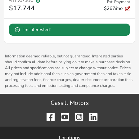
was
$17,991
Est. Payment
$17,744
$267/mo
I'm interested!
Information deemed reliable, but not guaranteed. Interested parties
should confirm all data before relying on it to make a purchase decision.
All prices and specifications are subject to change without notice. Prices
may not include additional fees such as government fees and taxes, title
and registration fees, finance charges, dealer document preparation fees,
processing fees, and emission testing and compliance charges.
Cassill Motors
Location
s