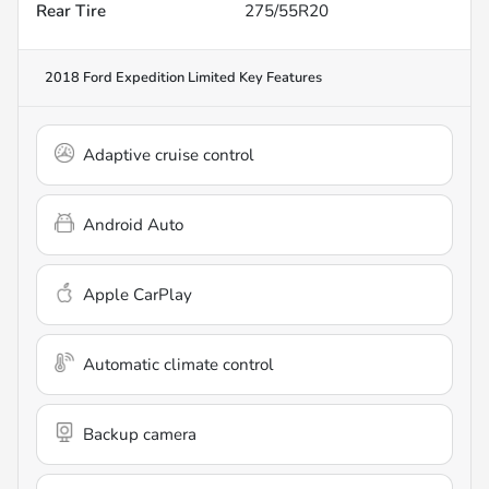
Rear Tire
275/55R20
2018 Ford Expedition Limited
Key Features
Adaptive cruise control
Android Auto
Apple CarPlay
Automatic climate control
Backup camera