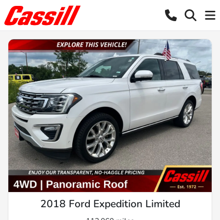
2018 Ford Expedition Limited