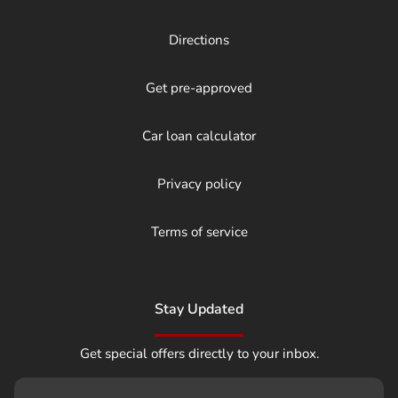
Directions
Get pre-approved
Car loan calculator
Privacy policy
Terms of service
Stay Updated
Get special offers directly to your inbox.