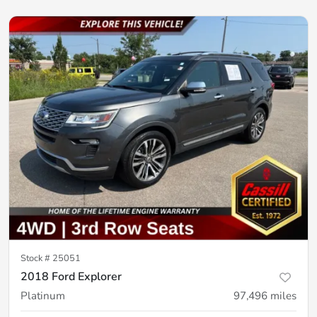
Stock #
25051
2018 Ford Explorer
Platinum
97,496
miles