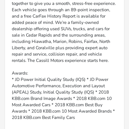
together to give you a smooth, stress-free experience.
Each vehicle goes through an 89-point inspection,
and a free CarFax History Report is available for
added peace of mind. We’re a family-owned
dealership offering used SUVs, trucks, and cars for
sale in Cedar Rapids and the surrounding areas,
including Hiawatha, Marion, Robins, Fairfax, North
Liberty, and Coralville plus providing expert auto
repair and service, collision repair, and vehicle
rentals. The Cassill Motors experience starts here.
Awards:
* JD Power Initial Quality Study (IQS) * JD Power
Automotive Performance, Execution and Layout
(APEAL) Study, Initial Quality Study (IQS) * 2018
KBB.com Brand Image Awards * 2018 KBB.com 10
Most Awarded Cars * 2018 KBB.com Best Buy
Awards * 2018 KBB.com 10 Most Awarded Brands *
2018 KBB.com Best Family Cars