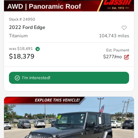
Stock #
24950
2022 Ford Edge
Titanium
104,743
miles
was
$18,491
Est. Payment
$18,379
$277/mo
I'm interested!