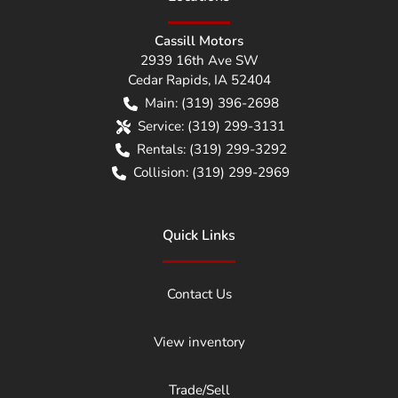
Cassill Motors
2939 16th Ave SW
Cedar Rapids
,
IA
52404
Main:
(319) 396-2698
Service:
(319) 299-3131
Rentals:
(319) 299-3292
Collision:
(319) 299-2969
Quick Links
Contact Us
View inventory
Trade/Sell