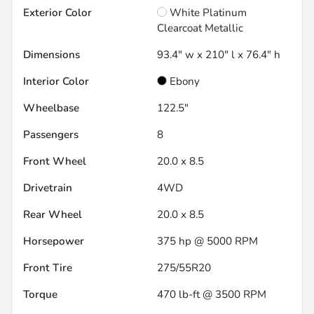
Exterior Color
White Platinum
Clearcoat Metallic
Dimensions
93.4" w x 210" l x 76.4" h
Interior Color
Ebony
Wheelbase
122.5"
Passengers
8
Front Wheel
20.0 x 8.5
Drivetrain
4WD
Rear Wheel
20.0 x 8.5
Horsepower
375 hp @ 5000 RPM
Front Tire
275/55R20
Torque
470 lb-ft @ 3500 RPM