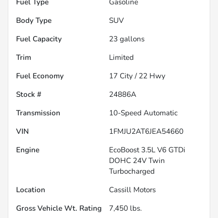
Fuel Type
Gasoline
Body Type
SUV
Fuel Capacity
23
gallons
Trim
Limited
Fuel Economy
17
City /
22
Hwy
Stock #
24886A
Transmission
10-Speed Automatic
VIN
1FMJU2AT6JEA54660
Engine
EcoBoost 3.5L V6 GTDi
DOHC 24V Twin
Turbocharged
Location
Cassill Motors
Gross Vehicle Wt. Rating
7,450
lbs.