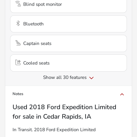
Blind spot monitor
Bluetooth
Captain seats
Cooled seats
Show all 30 features
Notes
Used
2018 Ford Expedition Limited
for sale
in
Cedar Rapids, IA
In Transit. 2018 Ford Expedition Limited