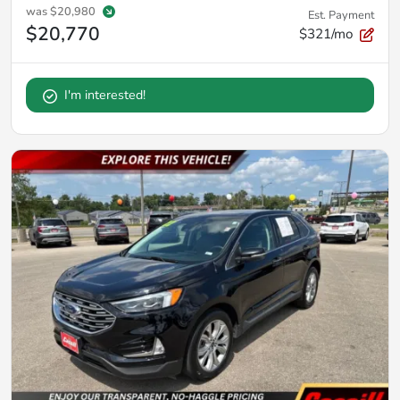
was
$20,980
Est. Payment
$20,770
$321/mo
I'm interested!