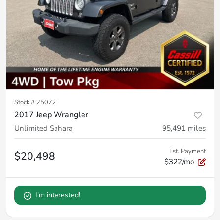
Stock #
25072
2017 Jeep Wrangler
Unlimited Sahara
95,491
miles
Est. Payment
$20,498
$322/mo
I'm interested!