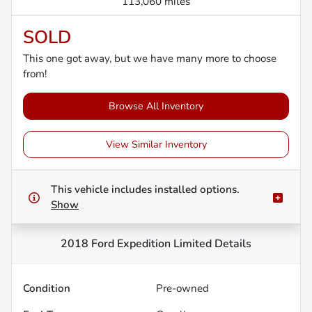
113,060 miles
SOLD
This one got away, but we have many more to choose
from!
Browse All Inventory
View Similar Inventory
This vehicle includes
installed options.
Show
2018 Ford Expedition Limited
Details
Condition
Pre-owned