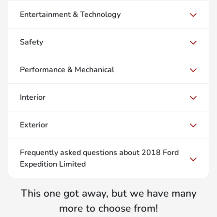
Entertainment & Technology
Safety
Performance & Mechanical
Interior
Exterior
Frequently asked questions about
2018 Ford
Expedition Limited
This one got away, but we have many
more to choose from!