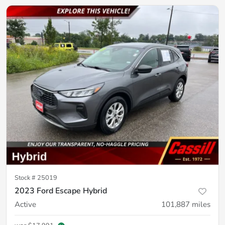
Stock #
25019
2023 Ford Escape Hybrid
Active
101,887
miles