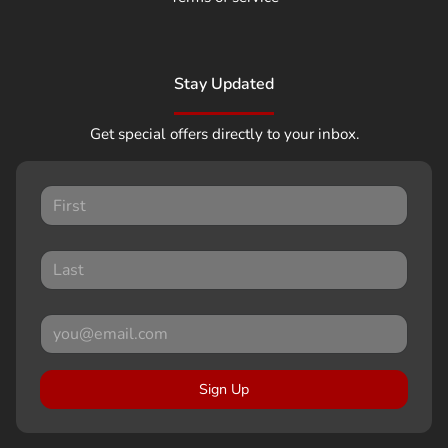
Stay Updated
Get special offers directly to your inbox.
Sign Up