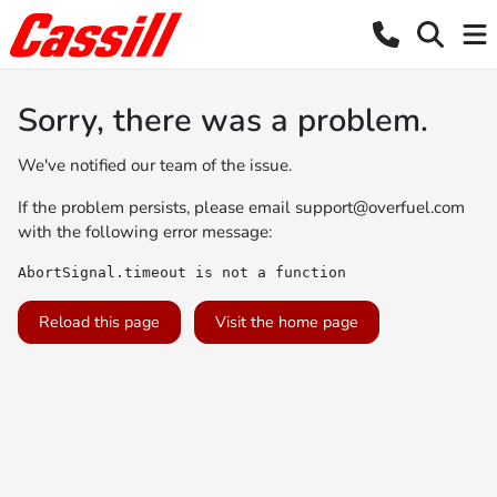
Sorry, there was a problem.
We've notified our team of the issue.
If the problem persists, please email
support@overfuel.com
with the following error message:
AbortSignal.timeout is not a function
Reload this page
Visit the home page