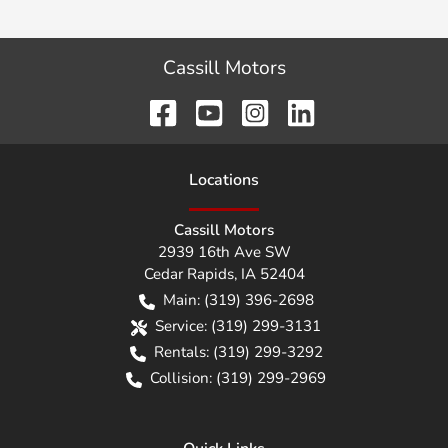
Cassill Motors
Location
s
Cassill Motors
2939 16th Ave SW
Cedar Rapids
,
IA
52404
Main:
(319) 396-2698
Service:
(319) 299-3131
Rentals:
(319) 299-3292
Collision:
(319) 299-2969