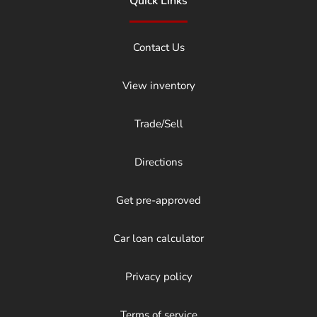
Quick Links
Contact Us
View inventory
Trade/Sell
Directions
Get pre-approved
Car loan calculator
Privacy policy
Terms of service