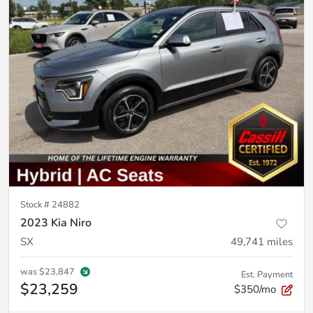
Stock #
24882
2023 Kia Niro
SX
49,741
miles
was
$23,847
Est. Payment
$23,259
$350/mo