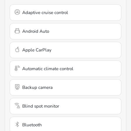
Adaptive cruise control
Android Auto
Apple CarPlay
Automatic climate control
Backup camera
Blind spot monitor
Bluetooth