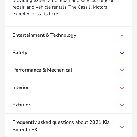
providing expert auto repair and service, collision
repair, and vehicle rentals. The Cassill Motors
experience starts here.
Entertainment & Technology
Safety
Performance & Mechanical
Interior
Exterior
Frequently asked questions about
2021 Kia
Sorento EX