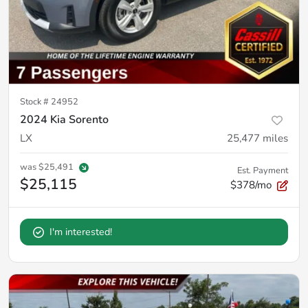
Stock #
24952
2024 Kia Sorento
LX
25,477
miles
was
$25,491
Est. Payment
$25,115
$378/mo
I'm interested!