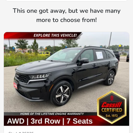
This one got away, but we have many
more to choose from!