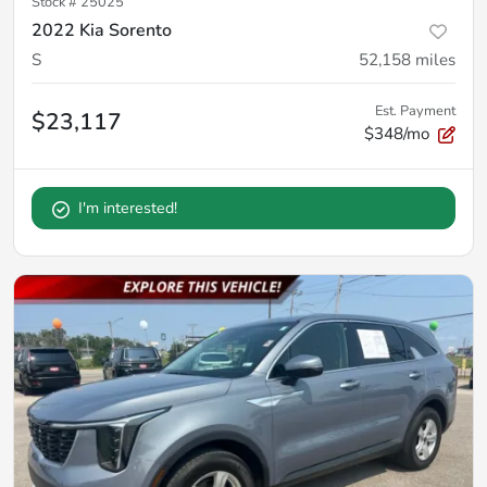
Stock #
25025
2022 Kia Sorento
S
52,158
miles
Est. Payment
$23,117
$348/mo
I'm interested!