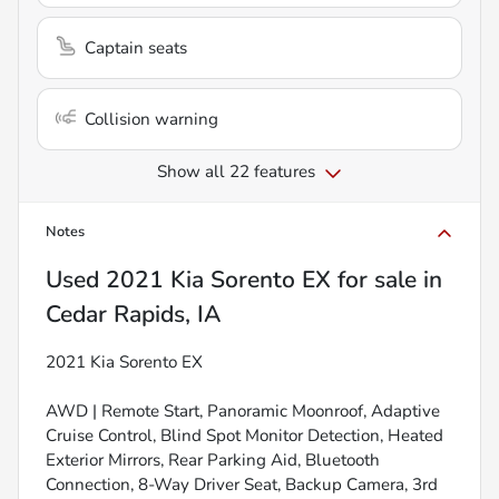
Captain seats
Collision warning
Show all 22 features
Notes
Used
2021 Kia Sorento EX
for sale
in
Cedar Rapids, IA
2021 Kia Sorento EX
AWD | Remote Start, Panoramic Moonroof, Adaptive
Cruise Control, Blind Spot Monitor Detection, Heated
Exterior Mirrors, Rear Parking Aid, Bluetooth
Connection, 8-Way Driver Seat, Backup Camera, 3rd