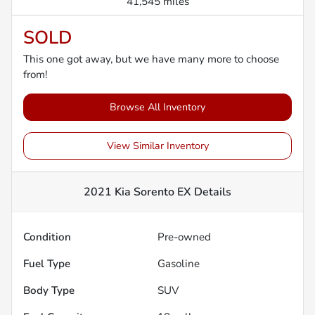
41,545 miles
SOLD
This one got away, but we have many more to choose
from!
Browse All Inventory
View Similar Inventory
2021 Kia Sorento EX
Details
Condition
Pre-owned
Fuel Type
Gasoline
Body Type
SUV