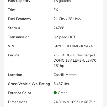
Fuel Capacity
18
gallons
Trim
EX
Fuel Economy
21
City /
28
Hwy
Stock #
24768
Transmission
8-Speed DCT
VIN
5XYRHDLF0MG069424
Engine
2.5L I4 DGI Turbocharged
DOHC 16V LEV3-ULEV70
281hp
Location
Cassill Motors
Gross Vehicle Wt. Rating
5,467
lbs.
Exterior Color
Green
Dimensions
74.8" w x 189" l x 66.7" h