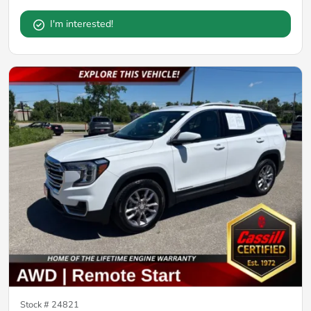
I'm interested!
Stock #
24821