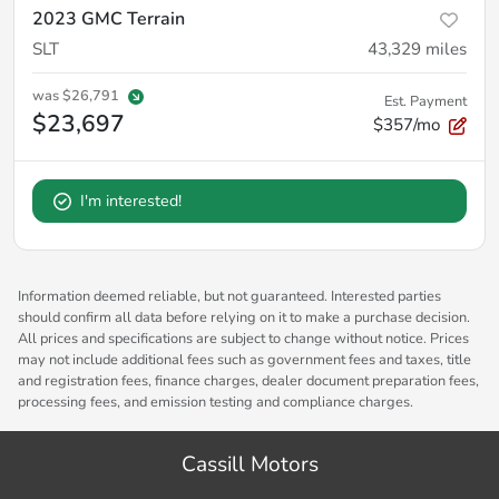
2023 GMC Terrain
SLT
43,329
miles
was
$26,791
Est. Payment
$23,697
$357/mo
I'm interested!
Information deemed reliable, but not guaranteed. Interested parties
should confirm all data before relying on it to make a purchase decision.
All prices and specifications are subject to change without notice. Prices
may not include additional fees such as government fees and taxes, title
and registration fees, finance charges, dealer document preparation fees,
processing fees, and emission testing and compliance charges.
Cassill Motors