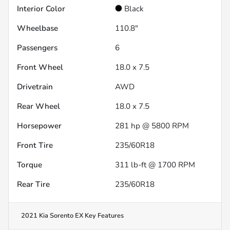
Interior Color
Black
Wheelbase
110.8"
Passengers
6
Front Wheel
18.0 x 7.5
Drivetrain
AWD
Rear Wheel
18.0 x 7.5
Horsepower
281 hp @ 5800 RPM
Front Tire
235/60R18
Torque
311 lb-ft @ 1700 RPM
Rear Tire
235/60R18
2021 Kia Sorento EX
Key Features