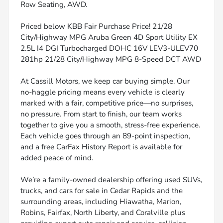
Row Seating, AWD.
Priced below KBB Fair Purchase Price! 21/28
City/Highway MPG Aruba Green 4D Sport Utility EX
2.5L I4 DGI Turbocharged DOHC 16V LEV3-ULEV70
281hp 21/28 City/Highway MPG 8-Speed DCT AWD
At Cassill Motors, we keep car buying simple. Our
no-haggle pricing means every vehicle is clearly
marked with a fair, competitive price—no surprises,
no pressure. From start to finish, our team works
together to give you a smooth, stress-free experience.
Each vehicle goes through an 89-point inspection,
and a free CarFax History Report is available for
added peace of mind.
We’re a family-owned dealership offering used SUVs,
trucks, and cars for sale in Cedar Rapids and the
surrounding areas, including Hiawatha, Marion,
Robins, Fairfax, North Liberty, and Coralville plus