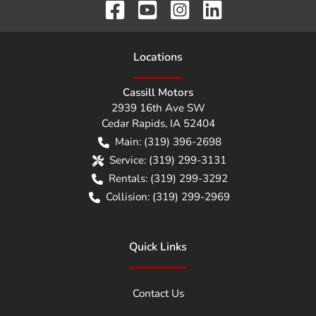
Location
s
Cassill Motors
2939 16th Ave SW
Cedar Rapids
,
IA
52404
Main:
(319) 396-2698
Service:
(319) 299-3131
Rentals:
(319) 299-3292
Collision:
(319) 299-2969
Quick Links
Contact Us