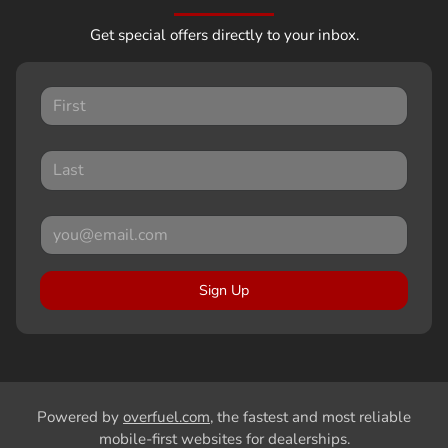
Get special offers directly to your inbox.
Sign Up
Powered by
overfuel.com
, the fastest and most reliable
mobile-first websites for dealerships.