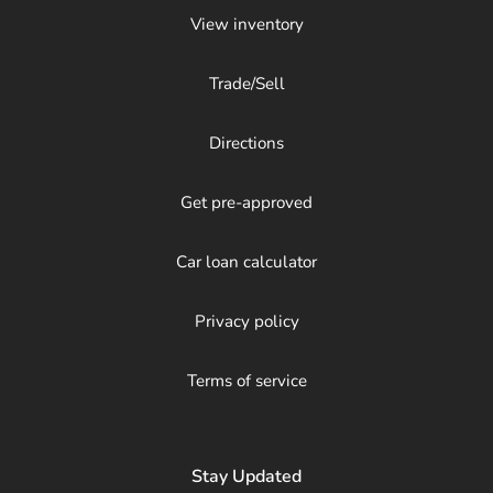
View inventory
Trade/Sell
Directions
Get pre-approved
Car loan calculator
Privacy policy
Terms of service
Stay Updated