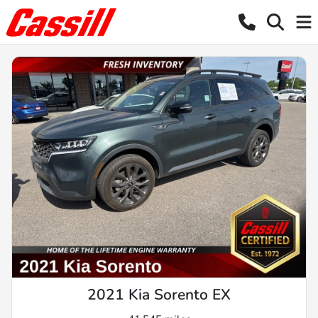
2021 Kia Sorento EX