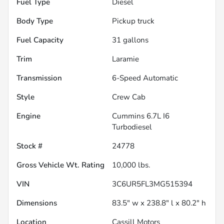
Fuel Type
Diesel
Body Type
Pickup truck
Fuel Capacity
31
gallons
Trim
Laramie
Transmission
6-Speed Automatic
Style
Crew Cab
Engine
Cummins 6.7L I6
Turbodiesel
Stock #
24778
Gross Vehicle Wt. Rating
10,000
lbs.
VIN
3C6UR5FL3MG515394
Dimensions
83.5" w x 238.8" l x 80.2" h
Location
Cassill Motors