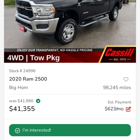
Stock #
24996
2020 Ram 2500
Big Horn
98,245
miles
was
$41,980
Est. Payment
$41,355
$623/mo
I'm interested!