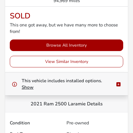
94,969 miles
SOLD
This one got away, but we have many more to choose
from!
Browse All Inventory
View Similar Inventory
This vehicle includes
installed options.
Show
2021 Ram 2500 Laramie
Details
Condition
Pre-owned