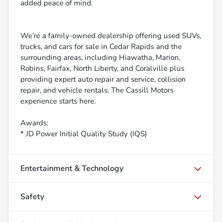
added peace of mind.
We’re a family-owned dealership offering used SUVs,
trucks, and cars for sale in Cedar Rapids and the
surrounding areas, including Hiawatha, Marion,
Robins, Fairfax, North Liberty, and Coralville plus
providing expert auto repair and service, collision
repair, and vehicle rentals. The Cassill Motors
experience starts here.
Awards:
* JD Power Initial Quality Study (IQS)
Entertainment & Technology
Safety