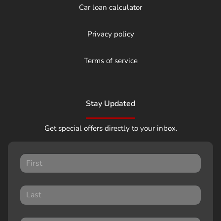
Car loan calculator
Privacy policy
Terms of service
Stay Updated
Get special offers directly to your inbox.