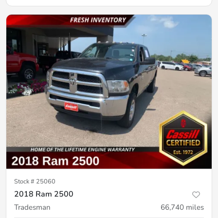
Stock #
25060
2018 Ram 2500
Tradesman
66,740
miles