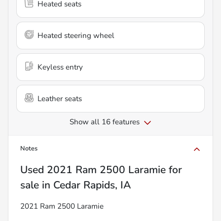
Heated seats
Heated steering wheel
Keyless entry
Leather seats
Show all 16 features
Notes
Used
2021 Ram 2500 Laramie
for
sale
in
Cedar Rapids, IA
2021 Ram 2500 Laramie