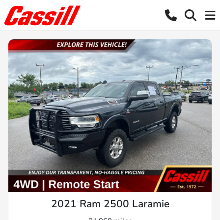
2021 Ram 2500 Laramie