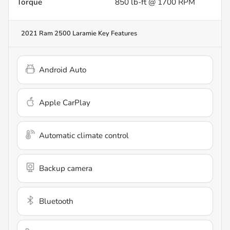
Torque
850 lb-ft @ 1700 RPM
2021 Ram 2500 Laramie
Key Features
Android Auto
Apple CarPlay
Automatic climate control
Backup camera
Bluetooth