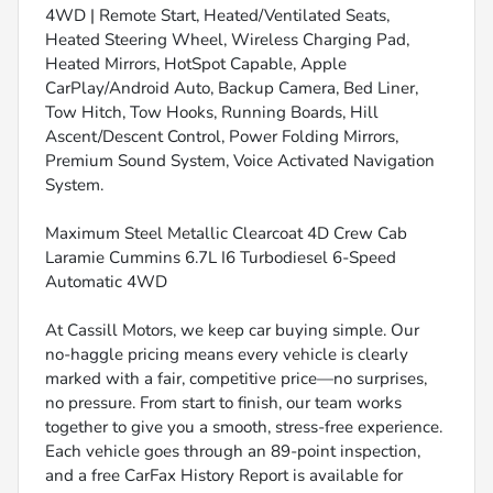
4WD | Remote Start, Heated/Ventilated Seats,
Heated Steering Wheel, Wireless Charging Pad,
Heated Mirrors, HotSpot Capable, Apple
CarPlay/Android Auto, Backup Camera, Bed Liner,
Tow Hitch, Tow Hooks, Running Boards, Hill
Ascent/Descent Control, Power Folding Mirrors,
Premium Sound System, Voice Activated Navigation
System.
Maximum Steel Metallic Clearcoat 4D Crew Cab
Laramie Cummins 6.7L I6 Turbodiesel 6-Speed
Automatic 4WD
At Cassill Motors, we keep car buying simple. Our
no-haggle pricing means every vehicle is clearly
marked with a fair, competitive price—no surprises,
no pressure. From start to finish, our team works
together to give you a smooth, stress-free experience.
Each vehicle goes through an 89-point inspection,
and a free CarFax History Report is available for