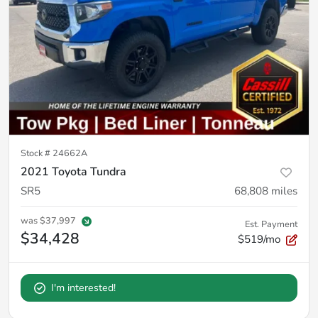
Stock #
24662A
2021 Toyota Tundra
SR5
68,808
miles
was
$37,997
Est. Payment
$34,428
$519/mo
I'm interested!