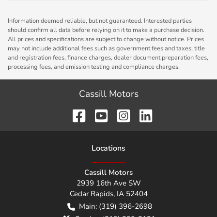
Information deemed reliable, but not guaranteed. Interested parties
should confirm all data before relying on it to make a purchase decision.
All prices and specifications are subject to change without notice. Prices
may not include additional fees such as government fees and taxes, title
and registration fees, finance charges, dealer document preparation fees,
processing fees, and emission testing and compliance charges.
Cassill Motors
Location
s
Cassill Motors
2939 16th Ave SW
Cedar Rapids
,
IA
52404
Main:
(319) 396-2698