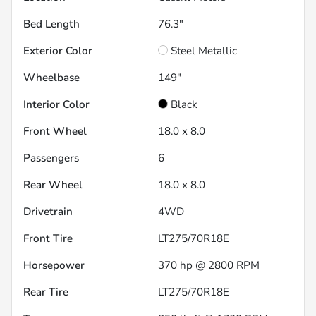
Bed Length
76.3"
Exterior Color
Steel Metallic
Wheelbase
149"
Interior Color
Black
Front Wheel
18.0 x 8.0
Passengers
6
Rear Wheel
18.0 x 8.0
Drivetrain
4WD
Front Tire
LT275/70R18E
Horsepower
370 hp @ 2800 RPM
Rear Tire
LT275/70R18E