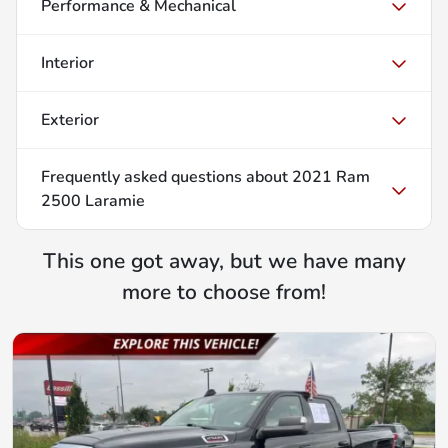
Performance & Mechanical
Interior
Exterior
Frequently asked questions about
2021 Ram
2500 Laramie
This one got away, but we have many
more to choose from!