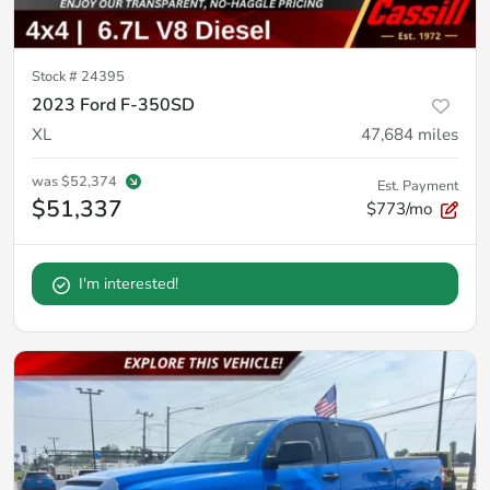
Stock #
24395
2023 Ford F-350SD
XL
47,684
miles
was
$52,374
Est. Payment
$51,337
$773/mo
I'm interested!