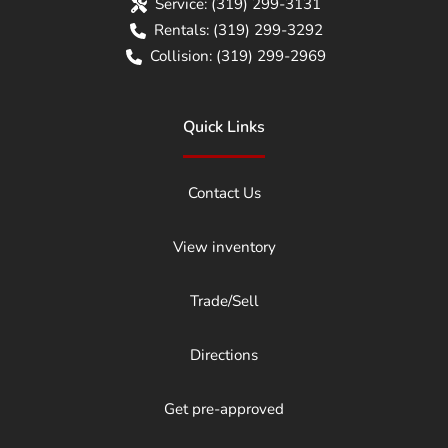
Service:
(319) 299-3131
Rentals:
(319) 299-3292
Collision:
(319) 299-2969
Quick Links
Contact Us
View inventory
Trade/Sell
Directions
Get pre-approved