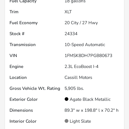
Fuel Capacity
18
gallons
Trim
XLT
Fuel Economy
20
City /
27
Hwy
Stock #
24334
Transmission
10-Speed Automatic
VIN
1FMSK8DH7PGB80673
Engine
2.3L EcoBoost I-4
Location
Cassill Motors
Gross Vehicle Wt. Rating
5,905
lbs.
Exterior Color
Agate Black Metallic
Dimensions
89.3" w x 198.8" l x 70.2" h
Interior Color
Light Slate