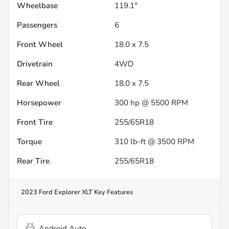
Wheelbase
119.1"
Passengers
6
Front Wheel
18.0 x 7.5
Drivetrain
4WD
Rear Wheel
18.0 x 7.5
Horsepower
300 hp @ 5500 RPM
Front Tire
255/65R18
Torque
310 lb-ft @ 3500 RPM
Rear Tire
255/65R18
2023 Ford Explorer XLT
Key Features
Android Auto