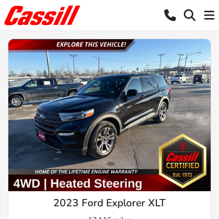
2023 Ford Explorer XLT