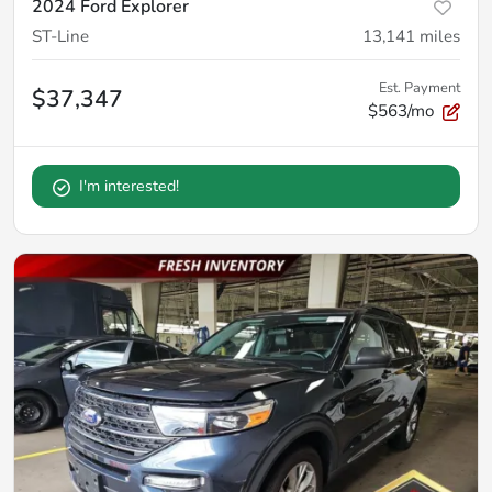
2024 Ford Explorer
ST-Line
13,141
miles
Est. Payment
$37,347
$563/mo
I'm interested!