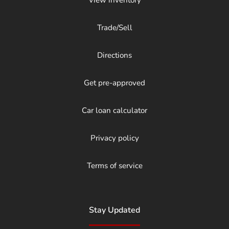
Trade/Sell
Directions
Get pre-approved
Car loan calculator
Privacy policy
Terms of service
Stay Updated