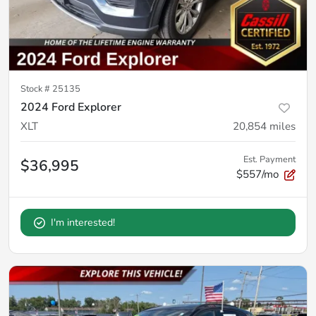
Stock #
25135
2024 Ford Explorer
XLT
20,854
miles
Est. Payment
$36,995
$557/mo
I'm interested!