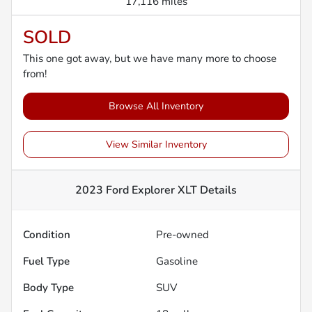
17,116 miles
SOLD
This one got away, but we have many more to choose
from!
Browse All Inventory
View Similar Inventory
2023 Ford Explorer XLT
Details
Condition
Pre-owned
Fuel Type
Gasoline
Body Type
SUV