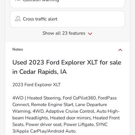
Cross traffic alert
Show all 23 features
Notes
Used
2023 Ford Explorer XLT
for sale
in
Cedar Rapids, IA
2023 Ford Explorer XLT
4WD | Heated Steering, Ford CoPilot360, FordPass
Connect, Remote Engine Start, Lane Departure
Warning, 4WD, Adaptive Cruise Control, Auto High-
beam Headlights, Heated door mirrors, Heated Front
Seats, Power driver seat, Power Liftgate, SYNC
3/Apple CarPlay/Android Auto.