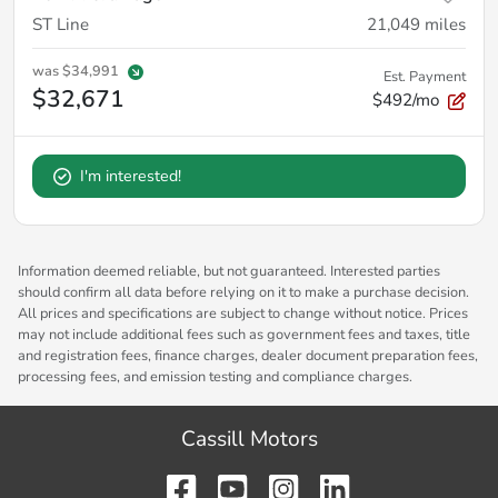
ST Line
21,049
miles
was
$34,991
Est. Payment
$32,671
$492/mo
I'm interested!
Information deemed reliable, but not guaranteed. Interested parties
should confirm all data before relying on it to make a purchase decision.
All prices and specifications are subject to change without notice. Prices
may not include additional fees such as government fees and taxes, title
and registration fees, finance charges, dealer document preparation fees,
processing fees, and emission testing and compliance charges.
Cassill Motors