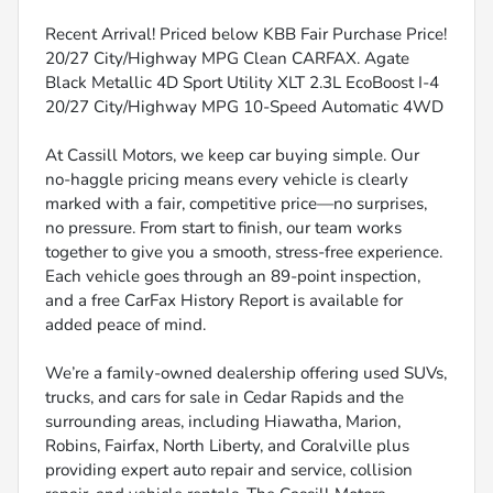
Recent Arrival! Priced below KBB Fair Purchase Price!
20/27 City/Highway MPG Clean CARFAX. Agate
Black Metallic 4D Sport Utility XLT 2.3L EcoBoost I-4
20/27 City/Highway MPG 10-Speed Automatic 4WD
At Cassill Motors, we keep car buying simple. Our
no-haggle pricing means every vehicle is clearly
marked with a fair, competitive price—no surprises,
no pressure. From start to finish, our team works
together to give you a smooth, stress-free experience.
Each vehicle goes through an 89-point inspection,
and a free CarFax History Report is available for
added peace of mind.
We’re a family-owned dealership offering used SUVs,
trucks, and cars for sale in Cedar Rapids and the
surrounding areas, including Hiawatha, Marion,
Robins, Fairfax, North Liberty, and Coralville plus
providing expert auto repair and service, collision