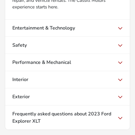
repair, and vehicle rentals. The Cassill Motors
experience starts here.
Entertainment & Technology
Safety
Performance & Mechanical
Interior
Exterior
Frequently asked questions about
2023 Ford
Explorer XLT