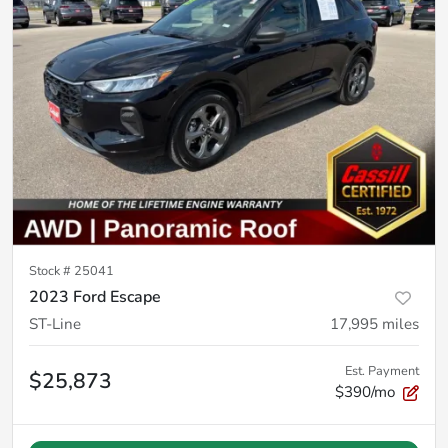
Stock #
25041
2023 Ford Escape
ST-Line
17,995
miles
Est. Payment
$25,873
$390/mo