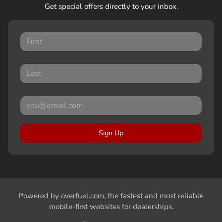
Get special offers directly to your inbox.
Sign Up
Powered by
overfuel.com
, the fastest and most reliable
mobile-first websites for dealerships.