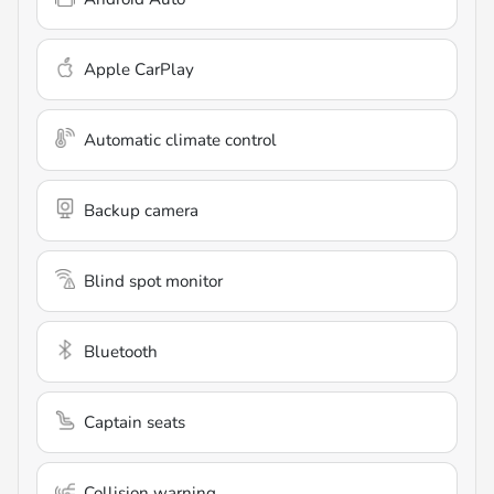
Apple CarPlay
Automatic climate control
Backup camera
Blind spot monitor
Bluetooth
Captain seats
Collision warning