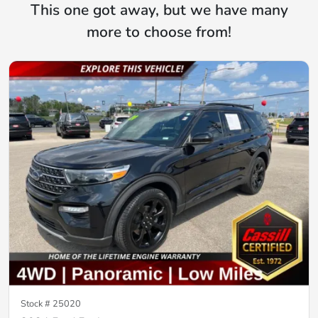
This one got away, but we have many
more to choose from!
Stock #
25020