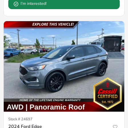
I'm interested!
Stock #
24697
2024 Ford Edge