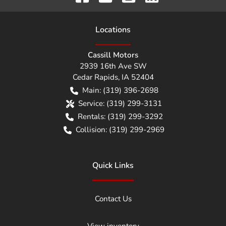
Location
s
Cassill Motors
2939 16th Ave SW
Cedar Rapids
,
IA
52404
Main:
(319) 396-2698
Service:
(319) 299-3131
Rentals:
(319) 299-3292
Collision:
(319) 299-2969
Quick Links
Contact Us
View inventory