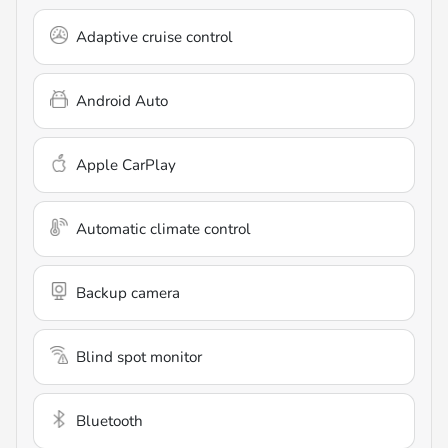
Adaptive cruise control
Android Auto
Apple CarPlay
Automatic climate control
Backup camera
Blind spot monitor
Bluetooth