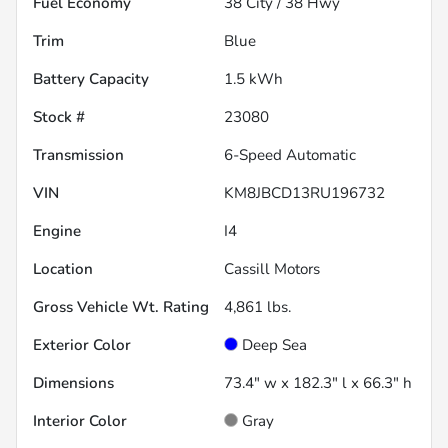
Fuel Economy
38
City /
38
Hwy
Trim
Blue
Battery Capacity
1.5 kWh
Stock #
23080
Transmission
6-Speed Automatic
VIN
KM8JBCD13RU196732
Engine
I4
Location
Cassill Motors
Gross Vehicle Wt. Rating
4,861
lbs.
Exterior Color
Deep Sea
Dimensions
73.4" w x 182.3" l x 66.3" h
Interior Color
Gray