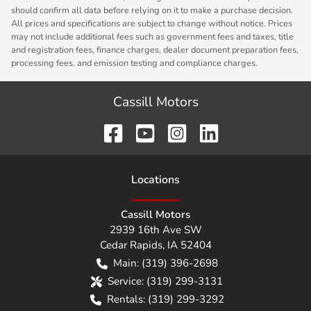
should confirm all data before relying on it to make a purchase decision.
All prices and specifications are subject to change without notice. Prices
may not include additional fees such as government fees and taxes, title
and registration fees, finance charges, dealer document preparation fees,
processing fees, and emission testing and compliance charges.
Cassill Motors
Location
s
Cassill Motors
2939 16th Ave SW
Cedar Rapids
,
IA
52404
Main:
(319) 396-2698
Service:
(319) 299-3131
Rentals:
(319) 299-3292