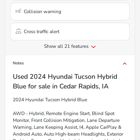
Collision warning
Cross traffic alert
Show all 21 features
Notes
Used
2024 Hyundai Tucson Hybrid
Blue
for sale
in
Cedar Rapids, IA
2024 Hyundai Tucson Hybrid Blue
AWD - Hybrid, Remote Engine Start, Blind Spot
Monitor, Front Collision Mitigation, Lane Departure
Warning, Lane Keeping Assist, I4, Apple CarPlay &
Android Auto, Auto High-beam Headlights, Exterior