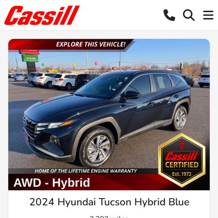
2024 Hyundai Tucson Hybrid Blue