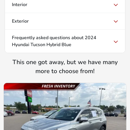
Interior
Exterior
Frequently asked questions about
2024
Hyundai Tucson Hybrid Blue
This one got away, but we have many
more to choose from!