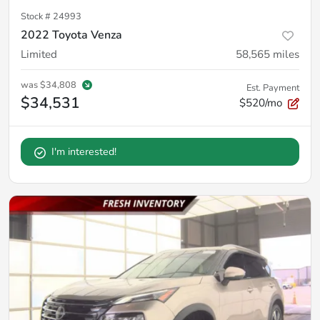
Stock #
24993
2022 Toyota Venza
Limited
58,565
miles
was
$34,808
Est. Payment
$34,531
$520/mo
I'm interested!