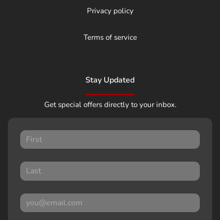
Privacy policy
Terms of service
Stay Updated
Get special offers directly to your inbox.