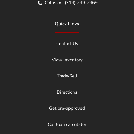
Collision:
(319) 299-2969
Quick Links
Contact Us
View inventory
Trade/Sell
Directions
Get pre-approved
Car loan calculator