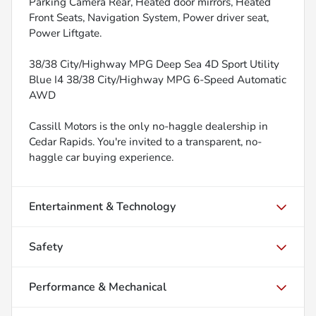
Parking Camera Rear, Heated door mirrors, Heated
Front Seats, Navigation System, Power driver seat,
Power Liftgate.
38/38 City/Highway MPG Deep Sea 4D Sport Utility
Blue I4 38/38 City/Highway MPG 6-Speed Automatic
AWD
Cassill Motors is the only no-haggle dealership in
Cedar Rapids. You're invited to a transparent, no-
haggle car buying experience.
Entertainment & Technology
Safety
Performance & Mechanical