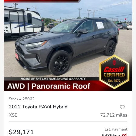
Stock #
25062
2022 Toyota RAV4 Hybrid
XSE
72,712
miles
Est. Payment
$29,171
$439/mo