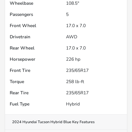
Wheelbase
108.5"
Passengers
5
Front Wheel
17.0 x 7.0
Drivetrain
AWD
Rear Wheel
17.0 x 7.0
Horsepower
226 hp
Front Tire
235/65R17
Torque
258 lb-ft
Rear Tire
235/65R17
Fuel Type
Hybrid
2024 Hyundai Tucson Hybrid Blue
Key Features