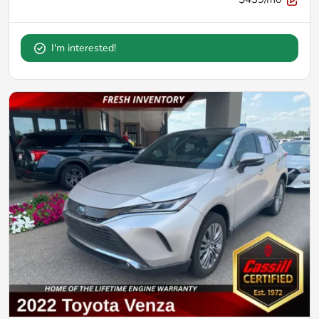
I'm interested!