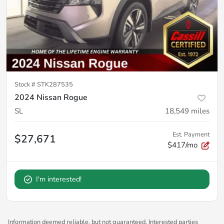
Stock #
STK287535
2024 Nissan Rogue
SL
18,549
miles
Est. Payment
$27,671
$417/mo
I'm interested!
Information deemed reliable, but not guaranteed. Interested parties