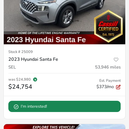
Stock #
25009
2023 Hyundai Santa Fe
SEL
53,946
miles
was
$24,980
Est. Payment
$24,754
$373/mo
I'm interested!