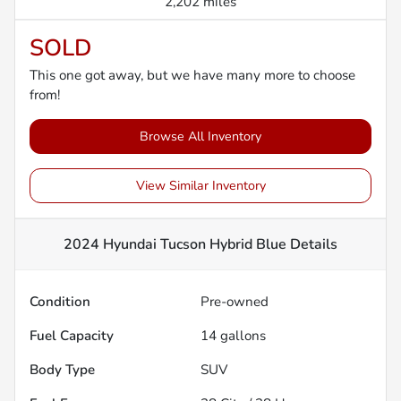
2,202 miles
SOLD
This one got away, but we have many more to choose
from!
Browse All Inventory
View Similar Inventory
2024 Hyundai Tucson Hybrid Blue
Details
Condition
Pre-owned
Fuel Capacity
14
gallons
Body Type
SUV