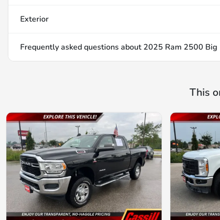
Exterior
Frequently asked questions about
2025 Ram 2500 Big
This o