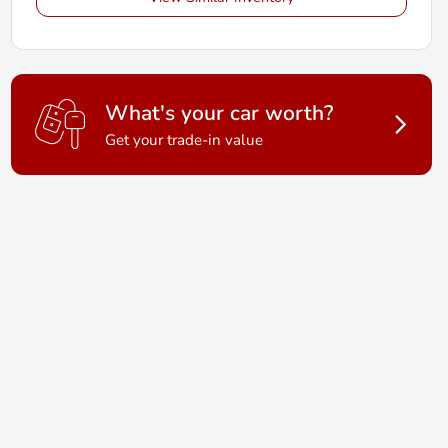
What's your car worth?
Get your trade-in value