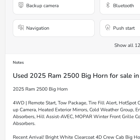
Backup camera
Bluetooth
Navigation
Push start
Show all 12
Notes
Used
2025 Ram 2500 Big Horn
for sale
i
2025 Ram 2500 Big Horn
4WD | Remote Start, Tow Package, Tire Fill Alert, HotSpot 
up Camera, Heated Exterior Mirrors, Cold Weather Group, E
Absorbers, Hill Assist-AVEC, MOPAR Winter Front Grille C
Absorbers.
Recent Arrival! Bright White Clearcoat 4D Crew Cab Big 