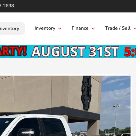
6-2698
Inventory
Finance
Trade / Sell
Inventory