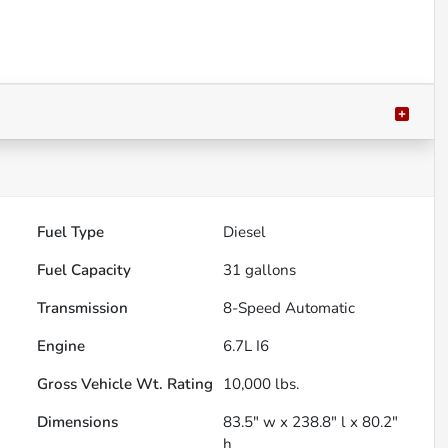
Fuel Type
Diesel
Fuel Capacity
31
gallons
Transmission
8-Speed Automatic
Engine
6.7L I6
Gross Vehicle Wt. Rating
10,000
lbs.
Dimensions
83.5" w x 238.8" l x 80.2"
h