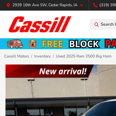
2939 16th Ave SW, Cedar Rapids, IA
(319) 39
Search 
Cassill Motors
Inventory
Used 2025 Ram 2500 Big Horn