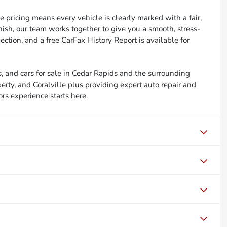
 pricing means every vehicle is clearly marked with a fair,
inish, our team works together to give you a smooth, stress-
ction, and a free CarFax History Report is available for
, and cars for sale in Cedar Rapids and the surrounding
berty, and Coralville plus providing expert auto repair and
ors experience starts here.