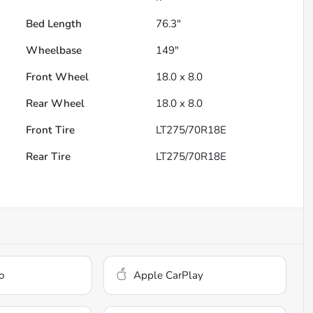
Bed Length
76.3"
Wheelbase
149"
Front Wheel
18.0 x 8.0
Rear Wheel
18.0 x 8.0
Front Tire
LT275/70R18E
Rear Tire
LT275/70R18E
o
Apple CarPlay