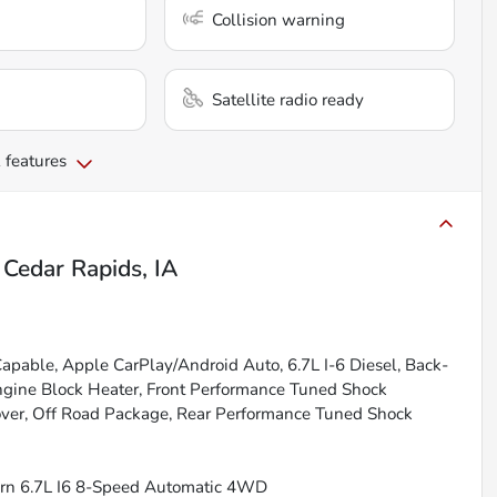
Collision warning
Satellite radio ready
 features
n
Cedar Rapids, IA
Capable, Apple CarPlay/Android Auto, 6.7L I-6 Diesel, Back-
ngine Block Heater, Front Performance Tuned Shock
over, Off Road Package, Rear Performance Tuned Shock
Horn 6.7L I6 8-Speed Automatic 4WD