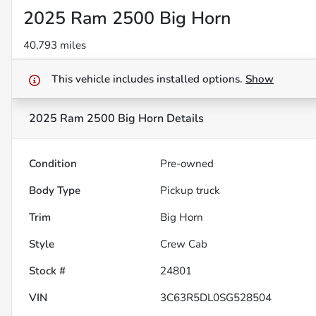
2025 Ram 2500 Big Horn
40,793 miles
This vehicle includes
installed options.
Show
2025 Ram 2500 Big Horn
Details
Condition
Pre-owned
Body Type
Pickup truck
Trim
Big Horn
Style
Crew Cab
Stock #
24801
VIN
3C63R5DL0SG528504