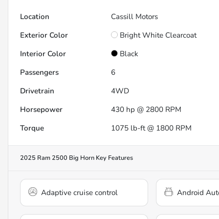
Location
Cassill Motors
Exterior Color
Bright White Clearcoat
Interior Color
Black
Passengers
6
Drivetrain
4WD
Horsepower
430 hp @ 2800 RPM
Torque
1075 lb-ft @ 1800 RPM
2025 Ram 2500 Big Horn
Key Features
Adaptive cruise control
Android Aut