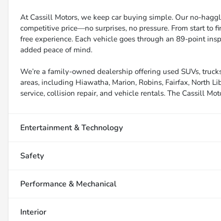
At Cassill Motors, we keep car buying simple. Our no-haggle
competitive price—no surprises, no pressure. From start to f
free experience. Each vehicle goes through an 89-point inspe
added peace of mind.
We’re a family-owned dealership offering used SUVs, trucks
areas, including Hiawatha, Marion, Robins, Fairfax, North Li
service, collision repair, and vehicle rentals. The Cassill Mot
Entertainment & Technology
Safety
Performance & Mechanical
Interior