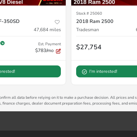
Stock #
25060
 F-350SD
2018 Ram 2500
47,684
miles
Tradesman
Est. Payment
$27,754
$783/mo
terested!
I'm interested!
nfirm all data before relying on it to make a purchase decision. All prices and s
es, finance charges, dealer document preparation fees, processing fees, and emi