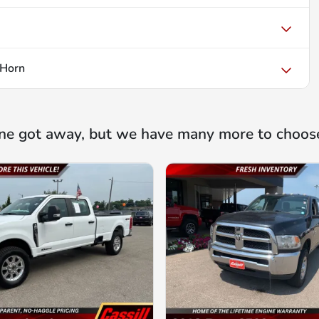
 Horn
ne got away, but we have many more to choos