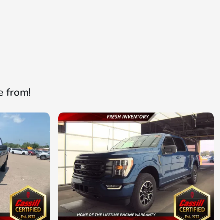
e from!