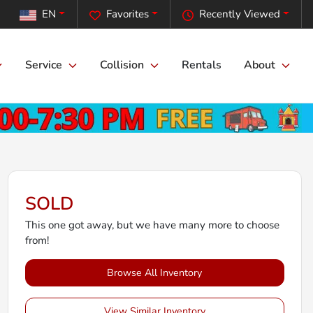
EN
Favorites
Recently Viewed
Service
Collision
Rentals
About
SOLD
This one got away, but we have many more to choose
from!
Browse All Inventory
View Similar Inventory