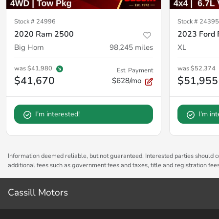
Stock #
24996
Stock #
24395
2020 Ram 2500
2023 Ford
Big Horn
98,245
miles
XL
was
$41,980
was
$52,374
Est. Payment
$41,670
$51,955
$628/mo
I'm interested!
I'm in
Information deemed reliable, but not guaranteed. Interested parties should co
additional fees such as government fees and taxes, title and registration fe
Cassill Motors