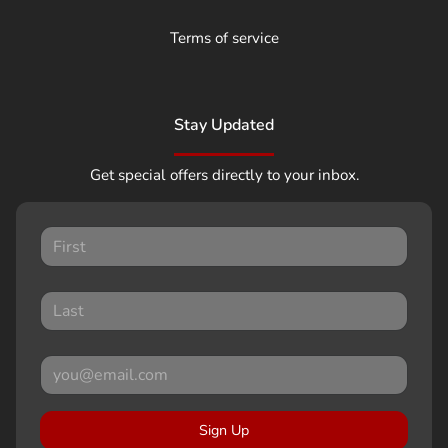
Terms of service
Stay Updated
Get special offers directly to your inbox.
Sign Up