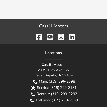
Cassill Motors
Location
s
Cassill Motors
2939 16th Ave SW
Cedar Rapids
,
IA
52404
Main:
(319) 396-2698
Service:
(319) 299-3131
Rentals:
(319) 299-3292
Collision:
(319) 299-2969