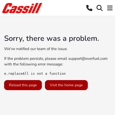
Sorry, there was a problem.
We've notified our team of the issue.
If the problem persists, please email
support@overfuel.com
with the following error message:
e.replaceAll is not a function
Reload this page
Visit the home page