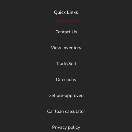
Quick Links
Contact Us
View inventory
Trade/Sell
Directions
Get pre-approved
Car loan calculator
Privacy policy