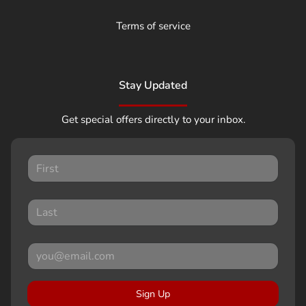
Terms of service
Stay Updated
Get special offers directly to your inbox.
Sign Up