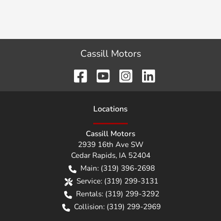
Cassill Motors
Location
s
Cassill Motors
2939 16th Ave SW
Cedar Rapids
,
IA
52404
Main:
(319) 396-2698
Service:
(319) 299-3131
Rentals:
(319) 299-3292
Collision:
(319) 299-2969