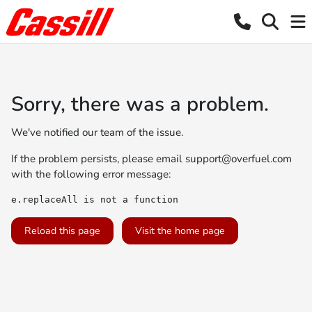
Sorry, there was a problem.
We've notified our team of the issue.
If the problem persists, please email
support@overfuel.com
with the following error message:
e.replaceAll is not a function
Reload this page
Visit the home page