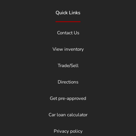
Quick Links
Contact Us
View inventory
Trade/Sell
Directions
Get pre-approved
Car loan calculator
Privacy policy