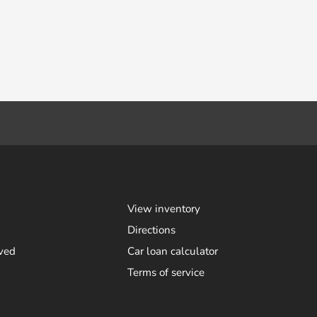
View inventory
Directions
ved
Car loan calculator
Terms of service