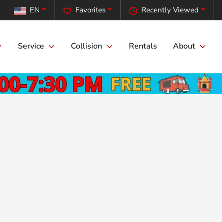
EN
Favorites
Recently Viewed
Service
Collision
Rentals
About