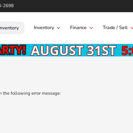
6-2698
Inventory
Finance
Trade / Sell
Inventory
 the following error message: