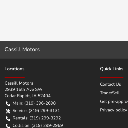
Cassill Motors
Location
s
Quick Links
Cassill Motors
Contact Us
2939 16th Ave SW
Trade/Sell
Cedar Rapids
,
IA
52404
Get pre-appro
Main:
(319) 396-2698
Privacy policy
Service:
(319) 299-3131
Rentals:
(319) 299-3292
Collision:
(319) 299-2969