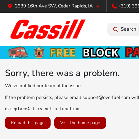
2939 16th Ave SW, Cedar Rapids, IA
(319) 39
Search 
Sorry, there was a problem.
We've notified our team of the issue.
If the problem persists, please email
support@overfuel.com
with
e.replaceAll is not a function
Reload this page
Visit the home page