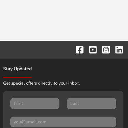
Stay Updated
Get special offers directly to your inbox.