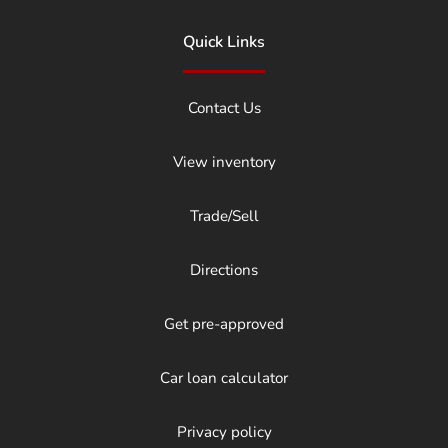
Quick Links
Contact Us
View inventory
Trade/Sell
Directions
Get pre-approved
Car loan calculator
Privacy policy