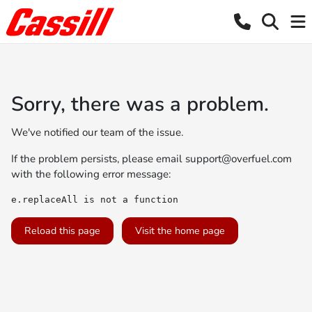
Sorry, there was a problem.
We've notified our team of the issue.
If the problem persists, please email
support@overfuel.com
with the following error message:
e.replaceAll is not a function
Reload this page
Visit the home page