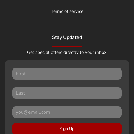
Terms of service
Stay Updated
Get special offers directly to your inbox.
Sign Up