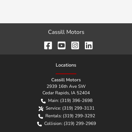
Cassill Motors
Location
s
Cassill Motors
2939 16th Ave SW
Cedar Rapids
,
IA
52404
Main:
(319) 396-2698
Service:
(319) 299-3131
Rentals:
(319) 299-3292
Collision:
(319) 299-2969