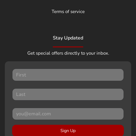
Terms of service
Stay Updated
Get special offers directly to your inbox.
Sign Up