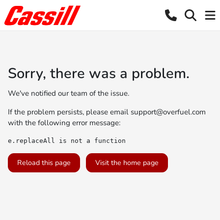
Sorry, there was a problem.
We've notified our team of the issue.
If the problem persists, please email
support@overfuel.com
with the following error message:
e.replaceAll is not a function
Reload this page
Visit the home page