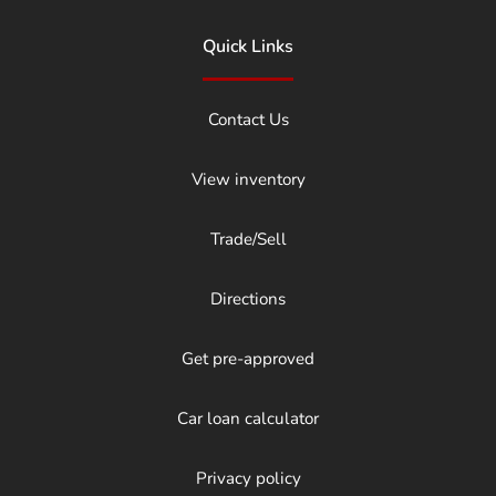
Quick Links
Contact Us
View inventory
Trade/Sell
Directions
Get pre-approved
Car loan calculator
Privacy policy