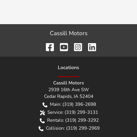
Cassill Motors
Location
s
Cassill Motors
2939 16th Ave SW
Cedar Rapids
,
IA
52404
Main:
(319) 396-2698
Service:
(319) 299-3131
Rentals:
(319) 299-3292
Collision:
(319) 299-2969