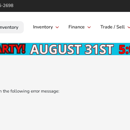
6-2698
Inventory
Finance
Trade / Sell
Inventory
 the following error message: