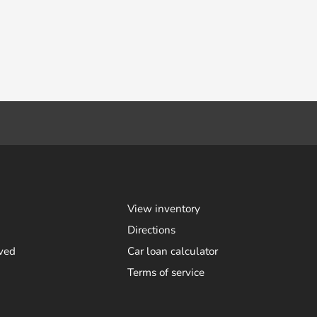
View inventory
Directions
ved
Car loan calculator
Terms of service