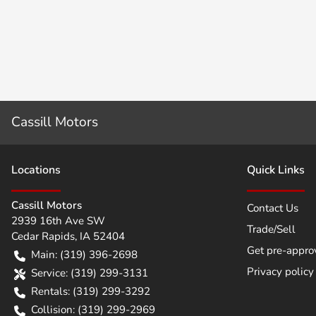
Cassill Motors
Location
s
Quick Links
Cassill Motors
Contact Us
2939 16th Ave SW
Trade/Sell
Cedar Rapids
,
IA
52404
Get pre-appro
Main:
(319) 396-2698
Privacy policy
Service:
(319) 299-3131
Rentals:
(319) 299-3292
Collision:
(319) 299-2969