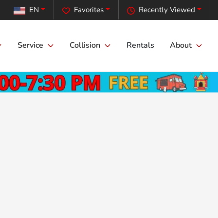
EN
Favorites
Recently Viewed
Service
Collision
Rentals
About