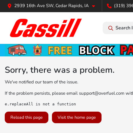
2939 16th Ave SW, Cedar Rapids, IA
(319) 39
Search 
Sorry, there was a problem.
We've notified our team of the issue.
If the problem persists, please email
support@overfuel.com
with
e.replaceAll is not a function
Reload this page
Visit the home page