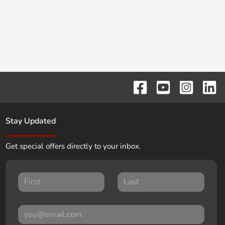
Stay Updated
Get special offers directly to your inbox.