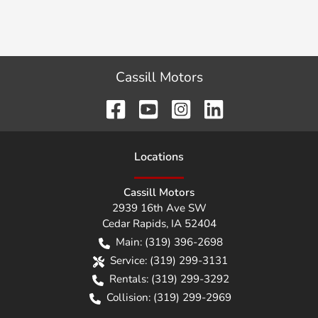
Cassill Motors
Location
s
Cassill Motors
2939 16th Ave SW
Cedar Rapids
,
IA
52404
Main:
(319) 396-2698
Service:
(319) 299-3131
Rentals:
(319) 299-3292
Collision:
(319) 299-2969