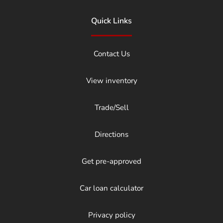
Quick Links
Contact Us
View inventory
Trade/Sell
Directions
Get pre-approved
Car loan calculator
Privacy policy