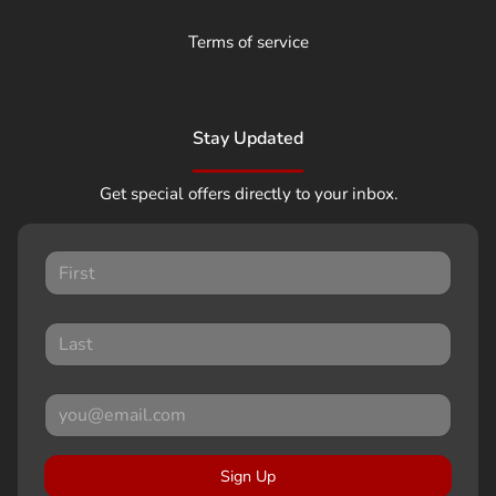
Terms of service
Stay Updated
Get special offers directly to your inbox.
Sign Up