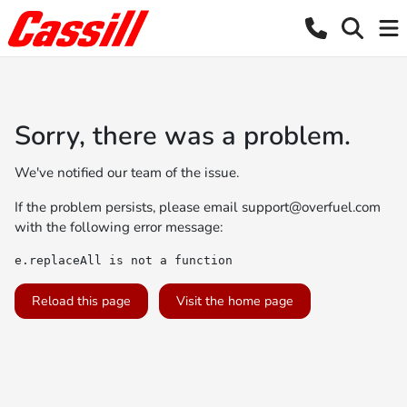
Sorry, there was a problem.
We've notified our team of the issue.
If the problem persists, please email
support@overfuel.com
with the following error message:
e.replaceAll is not a function
Reload this page
Visit the home page