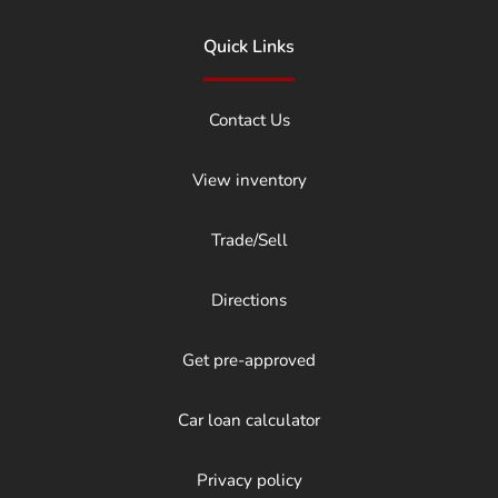
Quick Links
Contact Us
View inventory
Trade/Sell
Directions
Get pre-approved
Car loan calculator
Privacy policy