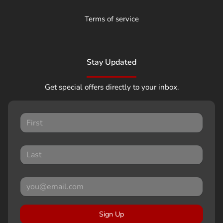
Terms of service
Stay Updated
Get special offers directly to your inbox.
Sign Up