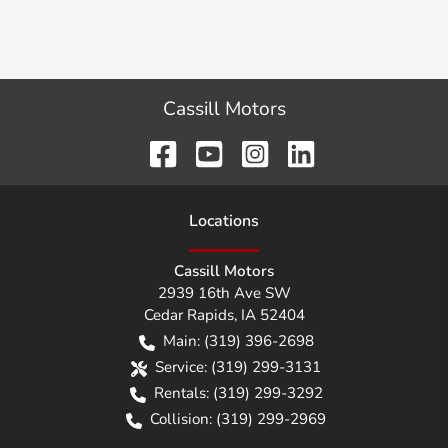
Cassill Motors
Location
s
Cassill Motors
2939 16th Ave SW
Cedar Rapids
,
IA
52404
Main:
(319) 396-2698
Service:
(319) 299-3131
Rentals:
(319) 299-3292
Collision:
(319) 299-2969