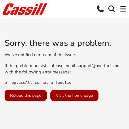
Sorry, there was a problem.
We've notified our team of the issue.
If the problem persists, please email
support@overfuel.com
with the following error message:
e.replaceAll is not a function
Reload this page
Visit the home page