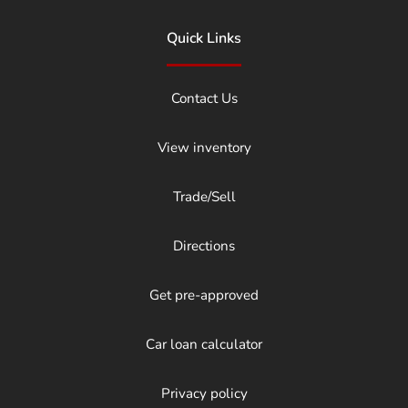
Quick Links
Contact Us
View inventory
Trade/Sell
Directions
Get pre-approved
Car loan calculator
Privacy policy