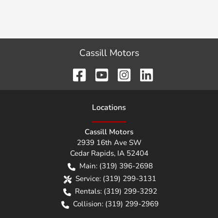
Cassill Motors
Location
s
Cassill Motors
2939 16th Ave SW
Cedar Rapids
,
IA
52404
Main:
(319) 396-2698
Service:
(319) 299-3131
Rentals:
(319) 299-3292
Collision:
(319) 299-2969