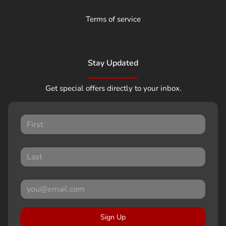
Terms of service
Stay Updated
Get special offers directly to your inbox.
Sign Up