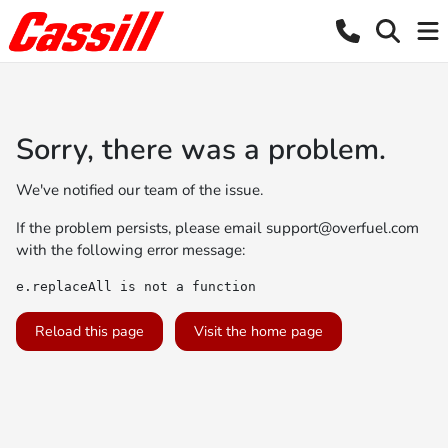
Sorry, there was a problem.
We've notified our team of the issue.
If the problem persists, please email
support@overfuel.com
with the following error message:
e.replaceAll is not a function
Reload this page
Visit the home page