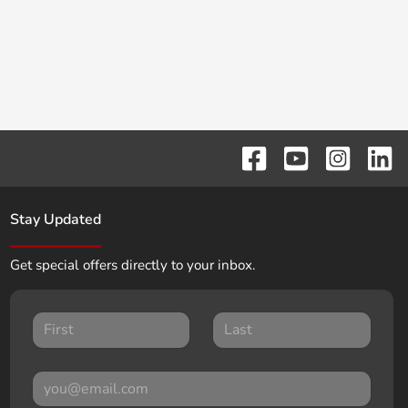
Stay Updated
Get special offers directly to your inbox.