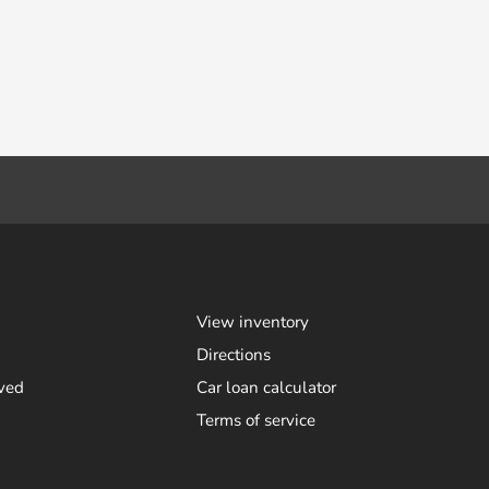
View inventory
Directions
ved
Car loan calculator
Terms of service