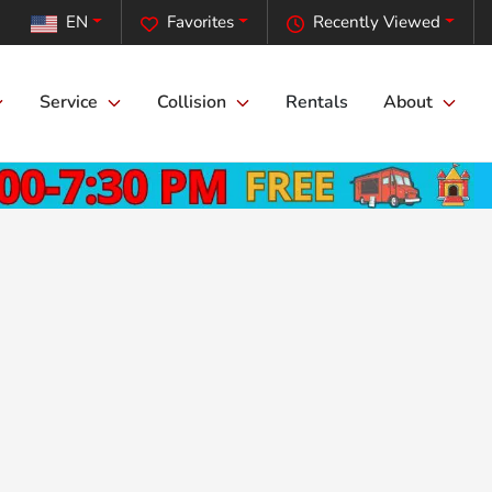
EN
Favorites
Recently Viewed
Service
Collision
Rentals
About