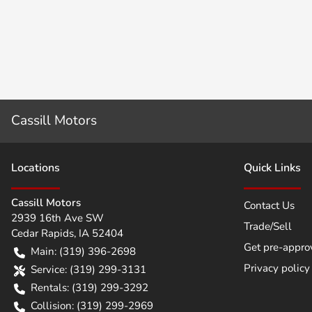
Cassill Motors
Location
s
Quick Links
Cassill Motors
Contact Us
2939 16th Ave SW
Trade/Sell
Cedar Rapids
,
IA
52404
Get pre-appro
Main:
(319) 396-2698
Privacy policy
Service:
(319) 299-3131
Rentals:
(319) 299-3292
Collision:
(319) 299-2969