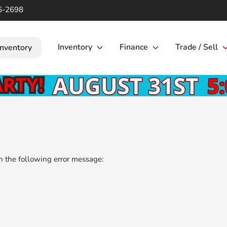
6-2698
Inventory
Finance
Trade / Sell
Inventory
 the following error message: