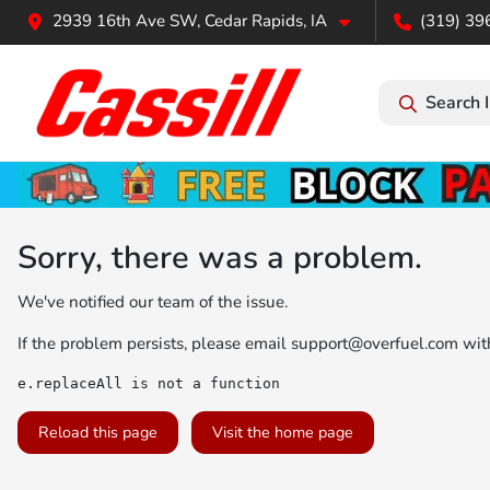
2939 16th Ave SW, Cedar Rapids, IA
(319) 39
Search 
Sorry, there was a problem.
We've notified our team of the issue.
If the problem persists, please email
support@overfuel.com
with
e.replaceAll is not a function
Reload this page
Visit the home page