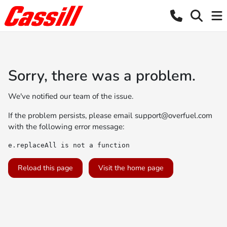
Sorry, there was a problem.
We've notified our team of the issue.
If the problem persists, please email
support@overfuel.com
with the following error message:
e.replaceAll is not a function
Reload this page
Visit the home page