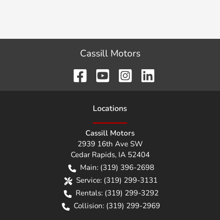
Cassill Motors
Location
s
Cassill Motors
2939 16th Ave SW
Cedar Rapids
,
IA
52404
Main:
(319) 396-2698
Service:
(319) 299-3131
Rentals:
(319) 299-3292
Collision:
(319) 299-2969