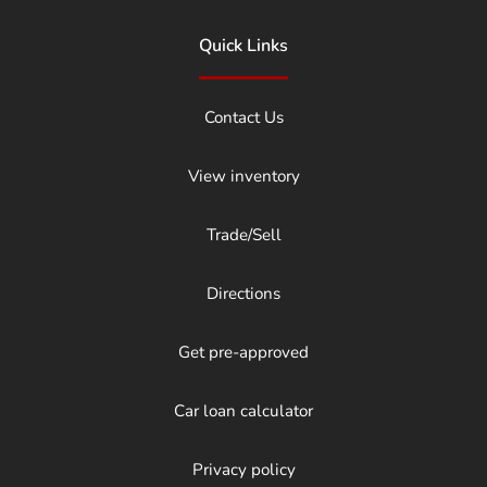
Quick Links
Contact Us
View inventory
Trade/Sell
Directions
Get pre-approved
Car loan calculator
Privacy policy