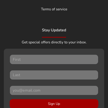
Terms of service
Stay Updated
Get special offers directly to your inbox.
Sign Up