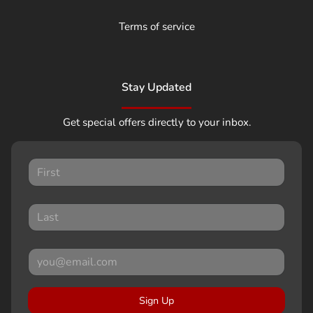
Terms of service
Stay Updated
Get special offers directly to your inbox.
Sign Up