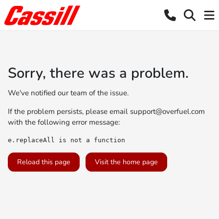
Sorry, there was a problem.
We've notified our team of the issue.
If the problem persists, please email
support@overfuel.com
with the following error message:
e.replaceAll is not a function
Reload this page
Visit the home page