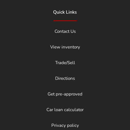
Quick Links
Contact Us
View inventory
Trade/Sell
Directions
Get pre-approved
Car loan calculator
Privacy policy