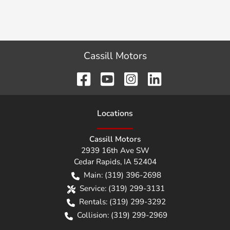
Cassill Motors
Location
s
Cassill Motors
2939 16th Ave SW
Cedar Rapids
,
IA
52404
Main:
(319) 396-2698
Service:
(319) 299-3131
Rentals:
(319) 299-3292
Collision:
(319) 299-2969