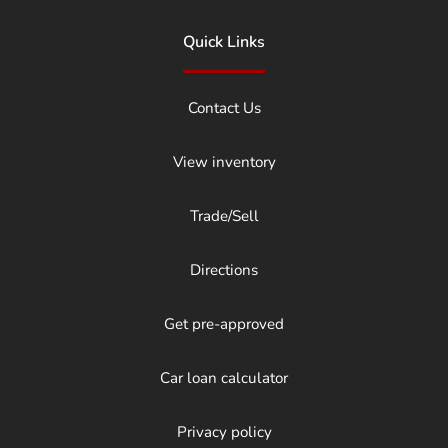
Quick Links
Contact Us
View inventory
Trade/Sell
Directions
Get pre-approved
Car loan calculator
Privacy policy