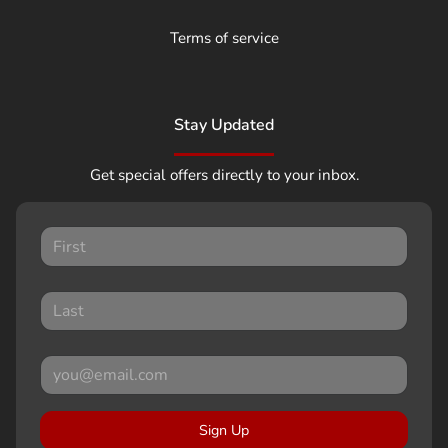
Terms of service
Stay Updated
Get special offers directly to your inbox.
Sign Up