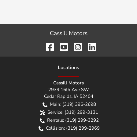
Cassill Motors
Location
s
Cassill Motors
2939 16th Ave SW
Cedar Rapids
,
IA
52404
Main:
(319) 396-2698
Service:
(319) 299-3131
Rentals:
(319) 299-3292
Collision:
(319) 299-2969