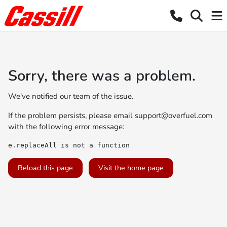
Sorry, there was a problem.
We've notified our team of the issue.
If the problem persists, please email
support@overfuel.com
with the following error message:
e.replaceAll is not a function
Reload this page
Visit the home page