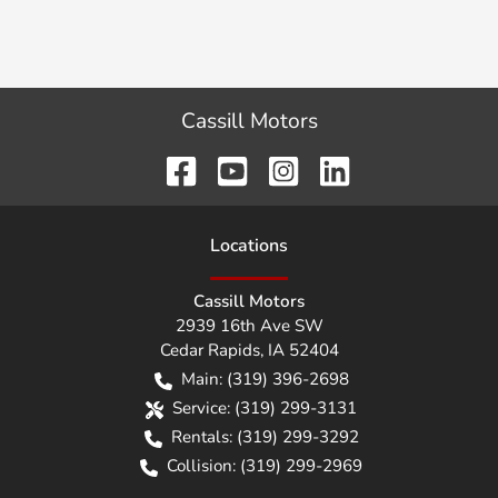
Cassill Motors
Location
s
Cassill Motors
2939 16th Ave SW
Cedar Rapids
,
IA
52404
Main:
(319) 396-2698
Service:
(319) 299-3131
Rentals:
(319) 299-3292
Collision:
(319) 299-2969