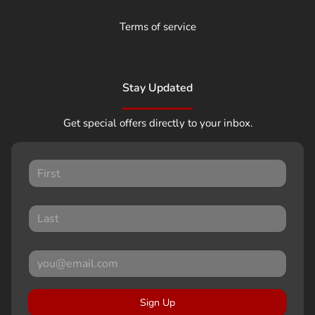
Terms of service
Stay Updated
Get special offers directly to your inbox.
Sign Up