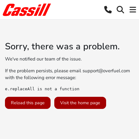
Sorry, there was a problem.
We've notified our team of the issue.
If the problem persists, please email
support@overfuel.com
with the following error message:
e.replaceAll is not a function
Reload this page
Visit the home page