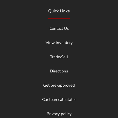
Quick Links
Contact Us
View inventory
Trade/Sell
Directions
Get pre-approved
Car loan calculator
Privacy policy