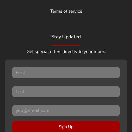
Terms of service
Stay Updated
Get special offers directly to your inbox.
Sign Up