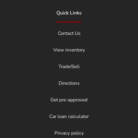
Quick Links
Contact Us
View inventory
Trade/Sell
Directions
Get pre-approved
Car loan calculator
Privacy policy