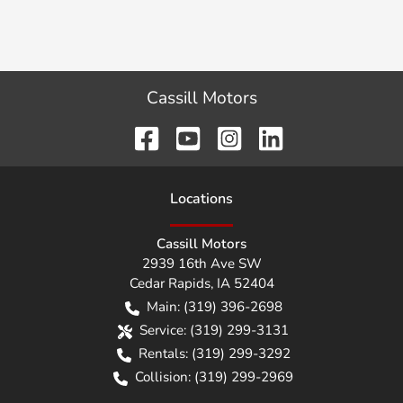
Cassill Motors
Location
s
Cassill Motors
2939 16th Ave SW
Cedar Rapids
,
IA
52404
Main:
(319) 396-2698
Service:
(319) 299-3131
Rentals:
(319) 299-3292
Collision:
(319) 299-2969