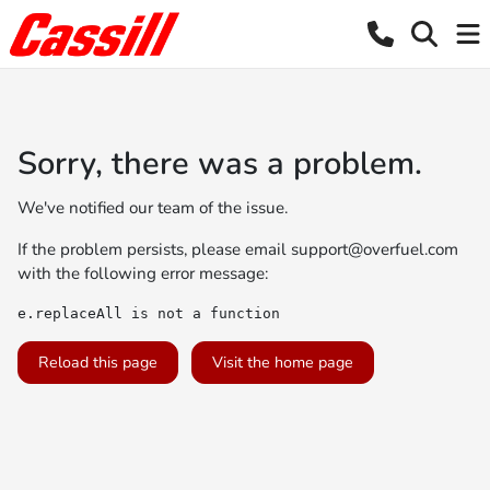
Sorry, there was a problem.
We've notified our team of the issue.
If the problem persists, please email
support@overfuel.com
with the following error message:
e.replaceAll is not a function
Reload this page
Visit the home page