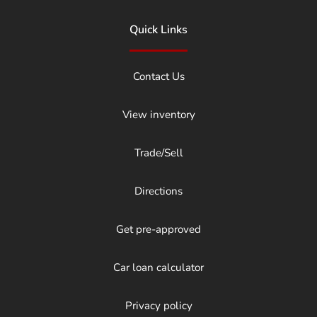
Quick Links
Contact Us
View inventory
Trade/Sell
Directions
Get pre-approved
Car loan calculator
Privacy policy