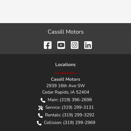
Cassill Motors
Location
s
Cassill Motors
2939 16th Ave SW
Cedar Rapids
,
IA
52404
Main:
(319) 396-2698
Service:
(319) 299-3131
Rentals:
(319) 299-3292
Collision:
(319) 299-2969