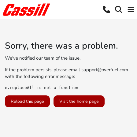
Sorry, there was a problem.
We've notified our team of the issue.
If the problem persists, please email
support@overfuel.com
with the following error message:
e.replaceAll is not a function
Reload this page
Visit the home page