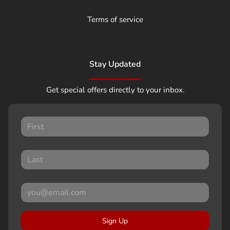
Terms of service
Stay Updated
Get special offers directly to your inbox.
Sign Up