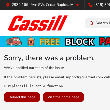
2939 16th Ave SW, Cedar Rapids, IA
(319) 39
Search 
Sorry, there was a problem.
We've notified our team of the issue.
If the problem persists, please email
support@overfuel.com
with
e.replaceAll is not a function
Reload this page
Visit the home page