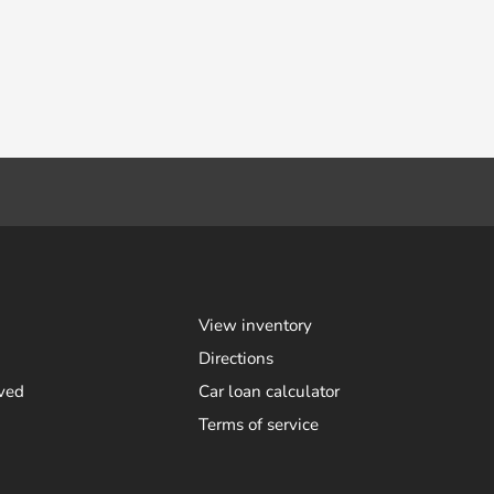
View inventory
Directions
ved
Car loan calculator
Terms of service