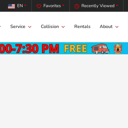
EN
Favorites
Recently Viewed
Service
Collision
Rentals
About