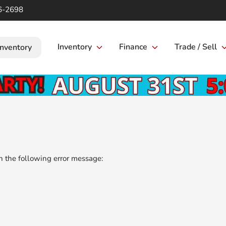
6-2698
Inventory
Finance
Trade / Sell
Inventory
 the following error message: