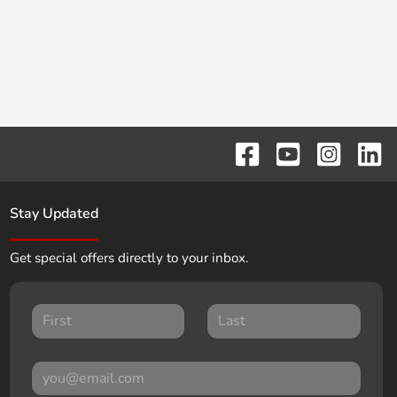
Stay Updated
Get special offers directly to your inbox.