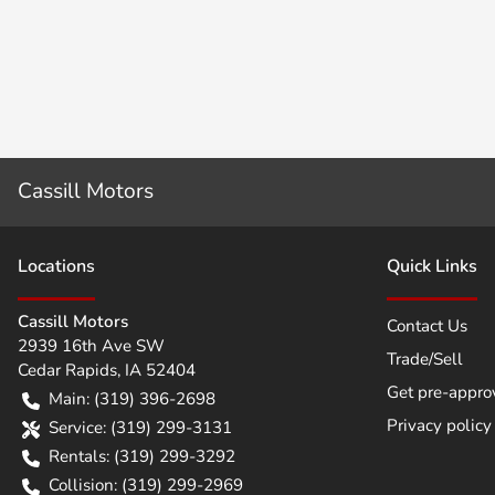
Cassill Motors
Location
s
Quick Links
Cassill Motors
Contact Us
2939 16th Ave SW
Trade/Sell
Cedar Rapids
,
IA
52404
Get pre-appro
Main:
(319) 396-2698
Privacy policy
Service:
(319) 299-3131
Rentals:
(319) 299-3292
Collision:
(319) 299-2969