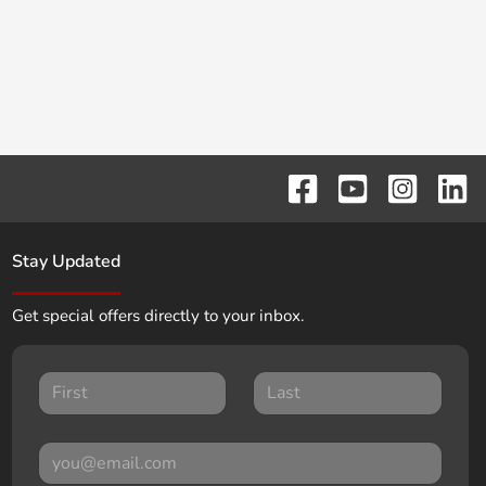
Stay Updated
Get special offers directly to your inbox.