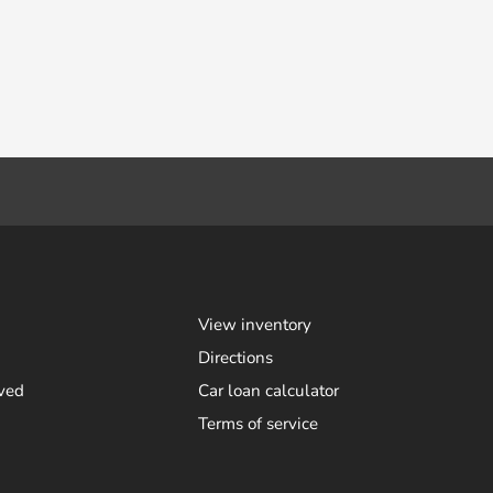
View inventory
Directions
ved
Car loan calculator
Terms of service