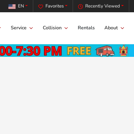
EN
Favorites
Recently Viewed
Service
Collision
Rentals
About