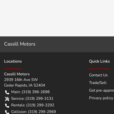
Cassill Motors
Location
s
Quick Links
Cassill Motors
Contact Us
2939 16th Ave SW
Trade/Sell
Cedar Rapids
,
IA
52404
Get pre-appro
Main:
(319) 396-2698
Privacy policy
Service:
(319) 299-3131
Rentals:
(319) 299-3292
Collision:
(319) 299-2969