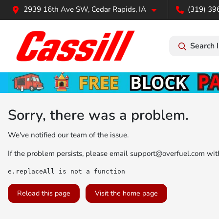
2939 16th Ave SW, Cedar Rapids, IA
(319) 39
Search 
Sorry, there was a problem.
We've notified our team of the issue.
If the problem persists, please email
support@overfuel.com
with
e.replaceAll is not a function
Reload this page
Visit the home page