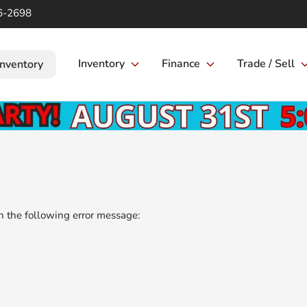
6-2698
Inventory
Finance
Trade / Sell
Inventory
 the following error message: