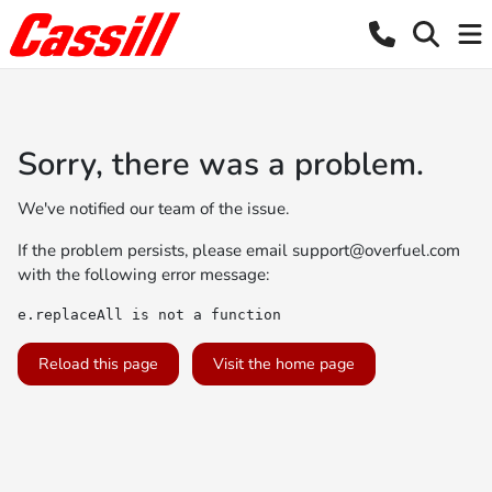
Sorry, there was a problem.
We've notified our team of the issue.
If the problem persists, please email
support@overfuel.com
with the following error message:
e.replaceAll is not a function
Reload this page
Visit the home page