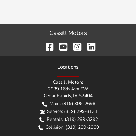
Cassill Motors
Location
s
Cassill Motors
2939 16th Ave SW
Cedar Rapids
,
IA
52404
Main:
(319) 396-2698
Service:
(319) 299-3131
Rentals:
(319) 299-3292
Collision:
(319) 299-2969