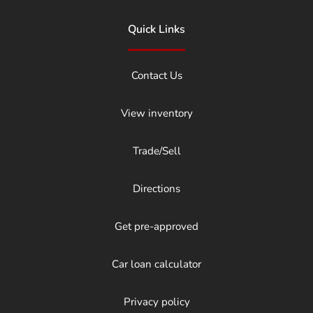
Quick Links
Contact Us
View inventory
Trade/Sell
Directions
Get pre-approved
Car loan calculator
Privacy policy