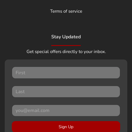
Terms of service
Stay Updated
Get special offers directly to your inbox.
Sign Up