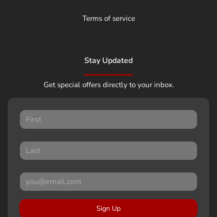
Terms of service
Stay Updated
Get special offers directly to your inbox.
Sign Up