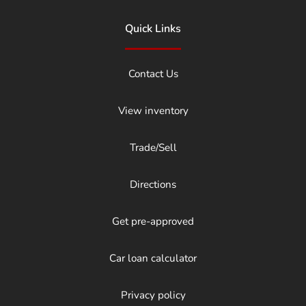
Quick Links
Contact Us
View inventory
Trade/Sell
Directions
Get pre-approved
Car loan calculator
Privacy policy