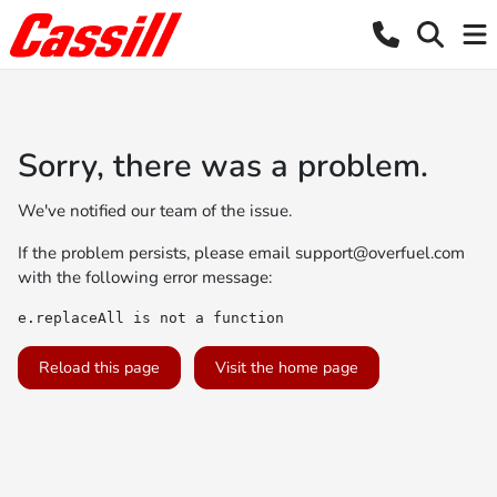
Sorry, there was a problem.
We've notified our team of the issue.
If the problem persists, please email
support@overfuel.com
with the following error message:
e.replaceAll is not a function
Reload this page
Visit the home page