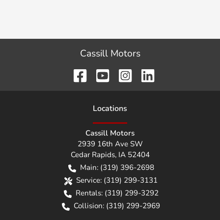
Cassill Motors
Location
s
Cassill Motors
2939 16th Ave SW
Cedar Rapids
,
IA
52404
Main:
(319) 396-2698
Service:
(319) 299-3131
Rentals:
(319) 299-3292
Collision:
(319) 299-2969