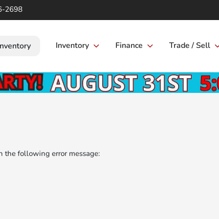
6-2698
Inventory
Finance
Trade / Sell
Inventory
 the following error message: