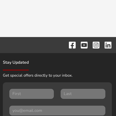
Stay Updated
Get special offers directly to your inbox.