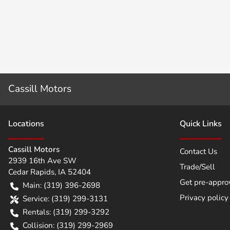
Cassill Motors
Location
s
Quick Links
Cassill Motors
Contact Us
2939 16th Ave SW
Trade/Sell
Cedar Rapids
,
IA
52404
Get pre-appro
Main:
(319) 396-2698
Privacy policy
Service:
(319) 299-3131
Rentals:
(319) 299-3292
Collision:
(319) 299-2969