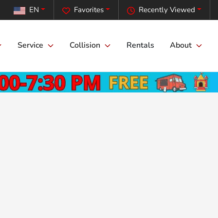
EN
Favorites
Recently Viewed
Service
Collision
Rentals
About