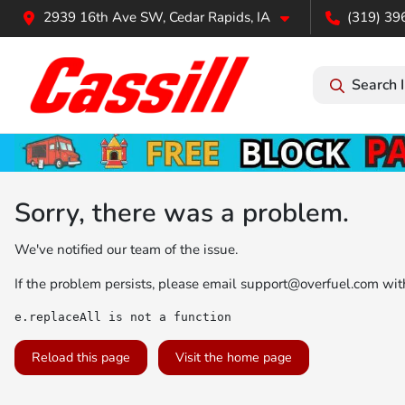
2939 16th Ave SW, Cedar Rapids, IA
(319) 39
Search 
Sorry, there was a problem.
We've notified our team of the issue.
If the problem persists, please email
support@overfuel.com
with
e.replaceAll is not a function
Reload this page
Visit the home page