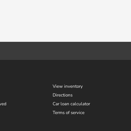
View inventory
Directions
ved
Car loan calculator
Terms of service