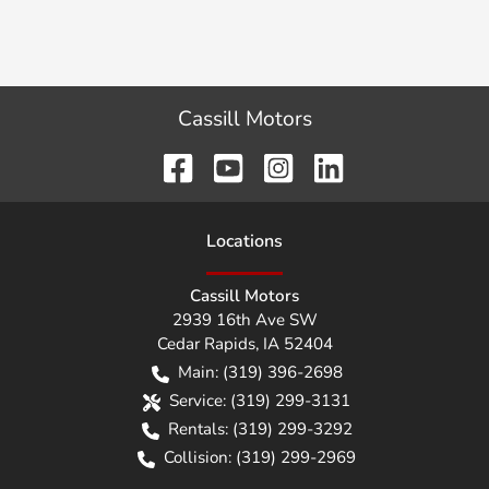
Cassill Motors
Location
s
Cassill Motors
2939 16th Ave SW
Cedar Rapids
,
IA
52404
Main:
(319) 396-2698
Service:
(319) 299-3131
Rentals:
(319) 299-3292
Collision:
(319) 299-2969