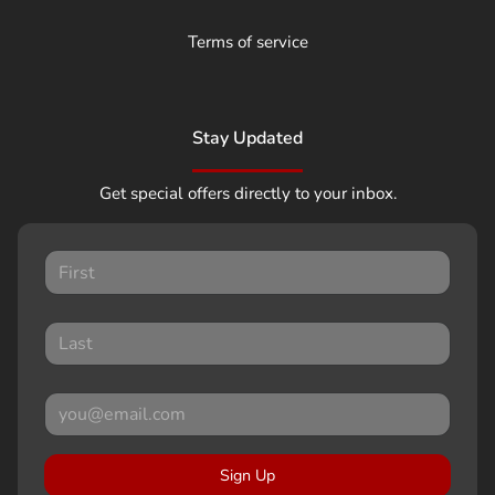
Terms of service
Stay Updated
Get special offers directly to your inbox.
Sign Up