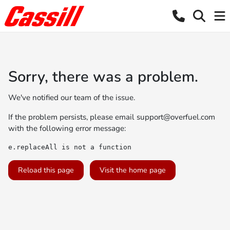
Sorry, there was a problem.
We've notified our team of the issue.
If the problem persists, please email
support@overfuel.com
with the following error message:
e.replaceAll is not a function
Reload this page
Visit the home page