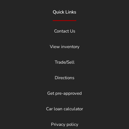
Quick Links
Contact Us
View inventory
Trade/Sell
Directions
Get pre-approved
Car loan calculator
Privacy policy