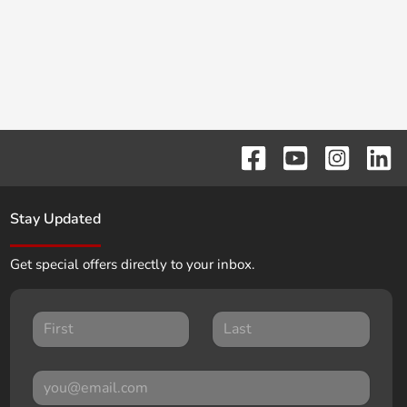
Stay Updated
Get special offers directly to your inbox.