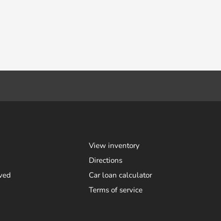
View inventory
Directions
ved
Car loan calculator
Terms of service