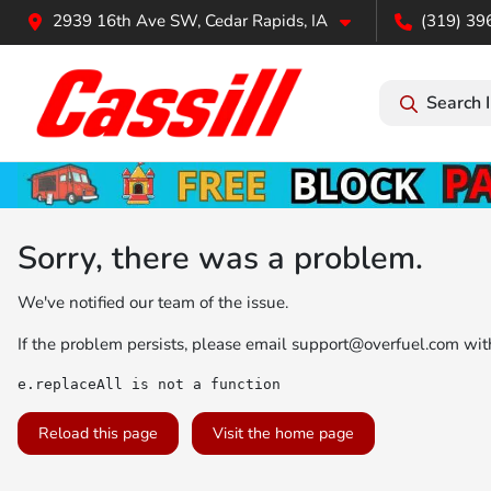
2939 16th Ave SW, Cedar Rapids, IA
(319) 39
Search 
Sorry, there was a problem.
We've notified our team of the issue.
If the problem persists, please email
support@overfuel.com
with
e.replaceAll is not a function
Reload this page
Visit the home page