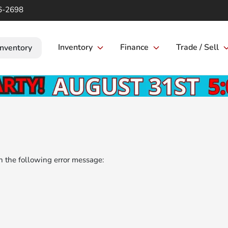
6-2698
Inventory
Finance
Trade / Sell
Inventory
 the following error message: