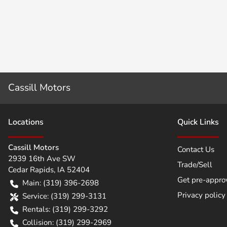
Cassill Motors
Location
s
Quick Links
Cassill Motors
Contact Us
2939 16th Ave SW
Trade/Sell
Cedar Rapids
,
IA
52404
Get pre-appro
Main:
(319) 396-2698
Privacy policy
Service:
(319) 299-3131
Rentals:
(319) 299-3292
Collision:
(319) 299-2969