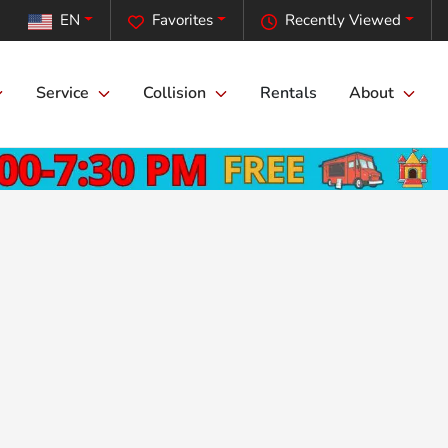
EN
Favorites
Recently Viewed
Service
Collision
Rentals
About