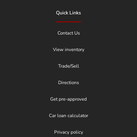
Quick Links
Contact Us
View inventory
Trade/Sell
Directions
Get pre-approved
Car loan calculator
Privacy policy