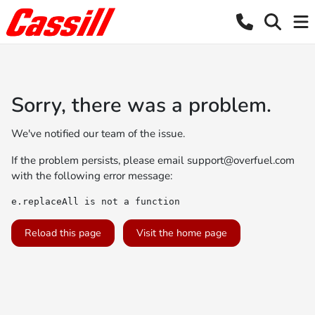
Sorry, there was a problem.
We've notified our team of the issue.
If the problem persists, please email
support@overfuel.com
with the following error message:
e.replaceAll is not a function
Reload this page
Visit the home page