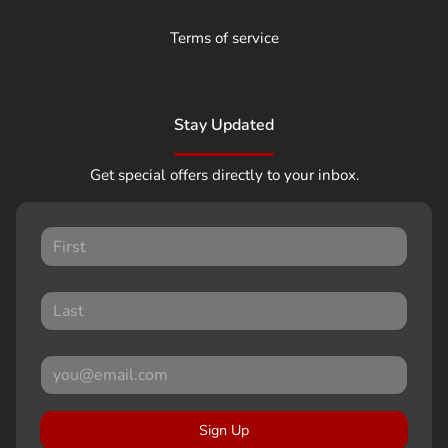
Terms of service
Stay Updated
Get special offers directly to your inbox.
Sign Up