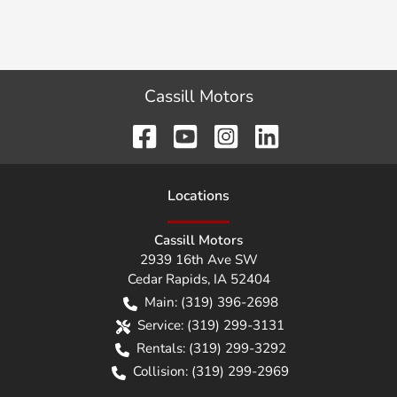
Cassill Motors
Location
s
Cassill Motors
2939 16th Ave SW
Cedar Rapids
,
IA
52404
Main:
(319) 396-2698
Service:
(319) 299-3131
Rentals:
(319) 299-3292
Collision:
(319) 299-2969