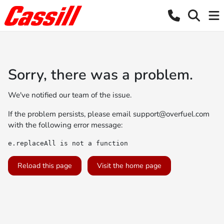
Sorry, there was a problem.
We've notified our team of the issue.
If the problem persists, please email
support@overfuel.com
with the following error message:
e.replaceAll is not a function
Reload this page
Visit the home page