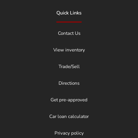
Quick Links
Contact Us
View inventory
Trade/Sell
Directions
Get pre-approved
Car loan calculator
Privacy policy