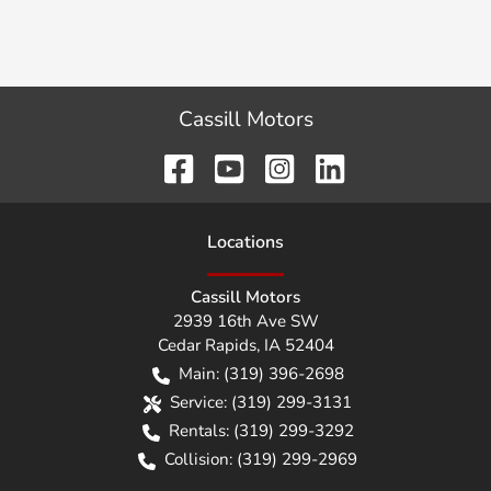
Cassill Motors
Location
s
Cassill Motors
2939 16th Ave SW
Cedar Rapids
,
IA
52404
Main:
(319) 396-2698
Service:
(319) 299-3131
Rentals:
(319) 299-3292
Collision:
(319) 299-2969