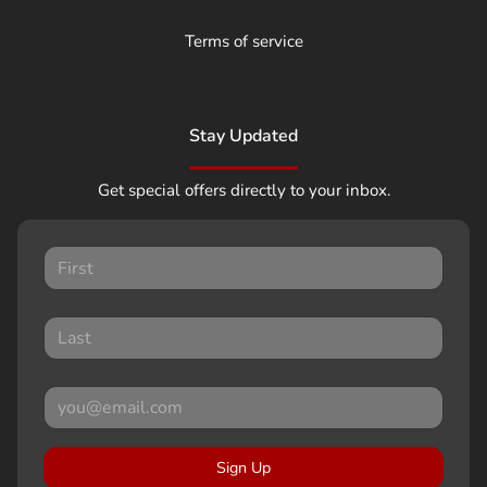
Terms of service
Stay Updated
Get special offers directly to your inbox.
Sign Up