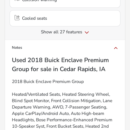
Cooled seats
Show all 27 features
Notes
Used
2018 Buick Enclave Premium
Group
for sale
in
Cedar Rapids, IA
2018 Buick Enclave Premium Group
Heated/Ventilated Seats, Heated Steering Wheel,
Blind Spot Monitor, Front Collision Mitigation, Lane
Departure Warning, AWD, 7-Passenger Seating,
Apple CarPlay/Android Auto, Auto High-beam
Headlights, Bose Performance-Enhanced Premium
10-Speaker Syst, Front Bucket Seats, Heated 2nd