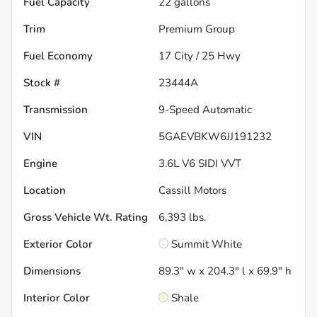
Fuel Capacity
22
gallons
Trim
Premium Group
Fuel Economy
17
City /
25
Hwy
Stock #
23444A
Transmission
9-Speed Automatic
VIN
5GAEVBKW6JJ191232
Engine
3.6L V6 SIDI VVT
Location
Cassill Motors
Gross Vehicle Wt. Rating
6,393
lbs.
Exterior Color
Summit White
Dimensions
89.3" w x 204.3" l x 69.9" h
Interior Color
Shale