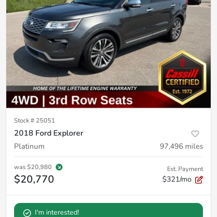
Stock #
25051
2018 Ford Explorer
Platinum
97,496
miles
was
$20,980
Est. Payment
$20,770
$321/mo
I'm interested!