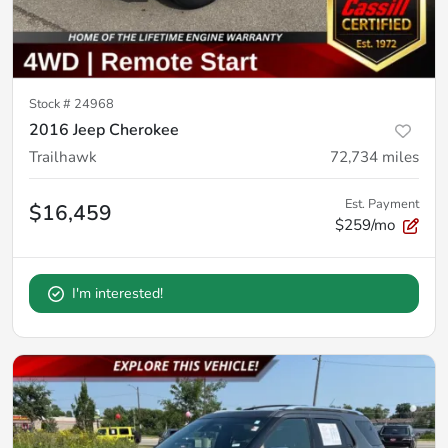
Stock #
24968
2016 Jeep Cherokee
Trailhawk
72,734
miles
Est. Payment
$16,459
$259/mo
I'm interested!