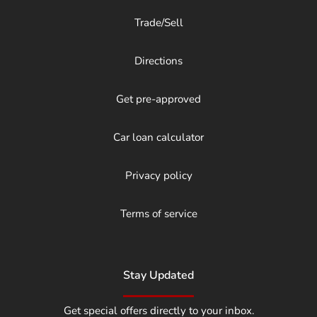
Trade/Sell
Directions
Get pre-approved
Car loan calculator
Privacy policy
Terms of service
Stay Updated
Get special offers directly to your inbox.