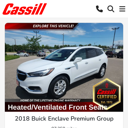
2018 Buick Enclave Premium Group