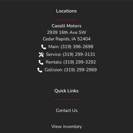
Location
s
Cassill Motors
2939 16th Ave SW
Cedar Rapids
,
IA
52404
Main:
(319) 396-2698
Service:
(319) 299-3131
Rentals:
(319) 299-3292
Collision:
(319) 299-2969
Quick Links
Contact Us
View inventory