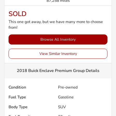
87,258 miles
SOLD
This one got away, but we have many more to choose
from!
Browse All Inventory
View Similar Inventory
2018 Buick Enclave Premium Group
Details
Condition
Pre-owned
Fuel Type
Gasoline
Body Type
SUV