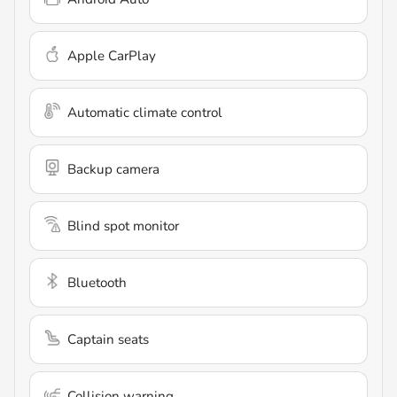
Apple CarPlay
Automatic climate control
Backup camera
Blind spot monitor
Bluetooth
Captain seats
Collision warning