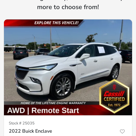
more to choose from!
Stock #
25035
2022 Buick Enclave