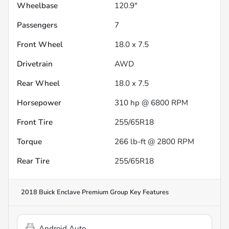
Wheelbase
120.9"
Passengers
7
Front Wheel
18.0 x 7.5
Drivetrain
AWD
Rear Wheel
18.0 x 7.5
Horsepower
310 hp @ 6800 RPM
Front Tire
255/65R18
Torque
266 lb-ft @ 2800 RPM
Rear Tire
255/65R18
2018 Buick Enclave Premium Group
Key Features
Android Auto