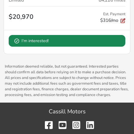
Est. Payment
$20,970
$316/mo
I'm interested!
Information deemed reliable, but not guaranteed. Interested parties
should confirm all data before relying on it to make a purchase decision.
All prices and specifications are subject to change without notice. Prices
may not include additional fees such as government fees and taxes, title
and registration fees, finance charges, dealer document preparation fees,
processing fees, and emission testing and compliance charges.
Cassill Motors