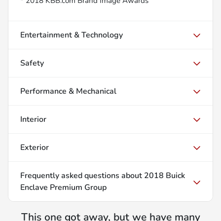
* 2018 KBB.com Brand Image Awards
Entertainment & Technology
Safety
Performance & Mechanical
Interior
Exterior
Frequently asked questions about
2018 Buick
Enclave Premium Group
This one got away, but we have many