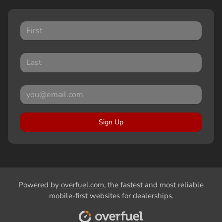
Sign Up
Powered by
overfuel.com
, the fastest and most reliable
mobile-first websites for dealerships.