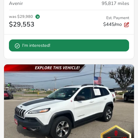
Avenir
95,817
miles
was
$29,980
Est. Payment
$29,553
$445/mo
I'm interested!