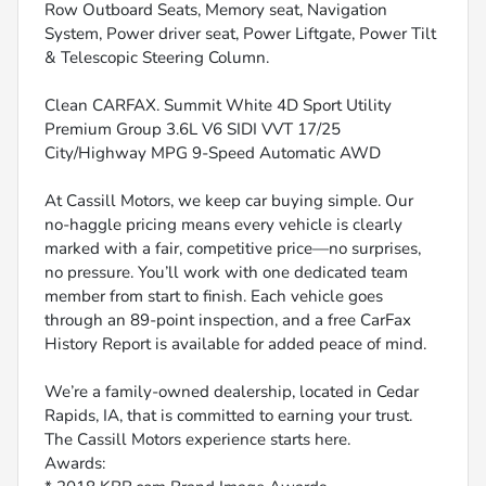
Row Outboard Seats, Memory seat, Navigation
System, Power driver seat, Power Liftgate, Power Tilt
& Telescopic Steering Column.
Clean CARFAX. Summit White 4D Sport Utility
Premium Group 3.6L V6 SIDI VVT 17/25
City/Highway MPG 9-Speed Automatic AWD
At Cassill Motors, we keep car buying simple. Our
no-haggle pricing means every vehicle is clearly
marked with a fair, competitive price—no surprises,
no pressure. You’ll work with one dedicated team
member from start to finish. Each vehicle goes
through an 89-point inspection, and a free CarFax
History Report is available for added peace of mind.
We’re a family-owned dealership, located in Cedar
Rapids, IA, that is committed to earning your trust.
The Cassill Motors experience starts here.
Awards: