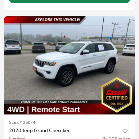
Stock #
25074
2020 Jeep Grand Cherokee
Limited
84,226
miles