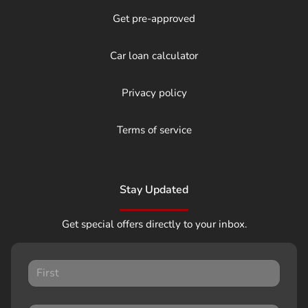
Get pre-approved
Car loan calculator
Privacy policy
Terms of service
Stay Updated
Get special offers directly to your inbox.