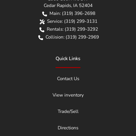
Cedar Rapids
,
IA
52404
Main:
(319) 396-2698
Service:
(319) 299-3131
Rentals:
(319) 299-3292
Collision:
(319) 299-2969
Quick Links
Contact Us
View inventory
Trade/Sell
Directions