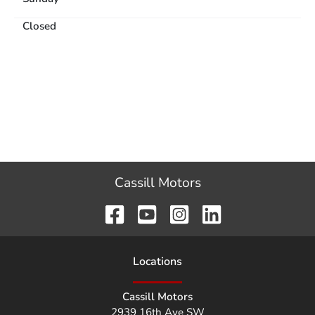
Closed
Cassill Motors
Location
s
Cassill Motors
2939 16th Ave SW