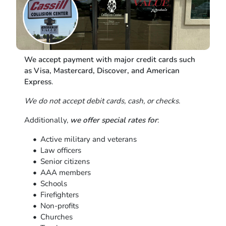
We accept payment with major credit cards such
as Visa, Mastercard, Discover, and American
Express
.
We do not accept debit cards, cash, or checks
.
Additionally,
we offer special rates for
:
Active military and veterans
Law officers
Senior citizens
AAA members
Schools
Firefighters
Non-profits
Churches