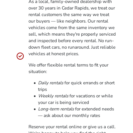
As a local, family-owned dealership with
over 30 years in Cedar Rapids, we treat our
rental customers the same way we treat
our buyers — like neighbors. Our rental
vehicles come from the same inventory we
sell, which means they're properly serviced
and inspected before every rental. No run-
down fleet cars, no runaround. Just reliable
vehicles at honest prices.
We offer flexible rental terms to fit your
situation:
Daily rentals
for quick errands or short
trips
Weekly rentals
for vacations or while
your car is being serviced
Long-term rentals
for extended needs
— ask about our monthly rates
Reserve your rental online or give us a call.