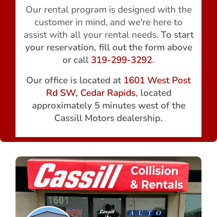
Our rental program is designed with the
customer in mind, and we're here to
assist with all your rental needs.
To start
your reservation, fill out the form above
or call
319-299-3292
.
Our office is located at
1601 West Post
Rd SW, Cedar Rapids
, located
approximately 5 minutes west of the
Cassill Motors dealership.