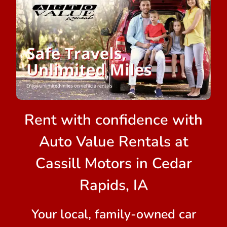
Rent with confidence with
Auto Value Rentals at
Cassill Motors in Cedar
Rapids, IA
Your local, family-owned car