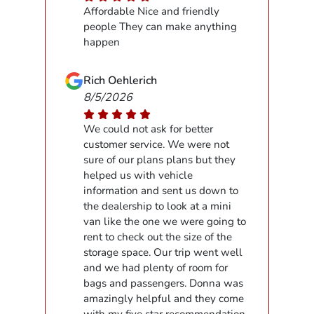
Affordable Nice and friendly
people They can make anything
happen
Rich Oehlerich
8/5/2026
We could not ask for better
customer service. We were not
sure of our plans plans but they
helped us with vehicle
information and sent us down to
the dealership to look at a mini
van like the one we were going to
rent to check out the size of the
storage space. Our trip went well
and we had plenty of room for
bags and passengers. Donna was
amazingly helpful and they come