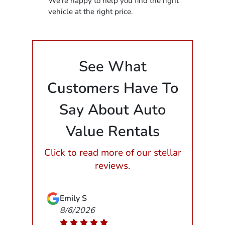
We're happy to help you find the right
vehicle at the right price.
See What
Customers Have To
Say About Auto
Value Rentals
Click to read more of our stellar
reviews.
Emily S
8/6/2026