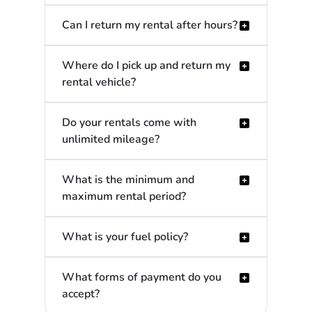
Can I return my rental after hours?
Where do I pick up and return my
rental vehicle?
Do your rentals come with
unlimited mileage?
What is the minimum and
maximum rental period?
What is your fuel policy?
What forms of payment do you
accept?