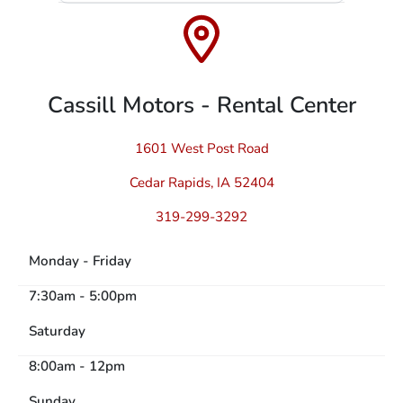
Cassill Motors - Rental Center
1601 West Post Road
Cedar Rapids, IA 52404
319-299-3292
Monday - Friday
7:30am - 5:00pm
Saturday
8:00am - 12pm
Sunday