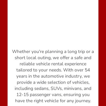
Whether you're planning a long trip or a
short local outing, we offer a safe and
reliable vehicle rental experience
tailored to your needs. With over 54
years in the automotive industry, we
provide a wide selection of vehicles,
including sedans, SUVs, minivans, and
12-15 passenger vans, ensuring you
have the right vehicle for any journey.