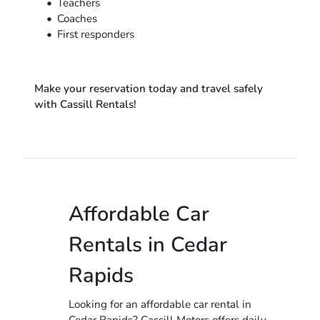
Teachers
Coaches
First responders
Make your reservation today and travel safely
with Cassill Rentals!
Affordable Car
Rentals in Cedar
Rapids
Looking for an affordable car rental in