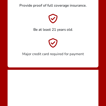
Provide proof of full coverage insurance.
Be at least 21 years old
.
Major credit card required for payment