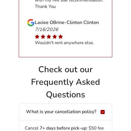
with my five star recommendation.
Thank You
Laciee OBrine-Clinton Clinton
7/16/2026
Wouldn't rent anywhere else.
Check out our
Frequently Asked
Questions
What is your cancellation policy?
Cancel
7+ days before pick-up
: $50 fee