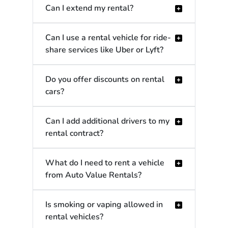
Can I extend my rental?
Can I use a rental vehicle for ride-
share services like Uber or Lyft?
Do you offer discounts on rental
cars?
Can I add additional drivers to my
rental contract?
What do I need to rent a vehicle
from Auto Value Rentals?
Is smoking or vaping allowed in
rental vehicles?