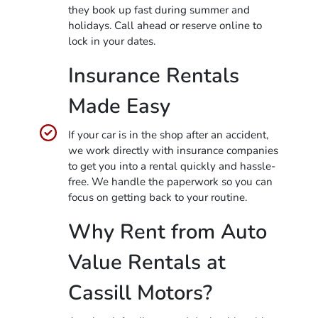
they book up fast during summer and
holidays. Call ahead or reserve online to
lock in your dates.
Insurance Rentals
Made Easy
If your car is in the shop after an accident,
we work directly with insurance companies
to get you into a rental quickly and hassle-
free. We handle the paperwork so you can
focus on getting back to your routine.
Why Rent from Auto
Value Rentals at
Cassill Motors?