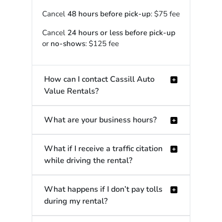
Cancel
48 hours before pick-up
: $75 fee
Cancel
24 hours or less before pick-up
or
no-shows
: $125 fee
How can I contact Cassill Auto
Value Rentals?
What are your business hours?
What if I receive a traffic citation
while driving the rental?
What happens if I don’t pay tolls
during my rental?