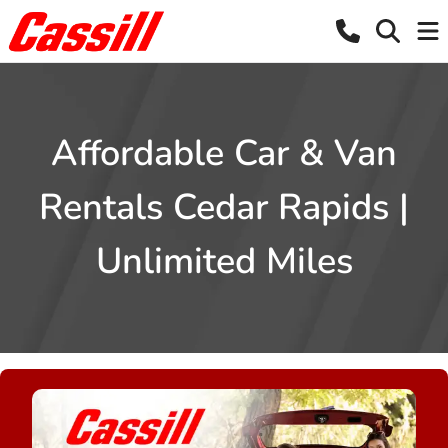
Affordable Car & Van
Rentals Cedar Rapids |
Unlimited Miles