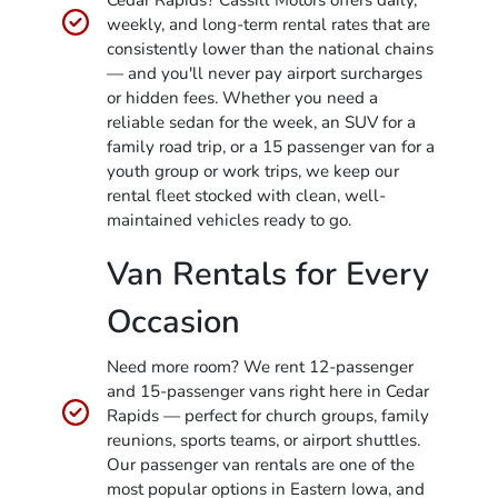
Cedar Rapids? Cassill Motors offers daily,
weekly, and long-term rental rates that are
consistently lower than the national chains
— and you'll never pay airport surcharges
or hidden fees. Whether you need a
reliable sedan for the week, an SUV for a
family road trip, or a 15 passenger van for a
youth group or work trips, we keep our
rental fleet stocked with clean, well-
maintained vehicles ready to go.
Van Rentals for Every
Occasion
Need more room? We rent 12-passenger
and 15-passenger vans right here in Cedar
Rapids — perfect for church groups, family
reunions, sports teams, or airport shuttles.
Our passenger van rentals are one of the
most popular options in Eastern Iowa, and