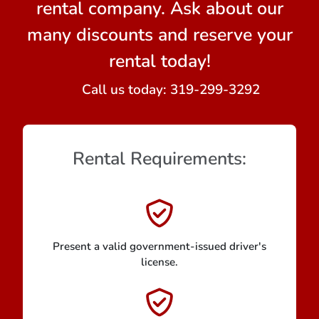
rental company. Ask about our
many discounts and reserve your
rental today!
Call us today:
319-299-3292
Rental Requirements:
Present a valid government-issued driver's
license.