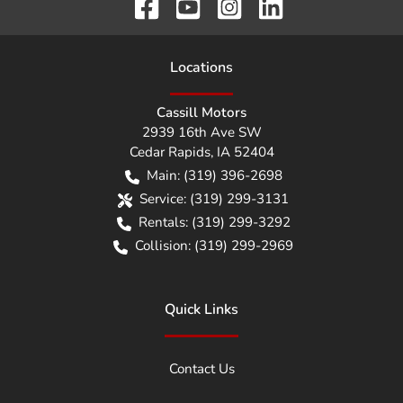
Location
s
Cassill Motors
2939 16th Ave SW
Cedar Rapids
,
IA
52404
Main:
(319) 396-2698
Service:
(319) 299-3131
Rentals:
(319) 299-3292
Collision:
(319) 299-2969
Quick Links
Contact Us