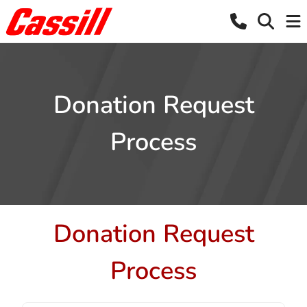
Donation Request
Process
Donation Request
Process