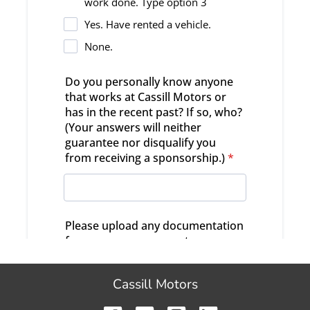
Cassill Motors