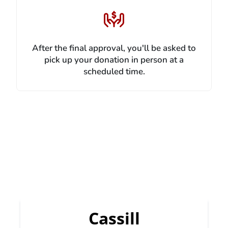
After the final approval, you'll be asked to
pick up your donation in person at a
scheduled time.