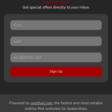
Get special offers directly to your inbox.
Sign Up
Powered by
overfuel.com
, the fastest and most reliable
mobile-first websites for dealerships.