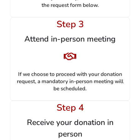
the request form below.
Step 3
Attend in-person meeting
If we choose to proceed with your donation
request, a mandatory in-person meeting will
be scheduled.
Step 4
Receive your donation in
person