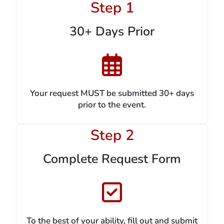
Step 1
30+ Days Prior
Your request MUST be submitted 30+ days
prior to the event.
Step 2
Complete Request Form
To the best of your ability, fill out and submit