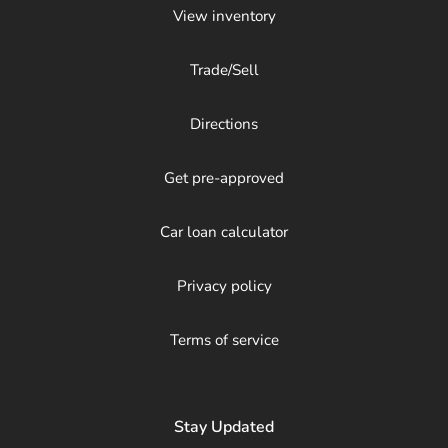
View inventory
Trade/Sell
Directions
Get pre-approved
Car loan calculator
Privacy policy
Terms of service
Stay Updated