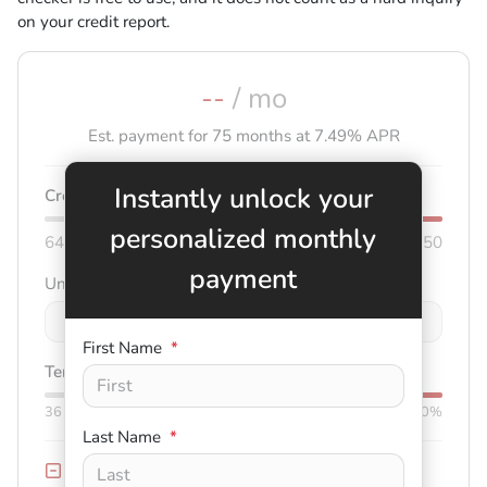
on your credit report.
--
/ mo
Est. payment for
75
months at
7.49
% APR
Instantly unlock your
Credit score:
740
personalized monthly
640
850
payment
Unit price
$
-
+
First Name
*
Term:
75
mo.
Down:
$3,000
36
mo
84
mo
0%
50%
Last Name
*
Trade-in Value