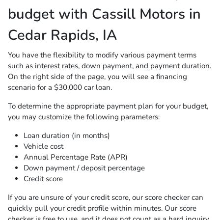
budget with Cassill Motors in
Cedar Rapids, IA
You have the flexibility to modify various payment terms
such as interest rates, down payment, and payment duration.
On the right side of the page, you will see a financing
scenario for a $30,000 car loan.
To determine the appropriate payment plan for your budget,
you may customize the following parameters:
Loan duration (in months)
Vehicle cost
Annual Percentage Rate (APR)
Down payment / deposit percentage
Credit score
If you are unsure of your credit score, our score checker can
quickly pull your credit profile within minutes. Our score
checker is free to use, and it does not count as a hard inquiry