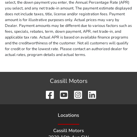
select, the down payment you enter, the Annual Percentage Rate (APR)
you select, and any net trade-in amount. The payment estimate displayed
does not include taxes, title, license and/or registration fees. Payment
amount is for illustrative purposes only. Actual prices may vary by
Dealer. Payment amounts may be different due to various factors such as
fees, specials, rebates, term, down payment, APR, net trade-in, and
applicable tax rate. Actual APR is based on available finance programs
and the creditworthiness of the customer. Not all customers will qualify
for credit or for the lowest rate. Please contact an authorized dealer for
actual rates, program details and actual terms.
Cassill Motors
Location
s
Cassill Motors