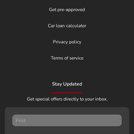
Get pre-approved
Car loan calculator
Privacy policy
Terms of service
Stay Updated
Get special offers directly to your inbox.