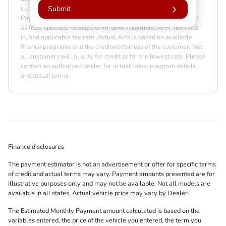
illustrative purposes only. Actual prices may vary by Dealer.
Submit
Payment amounts may be different due to various factors such
as fees, specials, rebates, term, down payment, APR, net trade-
in, and applicable tax rate. Actual APR is based on available
finance programs and the creditworthiness of the customer. Not
all customers will qualify for credit or for the lowest rate. Please
contact an authorized dealer for actual rates, program details
and actual terms.
Finance disclosures
The payment estimator is not an advertisement or offer for specific terms
of credit and actual terms may vary. Payment amounts presented are for
illustrative purposes only and may not be available. Not all models are
available in all states. Actual vehicle price may vary by Dealer.
The Estimated Monthly Payment amount calculated is based on the
variables entered, the price of the vehicle you entered, the term you