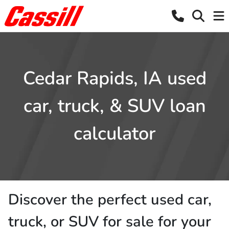
Cedar Rapids, IA used
car, truck, & SUV loan
calculator
Discover the perfect used car,
truck, or SUV for sale for your