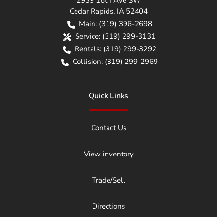
2939 16th Ave SW
Cedar Rapids
,
IA
52404
Main:
(319) 396-2698
Service:
(319) 299-3131
Rentals:
(319) 299-3292
Collision:
(319) 299-2969
Quick Links
Contact Us
View inventory
Trade/Sell
Directions