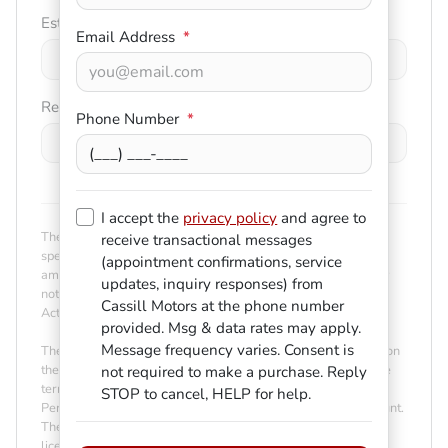
Est. Trade Value
Email Address
*
$
-
+
Remaining Loan Balance
Phone Number
*
$
-
+
I accept the
privacy policy
and agree to
The payment estimator is not an advertisement or offer for
receive transactional messages
specific terms of credit and actual terms may vary. Payment
(appointment confirmations, service
amounts presented are for illustrative purposes only and may
updates, inquiry responses) from
not be available. Not all models are available in all states.
Cassill Motors
at the phone number
Actual vehicle price may vary by Dealer.
provided. Msg & data rates may apply.
Message frequency varies. Consent is
The Estimated Monthly Payment amount calculated is based on
the variables entered, the price of the vehicle you entered, the
not required to make a purchase. Reply
term you select, the down payment you enter, the Annual
STOP to cancel, HELP for help.
Percentage Rate (APR) you select, and any net trade-in amount.
The payment estimate displayed does not include taxes, title,
license and/or registration fees. Payment amount is for