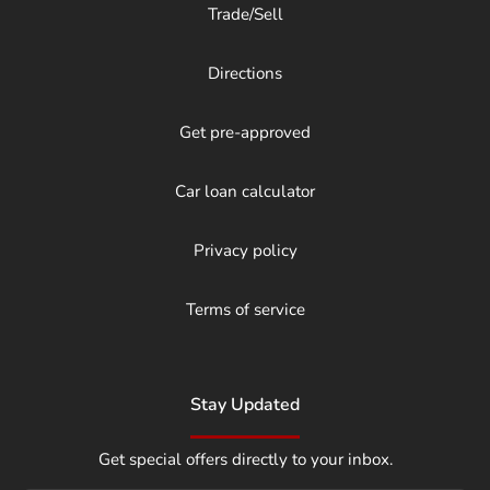
Trade/Sell
Directions
Get pre-approved
Car loan calculator
Privacy policy
Terms of service
Stay Updated
Get special offers directly to your inbox.