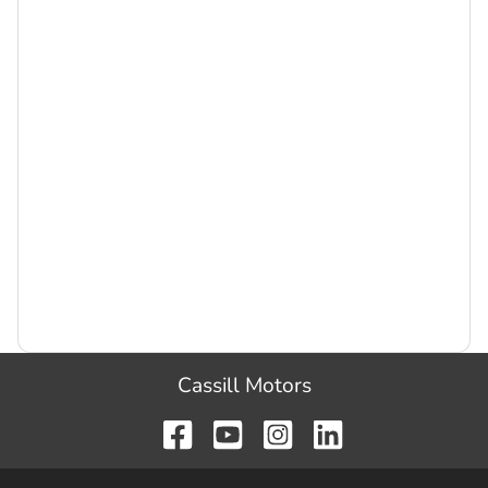
Cassill Motors