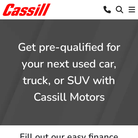
Get pre-qualified for
your next used car,
truck, or SUV with
Cassill Motors
Fill out our easy finance