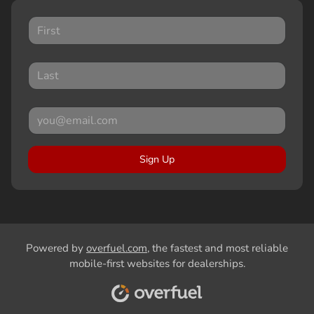
Sign Up
Powered by
overfuel.com
, the fastest and most reliable
mobile-first websites for dealerships.