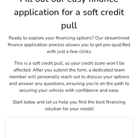
application for a soft credit
pull
Ready to explore your financing options? Our streamlined
finance application process allows you to get pre-qualified
with just a few clicks.
This is a soft credit pull, so your credit score won’t be
affected. After you submit the form, a dedicated team
member will personally reach out to discuss your options
and answer any questions, ensuring you’re on the path to
securing your vehicle with confidence and ease.
Start today and let us help you find the best financing
solution for your needs!