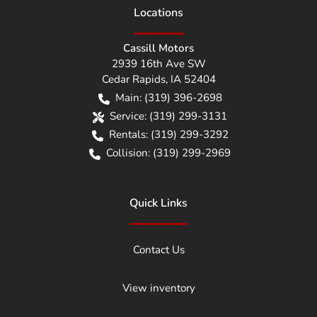
Location
s
Cassill Motors
2939 16th Ave SW
Cedar Rapids
,
IA
52404
Main:
(319) 396-2698
Service:
(319) 299-3131
Rentals:
(319) 299-3292
Collision:
(319) 299-2969
Quick Links
Contact Us
View inventory