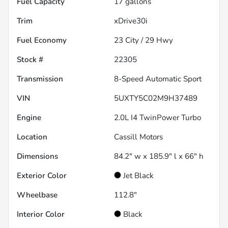
Fuel Capacity
17
gallons
Trim
xDrive30i
Fuel Economy
23
City /
29
Hwy
Stock #
22305
Transmission
8-Speed Automatic Sport
VIN
5UXTY5C02M9H37489
Engine
2.0L I4 TwinPower Turbo
Location
Cassill Motors
Dimensions
84.2" w x 185.9" l x 66" h
Exterior Color
Jet Black
Wheelbase
112.8"
Interior Color
Black