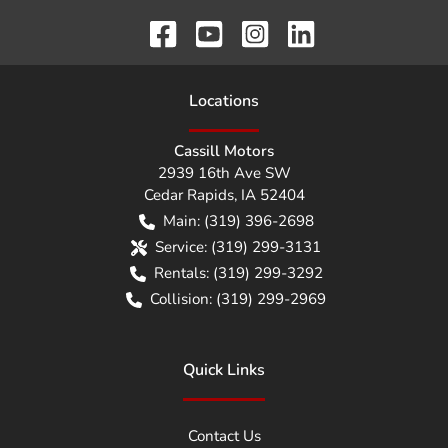
Location
s
Cassill Motors
2939 16th Ave SW
Cedar Rapids
,
IA
52404
Main:
(319) 396-2698
Service:
(319) 299-3131
Rentals:
(319) 299-3292
Collision:
(319) 299-2969
Quick Links
Contact Us