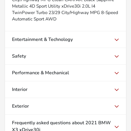
Metallic 4D Sport Utility xDrive30i 2.0L I4
TwinPower Turbo 23/29 City/Highway MPG 8-Speed
Automatic Sport AWD
Entertainment & Technology
Safety
Performance & Mechanical
Interior
Exterior
Frequently asked questions about
2021 BMW
X3 xDrive30i