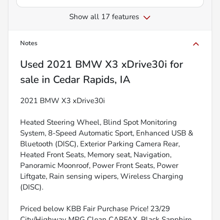
Show all 17 features
Notes
Used
2021 BMW X3 xDrive30i
for
sale
in
Cedar Rapids, IA
2021 BMW X3 xDrive30i
Heated Steering Wheel, Blind Spot Monitoring
System, 8-Speed Automatic Sport, Enhanced USB &
Bluetooth (DISC), Exterior Parking Camera Rear,
Heated Front Seats, Memory seat, Navigation,
Panoramic Moonroof, Power Front Seats, Power
Liftgate, Rain sensing wipers, Wireless Charging
(DISC).
Priced below KBB Fair Purchase Price! 23/29
City/Highway MPG Clean CARFAX. Black Sapphire