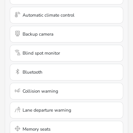
Automatic climate control
Backup camera
Blind spot monitor
Bluetooth
Collision warning
Lane departure warning
Memory seats