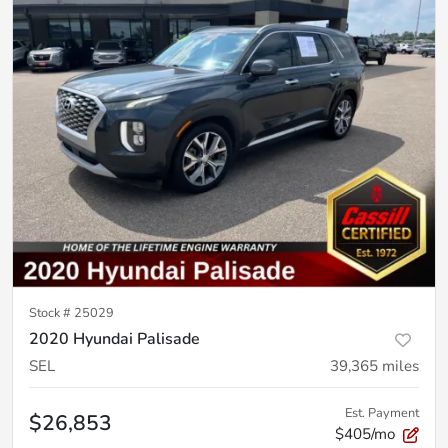
Stock #
25029
2020 Hyundai Palisade
SEL
39,365
miles
Est. Payment
$26,853
$405/mo