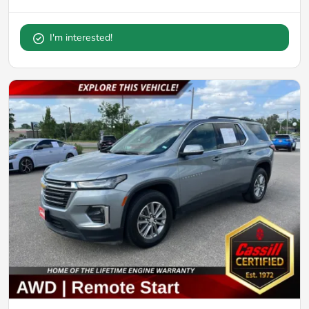
I'm interested!