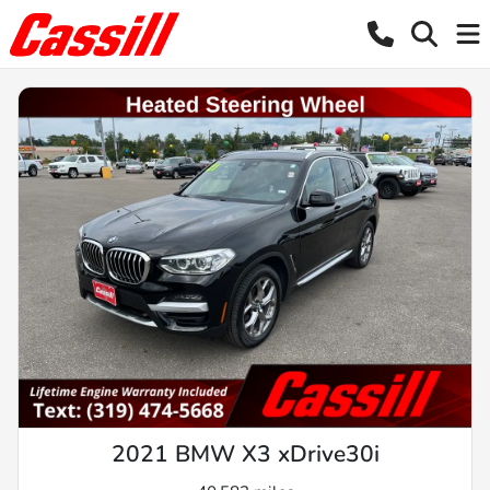
2021 BMW X3 xDrive30i