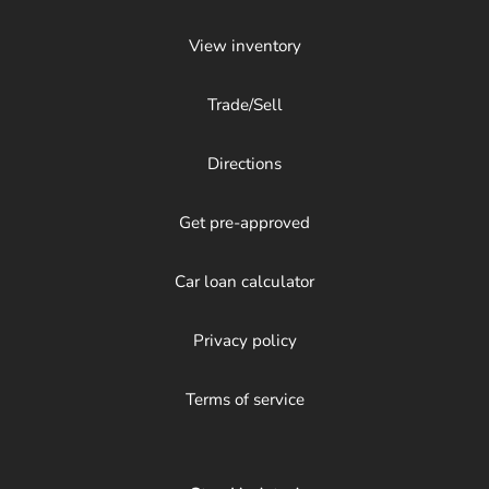
View inventory
Trade/Sell
Directions
Get pre-approved
Car loan calculator
Privacy policy
Terms of service