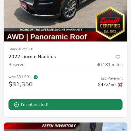
Stock #
25018
2022 Lincoln Nautilus
Reserve
40,181
miles
was
$31,991
Est. Payment
$31,356
$472/mo
I'm interested!