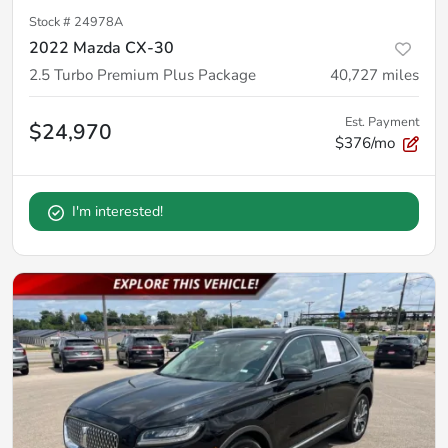
Stock #
24978A
2022 Mazda CX-30
2.5 Turbo Premium Plus Package
40,727
miles
Est. Payment
$24,970
$376/mo
I'm interested!