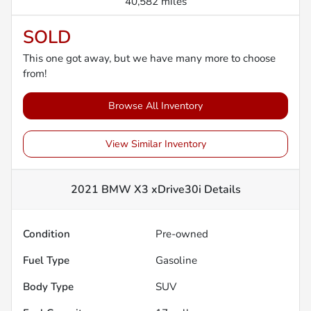
40,582 miles
SOLD
This one got away, but we have many more to choose
from!
Browse All Inventory
View Similar Inventory
2021 BMW X3 xDrive30i
Details
Condition
Pre-owned
Fuel Type
Gasoline
Body Type
SUV