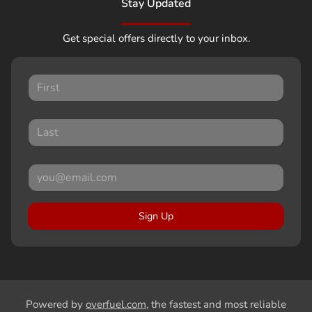
Stay Updated
Get special offers directly to your inbox.
Sign Up
Powered by
overfuel.com
, the fastest and most reliable