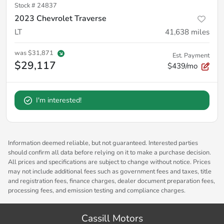
Stock #
24837
2023 Chevrolet Traverse
LT
41,638
miles
was
$31,871
Est. Payment
$29,117
$439/mo
I'm interested!
Information deemed reliable, but not guaranteed. Interested parties
should confirm all data before relying on it to make a purchase decision.
All prices and specifications are subject to change without notice. Prices
may not include additional fees such as government fees and taxes, title
and registration fees, finance charges, dealer document preparation fees,
processing fees, and emission testing and compliance charges.
Cassill Motors