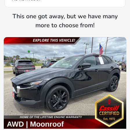
This one got away, but we have many
more to choose from!