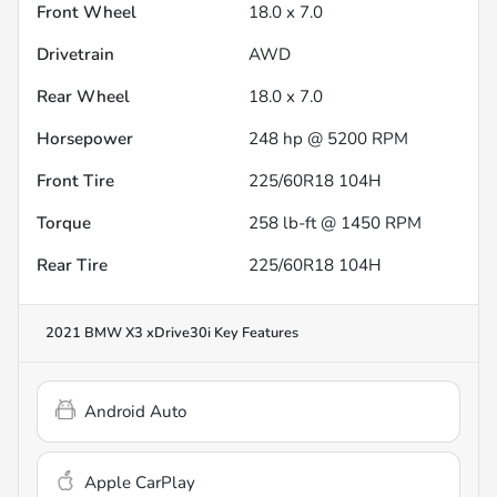
Front Wheel
18.0 x 7.0
Drivetrain
AWD
Rear Wheel
18.0 x 7.0
Horsepower
248 hp @ 5200 RPM
Front Tire
225/60R18 104H
Torque
258 lb-ft @ 1450 RPM
Rear Tire
225/60R18 104H
2021 BMW X3 xDrive30i
Key Features
Android Auto
Apple CarPlay