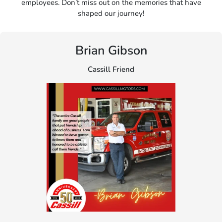
employees. Don’t miss out on the memories that have
shaped our journey!
Brian Gibson
Cassill Friend