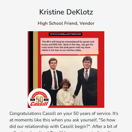
Kristine DeKlotz
High School Friend, Vendor
Congratulations Cassill on your 50 years of service. It's
at moments like this when you ask yourself, "So how
did our relationship with Cassill begin?". After a bit of