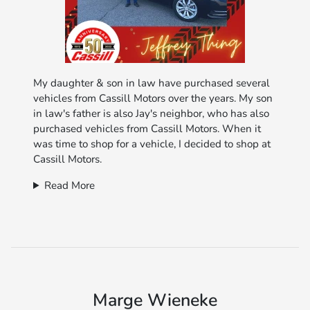
My daughter & son in law have purchased several
vehicles from Cassill Motors over the years. My son
in law's father is also Jay's neighbor, who has also
purchased vehicles from Cassill Motors. When it
was time to shop for a vehicle, I decided to shop at
Cassill Motors.
Read More
Marge Wieneke