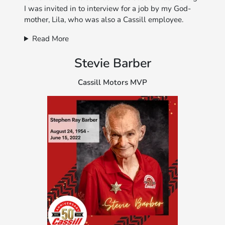
I was invited in to interview for a job by my God-
mother, Lila, who was also a Cassill employee.
Read More
Stevie Barber
Cassill Motors MVP