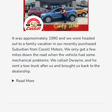
It was approximately 1990 and we were headed
out to a family vacation in our recently purchased
Suburban from Cassill Motors. We only got a few
miles down the road when the vehicle had some
mechanical problems. We called Dwayne, and he
sent a tow truck after us and brought us back to the
dealership.
Read More