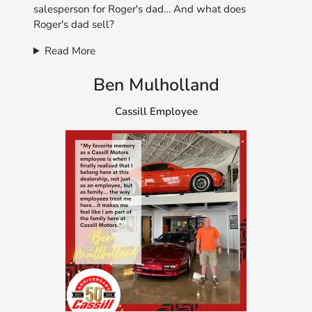
salesperson for Roger's dad… And what does
Roger's dad sell?
Read More
Ben Mulholland
Cassill Employee