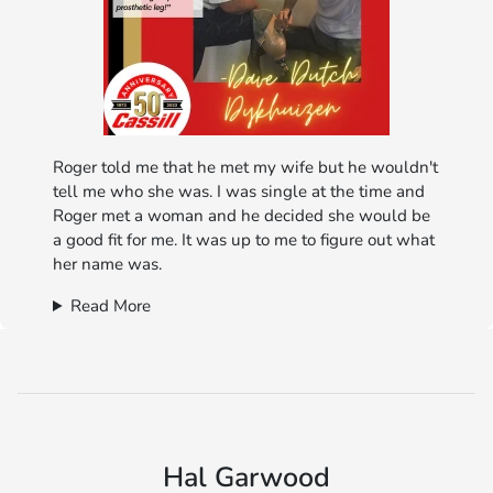
Roger told me that he met my wife but he wouldn't
tell me who she was. I was single at the time and
Roger met a woman and he decided she would be
a good fit for me. It was up to me to figure out what
her name was.
Read More
Hal Garwood