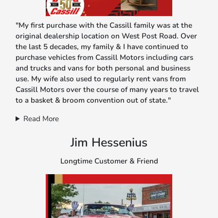
"My first purchase with the Cassill family was at the
original dealership location on West Post Road. Over
the last 5 decades, my family & I have continued to
purchase vehicles from Cassill Motors including cars
and trucks and vans for both personal and business
use. My wife also used to regularly rent vans from
Cassill Motors over the course of many years to travel
to a basket & broom convention out of state."
Read More
Jim Hessenius
Longtime Customer & Friend