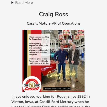
Read More
Craig Ross
Cassill Motors VP of Operations
I have enjoyed working for Roger since 1992 in
Vinton, Iowa, at Cassill Ford Mercury when he