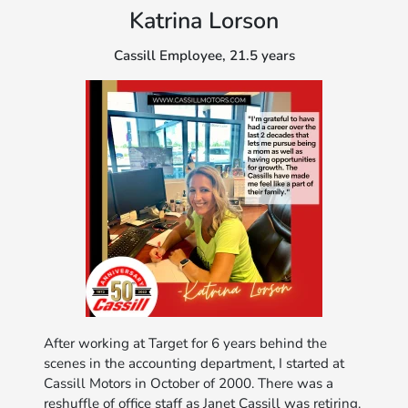
Katrina Lorson
Cassill Employee, 21.5 years
After working at Target for 6 years behind the
scenes in the accounting department, I started at
Cassill Motors in October of 2000. There was a
reshuffle of office staff as Janet Cassill was retiring.