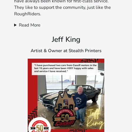
have always been known for first-class service.
They like to support the community, just like the
RoughRiders.
Read More
Jeff King
Artist & Owner at Stealth Printers