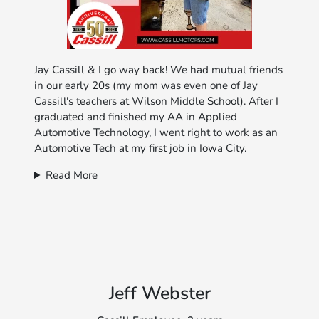
Jay Cassill & I go way back! We had mutual friends
in our early 20s (my mom was even one of Jay
Cassill's teachers at Wilson Middle School). After I
graduated and finished my AA in Applied
Automotive Technology, I went right to work as an
Automotive Tech at my first job in Iowa City.
Read More
Jeff Webster