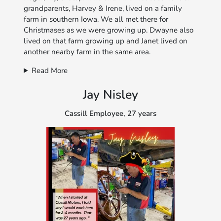
grandparents, Harvey & Irene, lived on a family
farm in southern Iowa. We all met there for
Christmases as we were growing up. Dwayne also
lived on that farm growing up and Janet lived on
another nearby farm in the same area.
Read More
Jay Nisley
Cassill Employee, 27 years