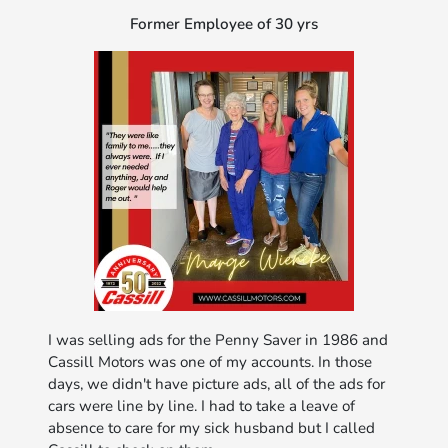
Former Employee of 30 yrs
I was selling ads for the Penny Saver in 1986 and
Cassill Motors was one of my accounts. In those
days, we didn't have picture ads, all of the ads for
cars were line by line. I had to take a leave of
absence to care for my sick husband but I called