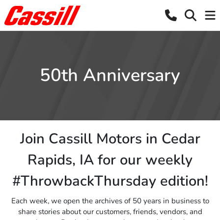
50th Anniversary
Join Cassill Motors in Cedar
Rapids, IA for our weekly
#ThrowbackThursday edition!
Each week, we open the archives of 50 years in business to
share stories about our customers, friends, vendors, and