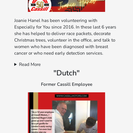
Joanie Hanel has been volunteering with
Especially for You since 2016. In these last 6 years
she has helped to deliver race packets, decorate
Christmas trees, volunteer in the office, and talk to
women who have been diagnosed with breast
cancer or who need early detection services.
Read More
"Dutch"
Former Cassill Employee