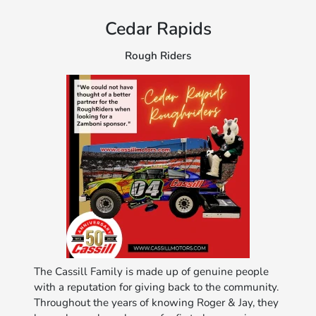
Cedar Rapids
Rough Riders
The Cassill Family is made up of genuine people
with a reputation for giving back to the community.
Throughout the years of knowing Roger & Jay, they