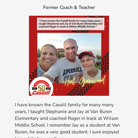
Former Coach & Teacher
I have known the Cassill family for many many
years, I taught Stephanie and Jay at Van Buren
Elementary and coached Roger in track at Wilson
Middle School. I remember Jay as a student at Van
Buren, he was a very good student. I sure enjoyed