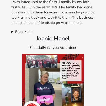
I was introduced to the Cassill family by my late
first wife Jill in the early 90's. Her family had done
business with them for years. I was needing service
work on my truck and took it to them. The business
relationship and friendship grew from there.
Read More
Joanie Hanel
Especially for you Volunteer