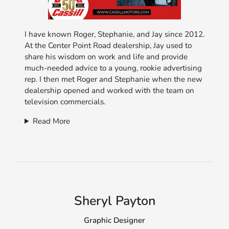
I have known Roger, Stephanie, and Jay since 2012.
At the Center Point Road dealership, Jay used to
share his wisdom on work and life and provide
much-needed advice to a young, rookie advertising
rep. I then met Roger and Stephanie when the new
dealership opened and worked with the team on
television commercials.
Read More
Sheryl Payton
Graphic Designer