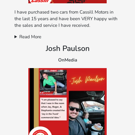
I have purchased two cars from Cassill Motors in
the last 15 years and have been VERY happy with
the sales and service I have received.
Read More
Josh Paulson
OnMedia