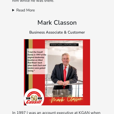
him while he was there.
Read More
Mark Classon
Business Associate & Customer
In 1997 I was an account executive at KGAN when