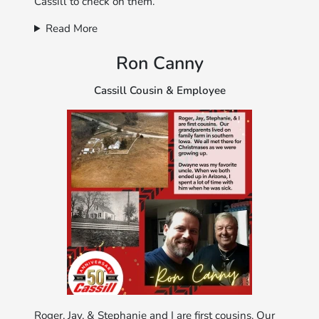
Cassill to check on them.
Read More
Ron Canny
Cassill Cousin & Employee
Roger, Jay, & Stephanie and I are first cousins. Our