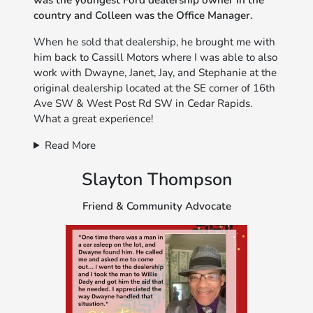
was the youngest Ford dealership owner in the
country and Colleen was the Office Manager.
When he sold that dealership, he brought me with
him back to Cassill Motors where I was able to also
work with Dwayne, Janet, Jay, and Stephanie at the
original dealership located at the SE corner of 16th
Ave SW & West Post Rd SW in Cedar Rapids.
What a great experience!
Read More
Slayton Thompson
Friend & Community Advocate