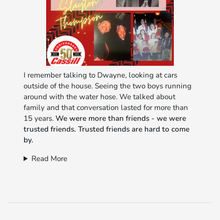
I remember talking to Dwayne, looking at cars
outside of the house. Seeing the two boys running
around with the water hose. We talked about
family and that conversation lasted for more than
15 years.
We were more than friends - we were
trusted friends. Trusted friends are hard to come
by.
Read More