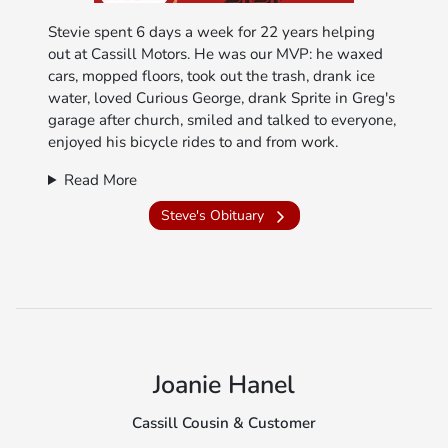
Stevie spent 6 days a week for 22 years helping
out at Cassill Motors. He was our MVP: he waxed
cars, mopped floors, took out the trash, drank ice
water, loved Curious George, drank Sprite in Greg's
garage after church, smiled and talked to everyone,
enjoyed his bicycle rides to and from work.
Read More
Steve's Obituary
Joanie Hanel
Cassill Cousin & Customer