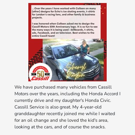
We have purchased many vehicles from Cassill
Motors over the years, including the Honda Accord I
currently drive and my daughter's Honda Civic.
Cassill Service is also great. My 4-year-old
granddaughter recently joined me while I waited
for an oil change and she loved the kid's area,
looking at the cars, and of course the snacks.