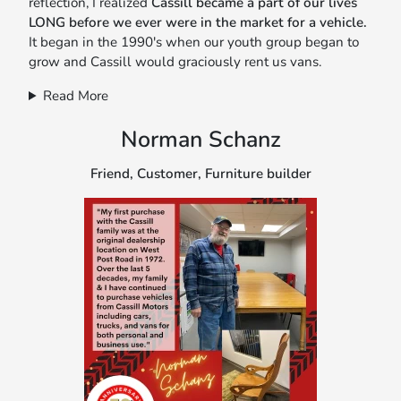
reflection, I realized
Cassill became a part of our lives
LONG before we ever were in the market for a vehicle.
It began in the 1990's when our youth group began to
grow and Cassill would graciously rent us vans.
Read More
Norman Schanz
Friend, Customer, Furniture builder