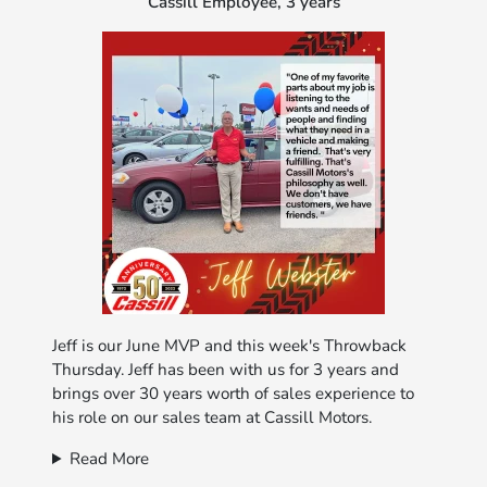
Cassill Employee, 3 years
Jeff is our June MVP and this week's Throwback
Thursday. Jeff has been with us for 3 years and
brings over 30 years worth of sales experience to
his role on our sales team at Cassill Motors.
Read More