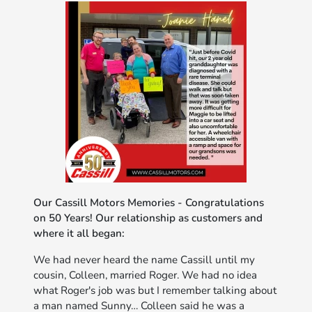
Our Cassill Motors Memories - Congratulations
on 50 Years! Our relationship as customers and
where it all began:
We had never heard the name Cassill until my
cousin, Colleen, married Roger. We had no idea
what Roger's job was but I remember talking about
a man named Sunny… Colleen said he was a