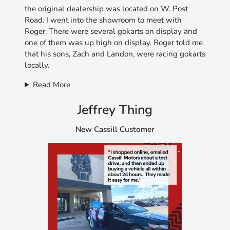
the original dealership was located on W. Post
Road. I went into the showroom to meet with
Roger. There were several gokarts on display and
one of them was up high on display. Roger told me
that his sons, Zach and Landon, were racing gokarts
locally.
Read More
Jeffrey Thing
New Cassill Customer