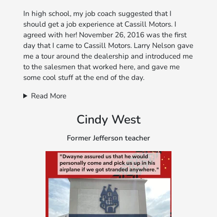
In high school, my job coach suggested that I
should get a job experience at Cassill Motors. I
agreed with her! November 26, 2016 was the first
day that I came to Cassill Motors. Larry Nelson gave
me a tour around the dealership and introduced me
to the salesmen that worked here, and gave me
some cool stuff at the end of the day.
Read More
Cindy West
Former Jefferson teacher