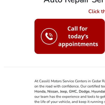
Click t
At Cassill Motors Service Centers in Cedar 
on the road with confidence. Our certified t
Honda, Nissan, Jeep, GMC, Dodge, Hyundai
our team has the experience and tools to ge
the life of your vehicle, and keep it runnin