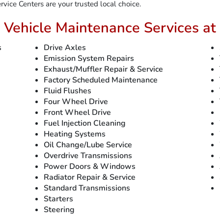
vice Centers are your trusted local choice.
 Vehicle Maintenance Services at 
s
Drive Axles
Emission System Repairs
Exhaust/Muffler Repair & Service
Factory Scheduled Maintenance
Fluid Flushes
Four Wheel Drive
Front Wheel Drive
Fuel Injection Cleaning
Heating Systems
Oil Change/Lube Service
Overdrive Transmissions
Power Doors & Windows
Radiator Repair & Service
Standard Transmissions
Starters
Steering