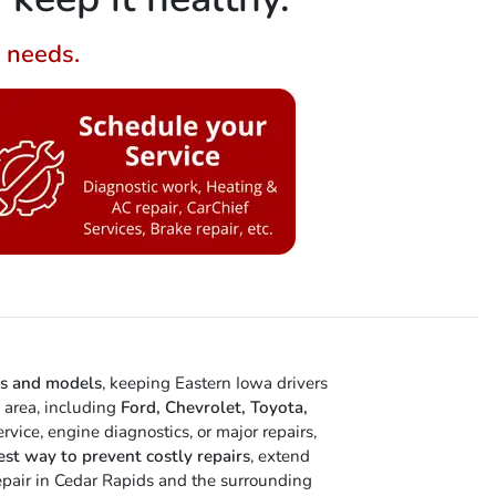
g needs.
es and models
, keeping Eastern Iowa drivers
e area, including
Ford, Chevrolet, Toyota,
vice, engine diagnostics, or major repairs,
est way to prevent costly repairs
, extend
 repair in Cedar Rapids and the surrounding