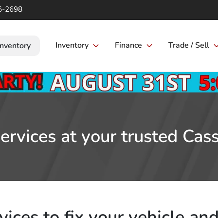
6-2698
Inventory
Finance
Trade / Sell
Inventory
rvices at your trusted Cass
ices to fix your vehicle and