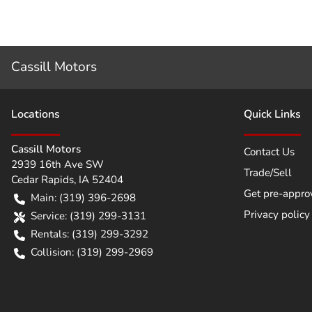
Cassill Motors
Location
s
Quick Links
Cassill Motors
Contact Us
2939 16th Ave SW
Trade/Sell
Cedar Rapids
,
IA
52404
Get pre-appro
Main:
(319) 396-2698
Privacy policy
Service:
(319) 299-3131
Rentals:
(319) 299-3292
Collision:
(319) 299-2969