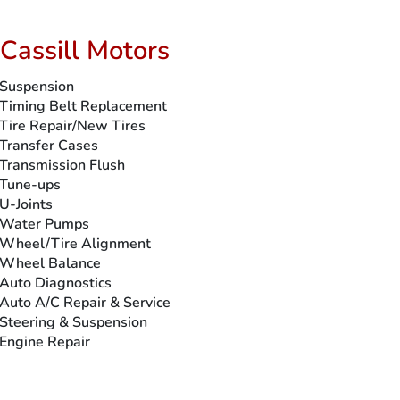
Cassill Motors
Suspension
Timing Belt Replacement
Tire Repair/New Tires
Transfer Cases
Transmission Flush
Tune-ups
U-Joints
Water Pumps
Wheel/Tire Alignment
Wheel Balance
Auto Diagnostics
Auto A/C Repair & Service
Steering & Suspension
Engine Repair