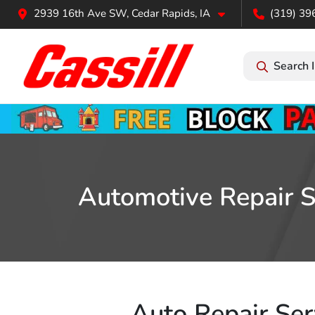
2939 16th Ave SW, Cedar Rapids, IA
(319) 39
Search 
Automotive Repair Se
Auto Repair Serv