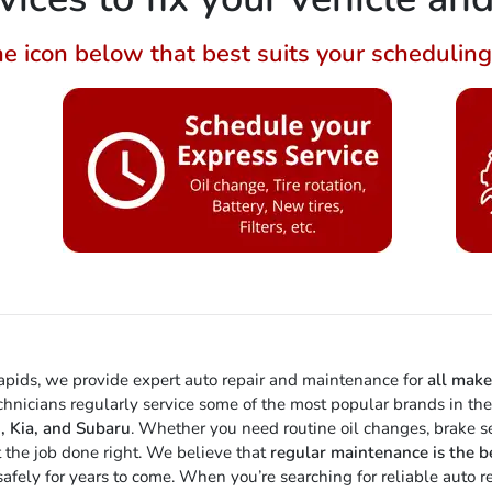
he icon below that best suits your schedulin
Rapids, we provide expert auto repair and maintenance for
all mak
echnicians regularly service some of the most popular brands in th
, Kia, and Subaru
. Whether you need routine oil changes, brake ser
t the job done right. We believe that
regular maintenance is the b
g safely for years to come. When you’re searching for reliable auto