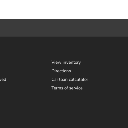
View inventory
Directions
ved
Car loan calculator
Terms of service