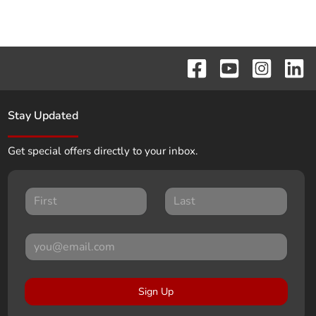
Stay Updated
Get special offers directly to your inbox.
Sign Up