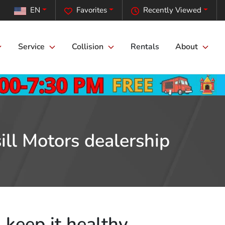
EN
Favorites
Recently Viewed
Service
Collision
Rentals
About
ill Motors dealership
 keep it healthy.