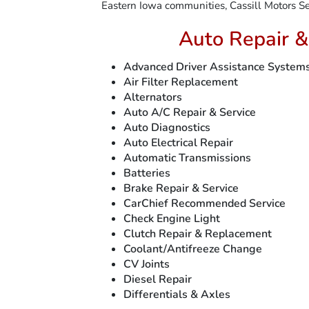
Eastern Iowa communities, Cassill Motors Ser
Auto Repair &
Advanced Driver Assistance System
Air Filter Replacement
Alternators
Auto A/C Repair & Service
Auto Diagnostics
Auto Electrical Repair
Automatic Transmissions
Batteries
Brake Repair & Service
CarChief Recommended Service
Check Engine Light
Clutch Repair & Replacement
Coolant/Antifreeze Change
CV Joints
Diesel Repair
Differentials & Axles