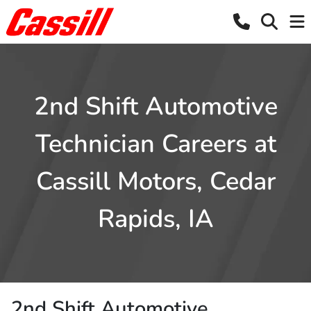
2nd Shift Automotive
Technician Careers at
Cassill Motors, Cedar
Rapids, IA
2nd Shift Automotive