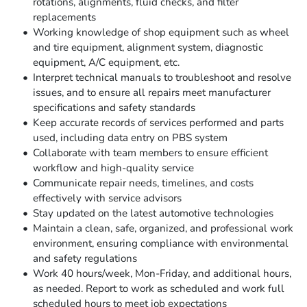
rotations, alignments, fluid checks, and filter
replacements
Working knowledge of shop equipment such as wheel
and tire equipment, alignment system, diagnostic
equipment, A/C equipment, etc.
Interpret technical manuals to troubleshoot and resolve
issues, and to ensure all repairs meet manufacturer
specifications and safety standards
Keep accurate records of services performed and parts
used, including data entry on PBS system
Collaborate with team members to ensure efficient
workflow and high-quality service
Communicate repair needs, timelines, and costs
effectively with service advisors
Stay updated on the latest automotive technologies
Maintain a clean, safe, organized, and professional work
environment, ensuring compliance with environmental
and safety regulations
Work 40 hours/week, Mon-Friday, and additional hours,
as needed. Report to work as scheduled and work full
scheduled hours to meet job expectations