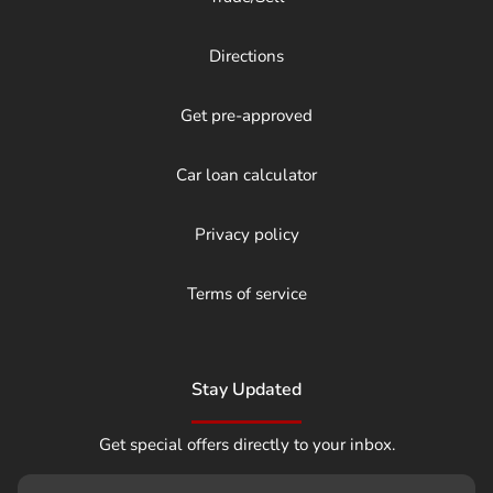
Directions
Get pre-approved
Car loan calculator
Privacy policy
Terms of service
Stay Updated
Get special offers directly to your inbox.