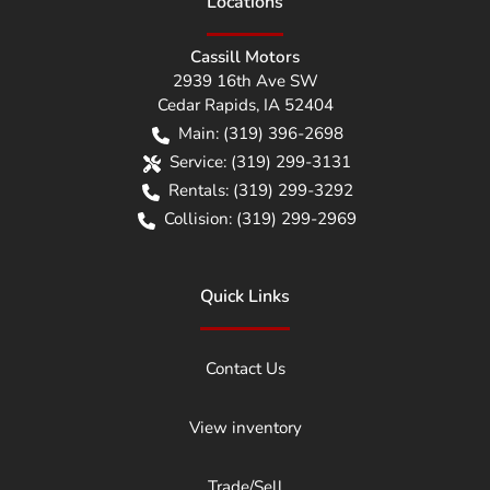
Location
s
Cassill Motors
2939 16th Ave SW
Cedar Rapids
,
IA
52404
Main:
(319) 396-2698
Service:
(319) 299-3131
Rentals:
(319) 299-3292
Collision:
(319) 299-2969
Quick Links
Contact Us
View inventory
Trade/Sell