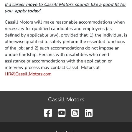
If a career move to Cassill Motors sounds like a good fit for
you, apply today!
Cassill Motors will make reasonable accommodations when
necessary for qualified candidates and employees (as
defined by applicable law), provided that: 1) the individual is
otherwise qualified to safely perform the essential functions
of the job; and 2) such accommodations do not impose an
undue hardship. Persons with disabilities who need
assistance or accommodations with the application or
interview process may contact Cassill Motors at
HR@CassillMotors.com
Cassill Motors