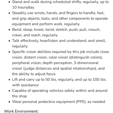
Stand and walk during scheduled shifts, regularly, up to
10 hours/day
Steadily use wrists, hands, and fingers to handle, feel,
and grip objects, tools, and other components to operate
equipment and perform work, regularly
Bend, stoop, kneel, twist, stretch, push, pull, crouch,
crawl, and reach, regularly
Talk effectively, hear/listen and understand, and smell,
regularly
Specific vision abilities required by this job include close
vision, distant vision, color vision (distinguish colors),
peripheral vision, depth perception, 3-dimensional
vision (judge distances and spatial relationships), and
the ability to adjust focus
Lift and carry up to 50 lbs. regularly, and up to 100 lbs.
with assistance
Capable of operating vehicles safely within and around
the shop
Wear personal protective equipment (PPE), as needed
Work Environment: