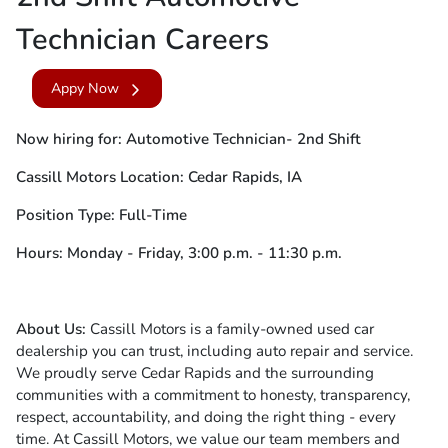
Technician Careers
Appy Now
Now hiring for: Automotive Technician- 2nd Shift
Cassill Motors Location: Cedar Rapids, IA
Position Type: Full-Time
Hours: Monday - Friday, 3:00 p.m. - 11:30 p.m.
About Us:
Cassill Motors is a family-owned used car
dealership you can trust, including auto repair and service.
We proudly serve Cedar Rapids and the surrounding
communities with a commitment to honesty, transparency,
respect, accountability, and doing the right thing - every
time. At Cassill Motors, we value our team members and