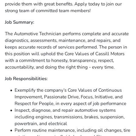
provide them with great benefits. Apply today to join our
strong team of committed team members!
Job Summary:
The Automotive Technician performs complete and accurate
diagnostics, assessments, maintenance, and repairs, and
keeps accurate records of services performed. The person in
this position will uphold the Core Values of Cassill Motors
with a commitment to honesty, transparency, respect,
accountability, and doing the right thing - every time.
Job Responsibilities:
Exemplify the company’s Core Values of Continuous
Improvement, Passionate Drive, Focus, Initiative, and
Respect for People, in every aspect of job performance
Inspect, diagnose, and repair automotive systems
including engines, transmissions, brakes, suspension,
powertrain, and electrical
Perform routine maintenance, including oil changes, tire