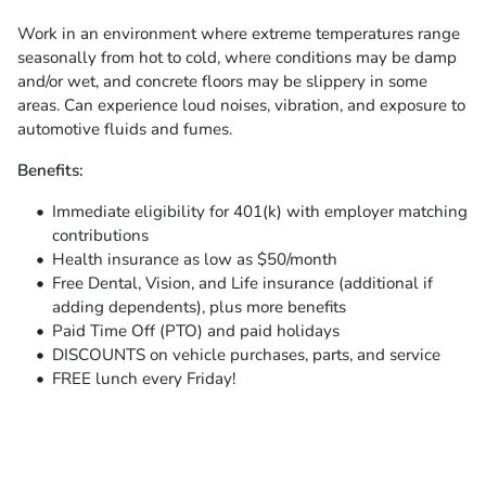
Work in an environment where extreme temperatures range
seasonally from hot to cold, where conditions may be damp
and/or wet, and concrete floors may be slippery in some
areas. Can experience loud noises, vibration, and exposure to
automotive fluids and fumes.
Benefits:
Immediate eligibility for 401(k) with employer matching
contributions
Health insurance as low as $50/month
Free Dental, Vision, and Life insurance (additional if
adding dependents), plus more benefits
Paid Time Off (PTO) and paid holidays
DISCOUNTS on vehicle purchases, parts, and service
FREE lunch every Friday!