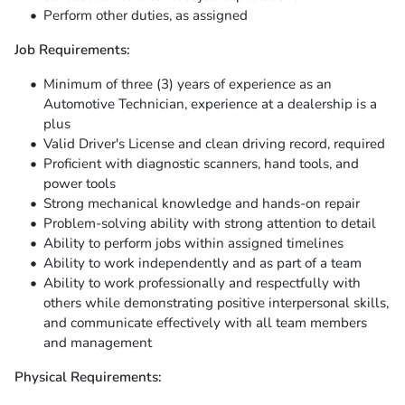
Perform other duties, as assigned
Job Requirements:
Minimum of three (3) years of experience as an
Automotive Technician, experience at a dealership is a
plus
Valid Driver's License and clean driving record, required
Proficient with diagnostic scanners, hand tools, and
power tools
Strong mechanical knowledge and hands-on repair
Problem-solving ability with strong attention to detail
Ability to perform jobs within assigned timelines
Ability to work independently and as part of a team
Ability to work professionally and respectfully with
others while demonstrating positive interpersonal skills,
and communicate effectively with all team members
and management
Physical Requirements: