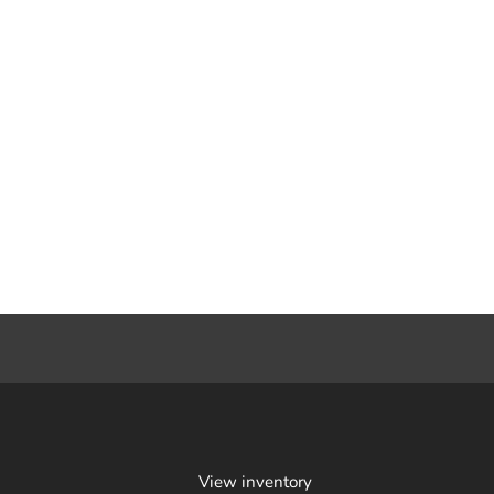
View inventory