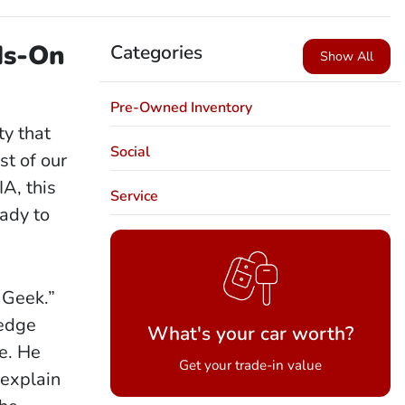
ds-On
Categories
Show All
Pre-Owned Inventory
y that
Social
st of our
A, this
Service
eady to
 Geek.”
ledge
What's your car worth?
e. He
Get your trade-in value
 explain