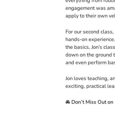
everything from routi
engagement was amazi
apply to their own ve
For our second class,
hands-on experience.
the basics, Jon’s cla
down on the ground t
and even perform bas
Jon loves teaching, a
exciting, practical l
🚘
Don’t Miss Out on 