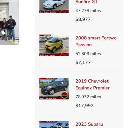
Sunfire GT
47,278
miles
$8,977
2008 smart Fortwo
Passion
52,303
miles
$7,177
2019 Chevrolet
Equinox Premier
78,972
miles
$17,992
2023 Subaru