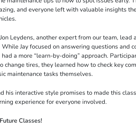
ne maintenance tips to how to spot issues early. 
ng, and everyone left with valuable insights th
hicles.
 Jon Leydens, another expert from our team, lead 
 While Jay focused on answering questions and c
ss had a more “learn-by-doing” approach. Participa
o change tires, they learned how to check key co
ic maintenance tasks themselves.
nd his interactive style promises to made this clas
earning experience for everyone involved.
Future Classes!