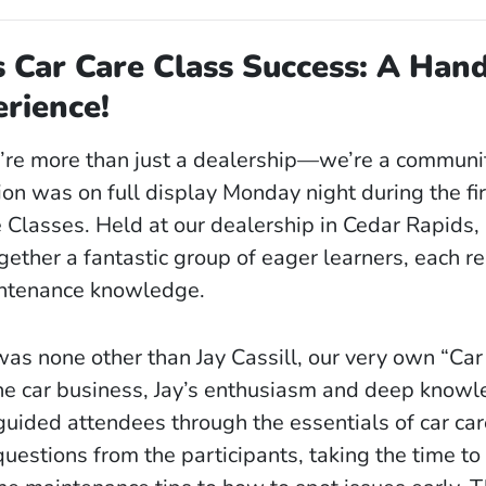
s Car Care Class Success: A Han
rience!
e’re more than just a dealership—we’re a communit
ion was on full display Monday night during the fir
Classes. Held at our dealership in Cedar Rapids, I
gether a fantastic group of eager learners, each r
intenance knowledge.
as none other than Jay Cassill, our very own “Car
he car business, Jay’s enthusiasm and deep know
uided attendees through the essentials of car car
estions from the participants, taking the time to