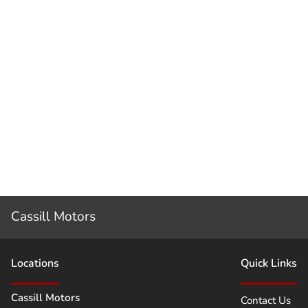
Cassill Motors
Location
s
Quick Links
Cassill Motors
Contact Us