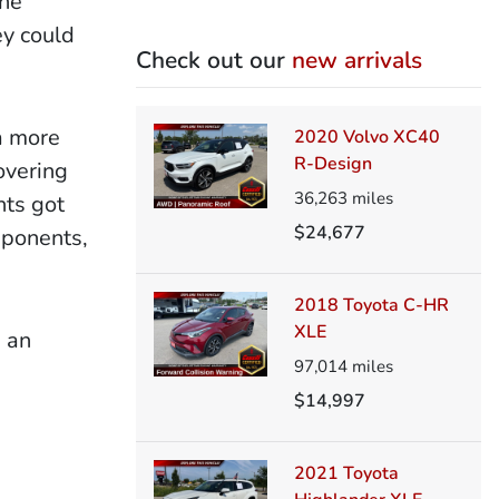
The
ey could
Check out our
new arrivals
a more
2020 Volvo XC40
R-Design
overing
36,263
miles
nts got
$24,677
mponents,
2018 Toyota C-HR
XLE
s an
97,014
miles
$14,997
2021 Toyota