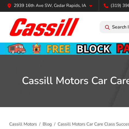
2939 16th Ave SW, Cedar Rapids, IA
(319) 39
Search 
Cassill Motors Car Ca
Cassill Motors
Blog
Cassill Motors Car Care Class Succ