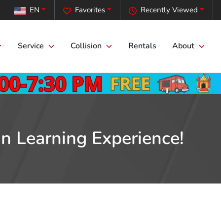
EN
Favorites
Recently Viewed
Service
Collision
Rentals
About
n Learning Experience!