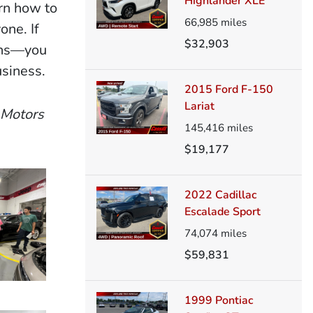
Highlander XLE
rn how to
66,985
miles
one. If
$32,903
ions—you
usiness.
2015 Ford F-150
Lariat
 Motors
145,416
miles
$19,177
2022 Cadillac
Escalade Sport
74,074
miles
$59,831
1999 Pontiac