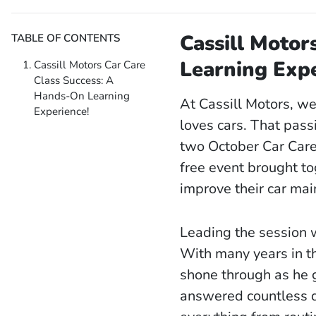
Cassill Motor
TABLE OF CONTENTS
Learning Expe
Cassill Motors Car Care
Class Success: A
Hands-On Learning
At Cassill Motors, w
Experience!
loves cars. That pass
two October Car Care 
free event brought to
improve their car ma
Leading the session w
With many years in t
shone through as he g
answered countless qu