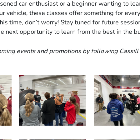
soned car enthusiast or a beginner wanting to lea
ur vehicle, these classes offer something for every
this time, don’t worry! Stay tuned for future sess
e next opportunity to learn from the best in the b
ming events and promotions by following Cassill