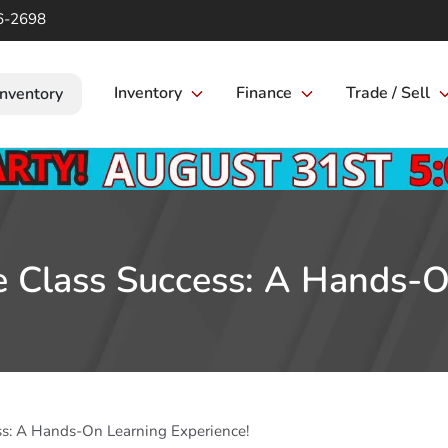
6-2698
Inventory
Finance
Trade / Sell
Inventory
re Class Success: A Hands-O
ess: A Hands-On Learning Experience!