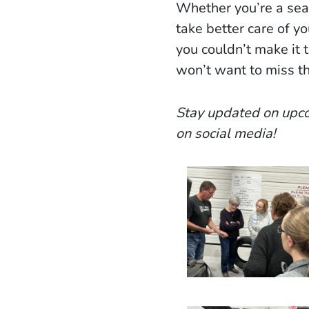
Whether you’re a sea
take better care of yo
you couldn’t make it 
won’t want to miss th
Stay updated on upco
on social media!