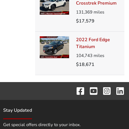
Crosstrek Premium
131,369
miles
$17,579
2022 Ford Edge
Titanium
104,743
miles
$18,671
Stay Updated
Get special offers directly to your inbox.