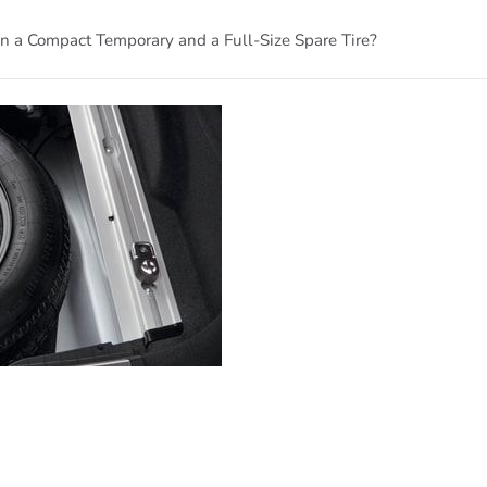
 a Compact Temporary and a Full-Size Spare Tire?