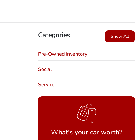
Categories
Show All
Pre-Owned Inventory
Social
Service
What's your car worth?