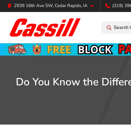
2939 16th Ave SW, Cedar Rapids, IA
(319) 39
Search 
Do You Know the Differ