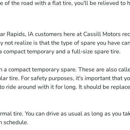
 of the road with a flat tire, you'll be relieved to 
ar Rapids, IA customers here at Cassill Motors rec
not realize is that the type of spare you have can 
a compact temporary and a full-size spare tire.
h a compact temporary spare. These are also call
ar tire. For safety purposes, it's important that yo
to ride around with it for long. It should be replac
ormal tire. You can drive as usual as long as you ta
on schedule.