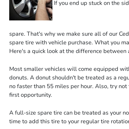
If you end up stuck on the side
spare. That's why we make sure all of our Ced
spare tire with vehicle purchase. What you may 
Here's a quick look at the difference between 
Most smaller vehicles will come equipped wit
donuts. A donut shouldn't be treated as a regul
no faster than 55 miles per hour. Also, try not 
first opportunity.
A full-size spare tire can be treated as your n
time to add this tire to your regular tire rotati