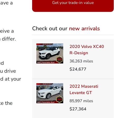
have a
Get your trade-in value
Check out our
new arrivals
eive a
differ.
2020 Volvo XC40
R-Design
36,263
miles
ed
$24,677
u drive
ed at your
2022 Maserati
Levante GT
85,997
miles
ke the
$27,364