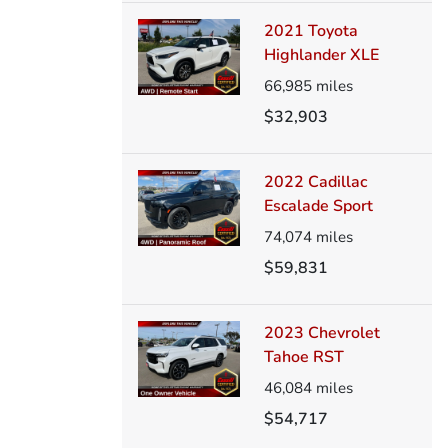
2021 Toyota
Highlander XLE
66,985
miles
$32,903
2022 Cadillac
Escalade Sport
74,074
miles
$59,831
2023 Chevrolet
Tahoe RST
46,084
miles
$54,717