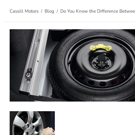
Cassill Motors
Blog
Do You Know the Difference Between