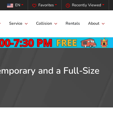
EN
Favorites
Recently Viewed
Service
Collision
Rentals
About
mporary and a Full-Size