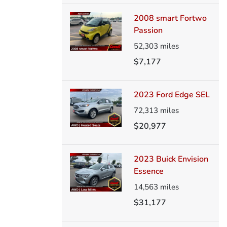
2008 smart Fortwo
Passion
52,303
miles
$7,177
2023 Ford Edge SEL
72,313
miles
$20,977
2023 Buick Envision
Essence
14,563
miles
$31,177