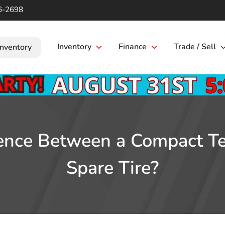
6-2698
Inventory
Finance
Trade / Sell
Inventory
ence Between a Compact Te
Spare Tire?