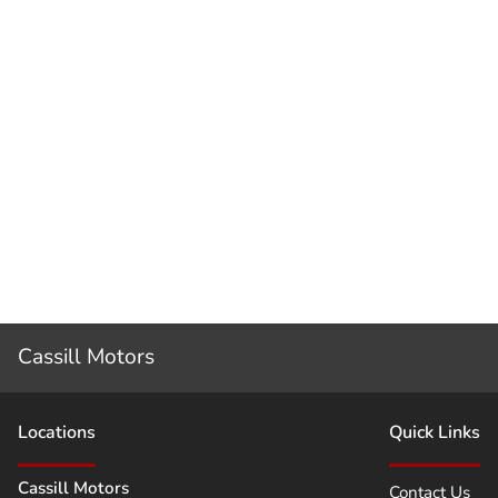
Cassill Motors
Location
s
Quick Links
Cassill Motors
Contact Us