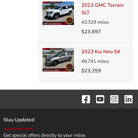
2023 GMC Terrain
SLT
43,329
miles
$23,697
2023 Kia Niro SX
49,741
miles
$23,259
Stay Updated
Get special offers directly to your inbox.