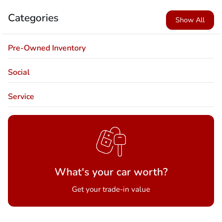
Categories
Show All
Pre-Owned Inventory
Social
Service
What's your car worth?
Get your trade-in value