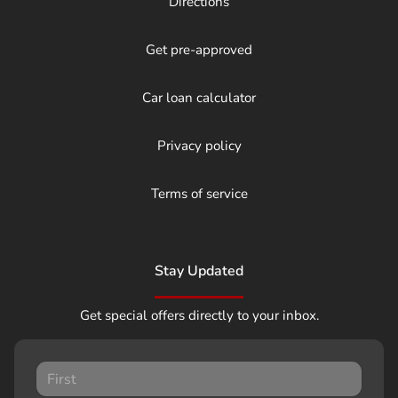
Directions
Get pre-approved
Car loan calculator
Privacy policy
Terms of service
Stay Updated
Get special offers directly to your inbox.