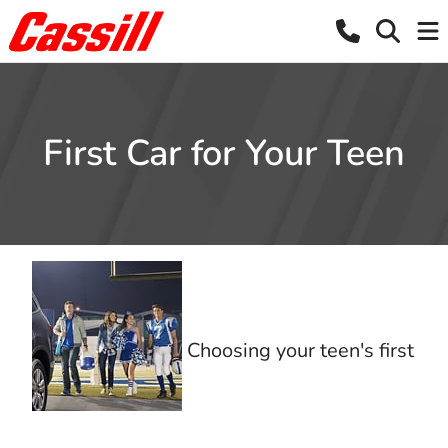
First Car for Your Teen
Choosing your teen's first