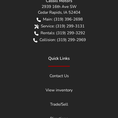
Cassill Motors
2939 16th Ave SW
Cedar Rapids
,
IA
52404
Main:
(319) 396-2698
Service:
(319) 299-3131
Rentals:
(319) 299-3292
Collision:
(319) 299-2969
Quick Links
Contact Us
View inventory
Trade/Sell