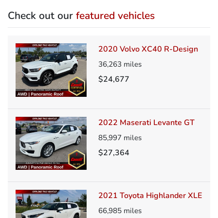
Check out our
featured vehicles
2020 Volvo XC40 R-Design
36,263
miles
$24,677
2022 Maserati Levante GT
85,997
miles
$27,364
2021 Toyota Highlander XLE
66,985
miles