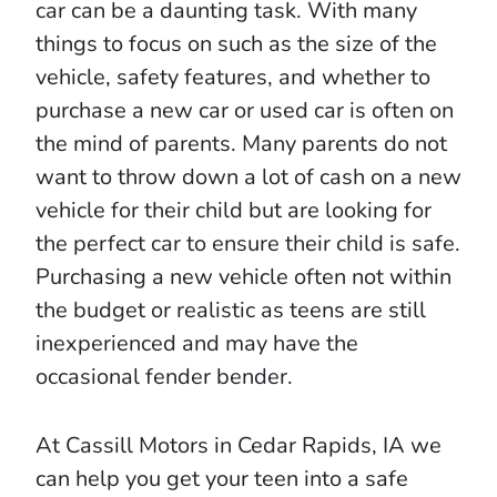
car can be a daunting task. With many
things to focus on such as the size of the
vehicle, safety features, and whether to
purchase a new car or used car is often on
the mind of parents. Many parents do not
want to throw down a lot of cash on a new
vehicle for their child but are looking for
the perfect car to ensure their child is safe.
Purchasing a new vehicle often not within
the budget or realistic as teens are still
inexperienced and may have the
occasional fender bender.
At Cassill Motors in Cedar Rapids, IA we
can help you get your teen into a safe