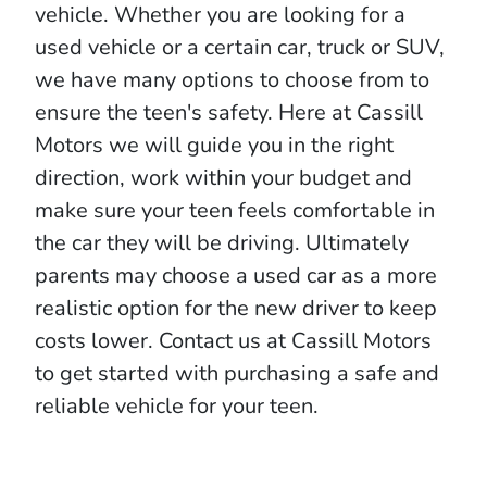
vehicle. Whether you are looking for a
used vehicle or a certain car, truck or SUV,
we have many options to choose from to
ensure the teen's safety. Here at Cassill
Motors we will guide you in the right
direction, work within your budget and
make sure your teen feels comfortable in
the car they will be driving. Ultimately
parents may choose a used car as a more
realistic option for the new driver to keep
costs lower. Contact us at Cassill Motors
to get started with purchasing a safe and
reliable vehicle for your teen.