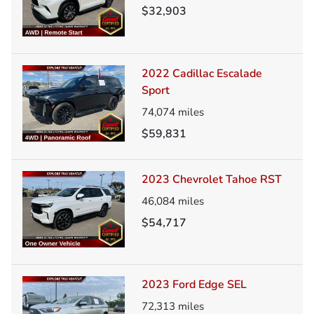
$32,903
2022 Cadillac Escalade
Sport
74,074
miles
$59,831
2023 Chevrolet Tahoe RST
46,084
miles
$54,717
2023 Ford Edge SEL
72,313
miles