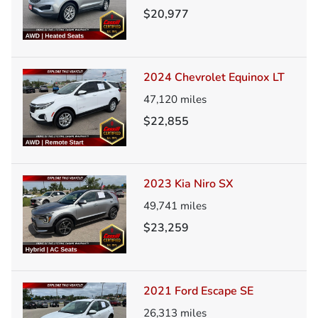
$20,977
2024 Chevrolet Equinox LT
47,120
miles
$22,855
2023 Kia Niro SX
49,741
miles
$23,259
2021 Ford Escape SE
26,313
miles