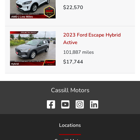
$22,570
2023 Ford Escape Hybrid
Active
101,887
miles
$17,744
Cassill Motors
Location
s