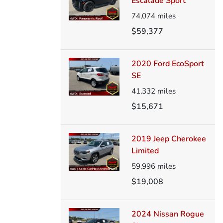
Escalade Sport
74,074
miles
$59,377
2020 Ford EcoSport
SE
41,332
miles
$15,671
2019 Jeep Cherokee
Limited
59,996
miles
$19,008
2024 Nissan Rogue