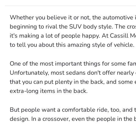
Whether you believe it or not, the automotive i
beginning to rival the SUV body style. The cro
it's making a lot of people happy. At Cassill 
to tell you about this amazing style of vehicle.
One of the most important things for some fami
Unfortunately, most sedans don't offer nearly
that you can put plenty in the back, and some 
extra-long items in the back.
But people want a comfortable ride, too, and 
design. In a crossover, even the people in the 