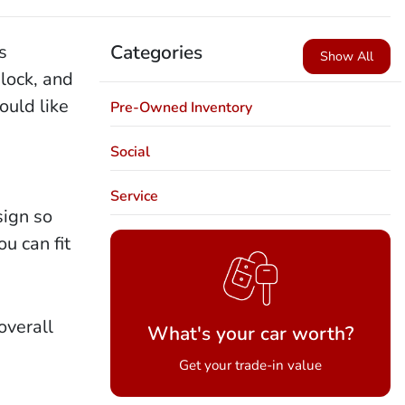
s
Categories
Show All
lock, and
ould like
Pre-Owned Inventory
Social
Service
sign so
u can fit
overall
What's your car worth?
Get your trade-in value