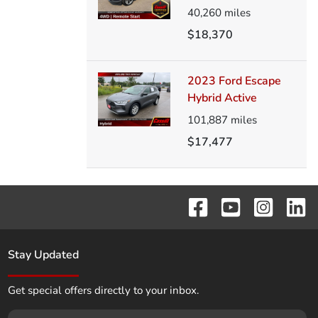
40,260
miles
$18,370
2023 Ford Escape
Hybrid Active
101,887
miles
$17,477
Stay Updated
Get special offers directly to your inbox.