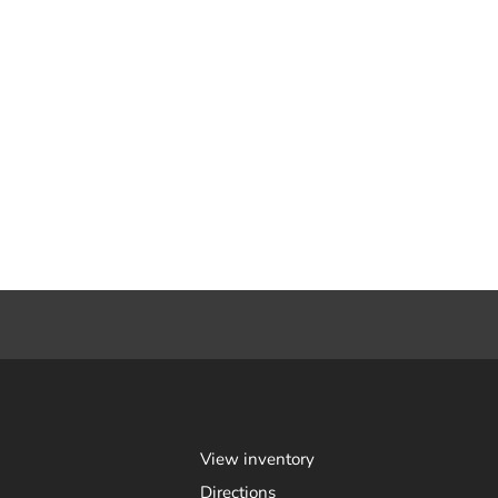
View inventory
Directions