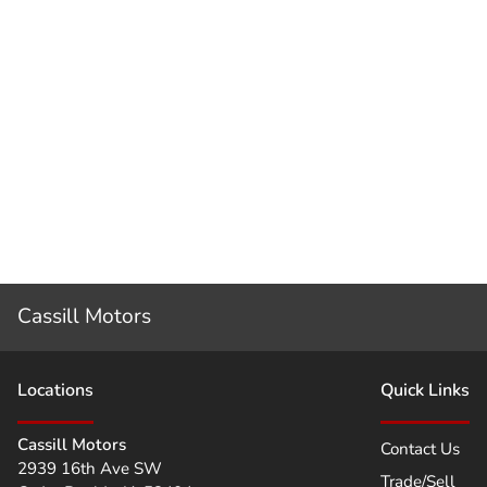
Cassill Motors
Location
s
Quick Links
Cassill Motors
Contact Us
2939 16th Ave SW
Trade/Sell