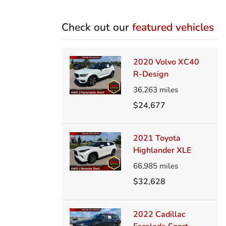
Check out our
featured vehicles
2020 Volvo XC40
R-Design
36,263
miles
$24,677
2021 Toyota
Highlander XLE
66,985
miles
$32,628
2022 Cadillac