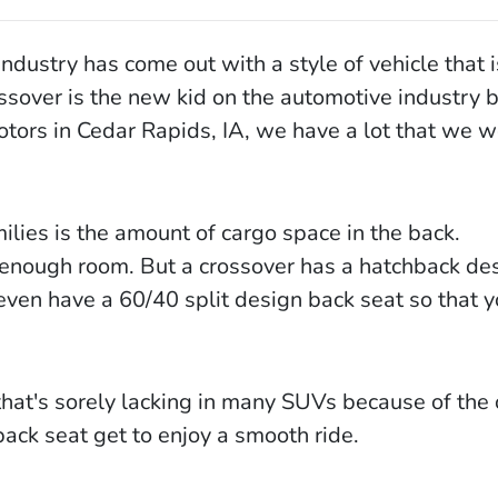
ndustry has come out with a style of vehicle that i
ssover is the new kid on the automotive industry b
Motors in Cedar Rapids, IA, we have a lot that we w
lies is the amount of cargo space in the back.
 enough room. But a crossover has a hatchback de
even have a 60/40 split design back seat so that yo
that's sorely lacking in many SUVs because of the 
back seat get to enjoy a smooth ride.