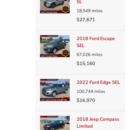
SL
18,549
miles
$27,671
2018 Ford Escape
SEL
67,026
miles
$15,160
2022 Ford Edge SEL
100,744
miles
$16,970
2018 Jeep Compass
Limited