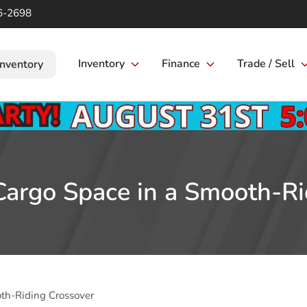
6-2698
Inventory
Finance
Trade / Sell
Inventory
 Cargo Space in a Smooth-Ri
oth-Riding Crossover