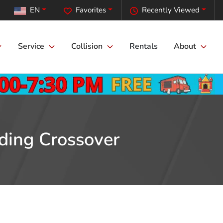
EN
Favorites
Recently Viewed
Service
Collision
Rentals
About
ding Crossover