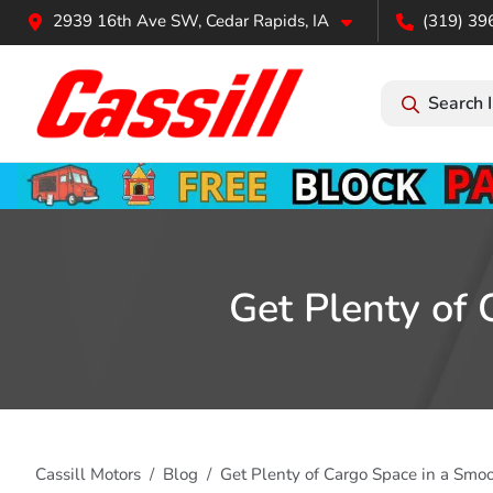
2939 16th Ave SW, Cedar Rapids, IA
(319) 39
Search 
Get Plenty of
Cassill Motors
Blog
Get Plenty of Cargo Space in a Smo