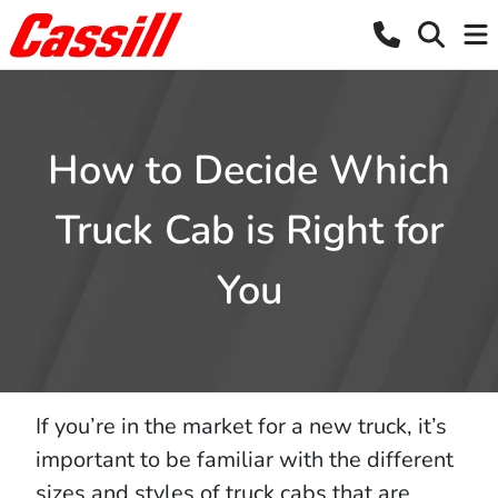
How to Decide Which
Truck Cab is Right for
You
If you’re in the market for a new truck, it’s
important to be familiar with the different
sizes and styles of truck cabs that are