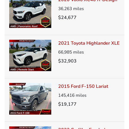
36,263
miles
$24,677
2021 Toyota Highlander XLE
66,985
miles
$32,903
2015 Ford F-150 Lariat
145,416
miles
$19,177