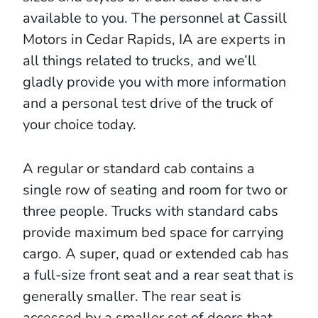
available to you. The personnel at Cassill
Motors in Cedar Rapids, IA are experts in
all things related to trucks, and we’ll
gladly provide you with more information
and a personal test drive of the truck of
your choice today.
A regular or standard cab contains a
single row of seating and room for two or
three people. Trucks with standard cabs
provide maximum bed space for carrying
cargo. A super, quad or extended cab has
a full-size front seat and a rear seat that is
generally smaller. The rear seat is
accessed by a smaller set of doors that