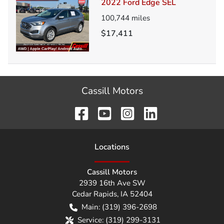
2022 Ford Edge SEL
100,744
miles
$17,411
Cassill Motors
Location
s
Cassill Motors
2939 16th Ave SW
Cedar Rapids
,
IA
52404
Main:
(319) 396-2698
Service:
(319) 299-3131