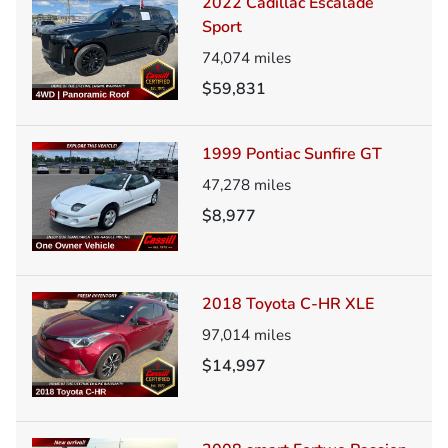
2022 Cadillac Escalade
Sport
74,074
miles
$59,831
1999 Pontiac Sunfire GT
47,278
miles
$8,977
2018 Toyota C-HR XLE
97,014
miles
$14,997