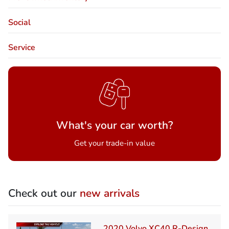
Social
Service
What's your car worth?
Get your trade-in value
Check out our
new arrivals
2020 Volvo XC40 R-Design