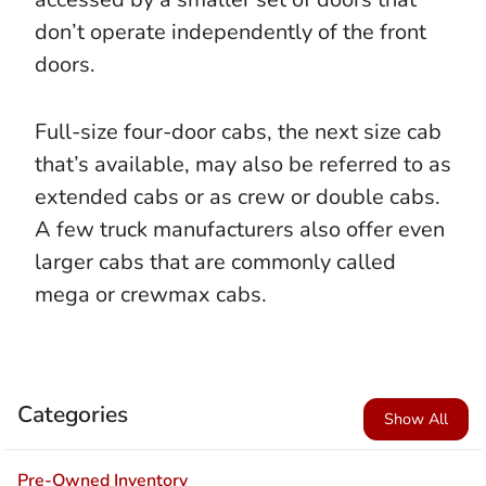
don’t operate independently of the front
doors.
Full-size four-door cabs, the next size cab
that’s available, may also be referred to as
extended cabs or as crew or double cabs.
A few truck manufacturers also offer even
larger cabs that are commonly called
mega or crewmax cabs.
Categories
Show All
Pre-Owned Inventory