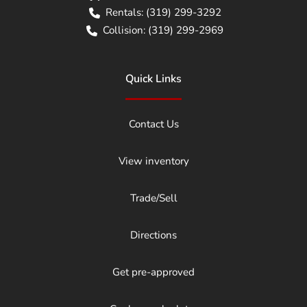
Rentals:
(319) 299-3292
Collision:
(319) 299-2969
Quick Links
Contact Us
View inventory
Trade/Sell
Directions
Get pre-approved