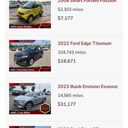
2008 smart Fortwo Passion
52,303
miles
$7,177
2022 Ford Edge Titanium
104,743
miles
$18,671
2023 Buick Envision Essence
14,565
miles
$31,177