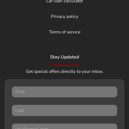
Car loan calculator
Privacy policy
Terms of service
Stay Updated
Get special offers directly to your inbox.