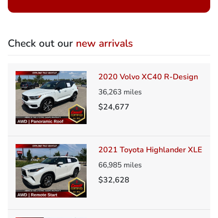
Check out our
new arrivals
2020 Volvo XC40 R-Design
36,263
miles
$24,677
2021 Toyota Highlander XLE
66,985
miles
$32,628