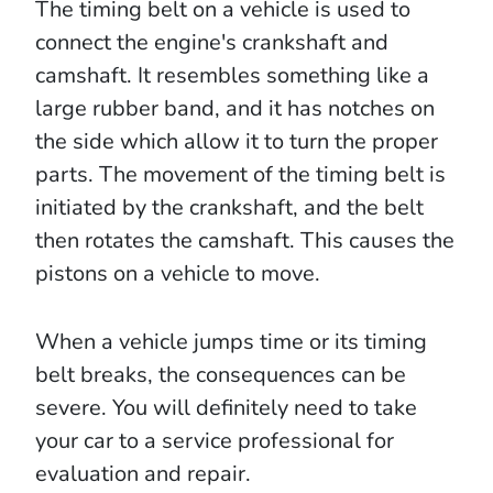
The timing belt on a vehicle is used to
connect the engine's crankshaft and
camshaft. It resembles something like a
large rubber band, and it has notches on
the side which allow it to turn the proper
parts. The movement of the timing belt is
initiated by the crankshaft, and the belt
then rotates the camshaft. This causes the
pistons on a vehicle to move.
When a vehicle jumps time or its timing
belt breaks, the consequences can be
severe. You will definitely need to take
your car to a service professional for
evaluation and repair.