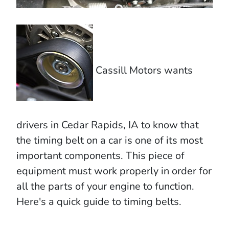
Cassill Motors wants
drivers in Cedar Rapids, IA to know that
the timing belt on a car is one of its most
important components. This piece of
equipment must work properly in order for
all the parts of your engine to function.
Here's a quick guide to timing belts.