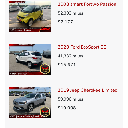
2008 smart Fortwo Passion
52,303
miles
$7,177
2020 Ford EcoSport SE
41,332
miles
$15,671
2019 Jeep Cherokee Limited
59,996
miles
$19,008