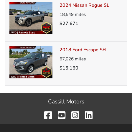
2024 Nissan Rogue SL
18,549
miles
$27,671
2018 Ford Escape SEL
67,026
miles
$15,160
Cassill Motors