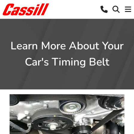
Learn More About Your
Car's Timing Belt