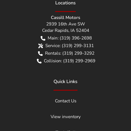
Location
s
Cassill Motors
2939 16th Ave SW
Cedar Rapids
,
IA
52404
Main:
(319) 396-2698
Service:
(319) 299-3131
Rentals:
(319) 299-3292
Collision:
(319) 299-2969
Quick Links
Contact Us
View inventory