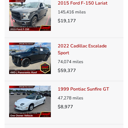
2015 Ford F-150 Lariat
145,416
miles
$19,177
2022 Cadillac Escalade
Sport
74,074
miles
$59,377
1999 Pontiac Sunfire GT
47,278
miles
$8,977