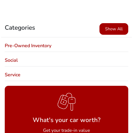
Categories
Show All
Pre-Owned Inventory
Social
Service
What's your car worth?
Get your trade-in value