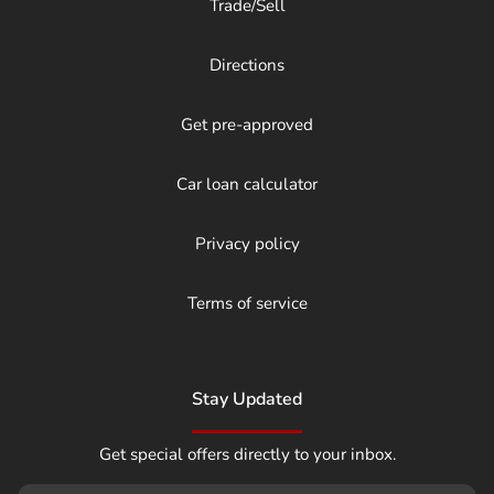
Trade/Sell
Directions
Get pre-approved
Car loan calculator
Privacy policy
Terms of service
Stay Updated
Get special offers directly to your inbox.