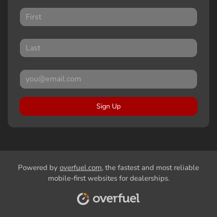
Sign Up
Powered by
overfuel.com
, the fastest and most reliable
mobile-first websites for dealerships.