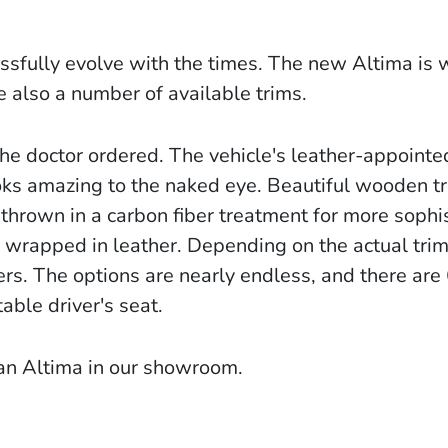
ssfully evolve with the times. The new Altima is w
 also a number of available trims.
 the doctor ordered. The vehicle's leather-appointe
looks amazing to the naked eye. Beautiful wooden t
hrown in a carbon fiber treatment for more sophis
 wrapped in leather. Depending on the actual trim
rs. The options are nearly endless, and there are
able driver's seat.
san Altima in our showroom.