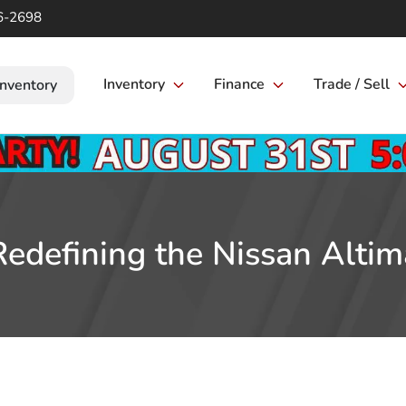
6-2698
Inventory
Finance
Trade / Sell
Inventory
Redefining the Nissan Altim