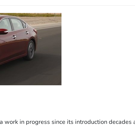
 work in progress since its introduction decades 