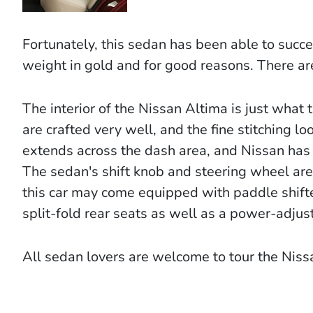
Fortunately, this sedan has been able to succe
weight in gold and for good reasons. There are
The interior of the Nissan Altima is just what
are crafted very well, and the fine stitching 
extends across the dash area, and Nissan has t
The sedan's shift knob and steering wheel are
this car may come equipped with paddle shifte
split-fold rear seats as well as a power-adjust
All sedan lovers are welcome to tour the Nis