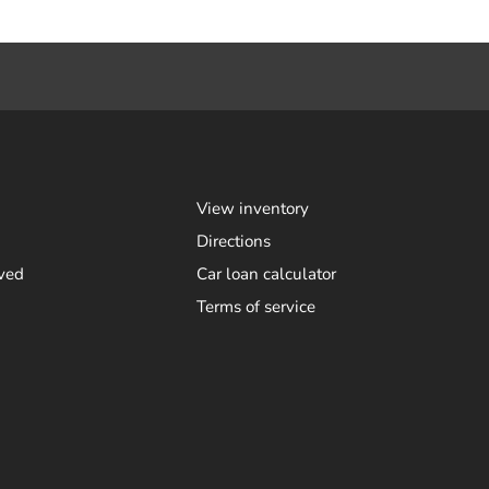
View inventory
Directions
ved
Car loan calculator
Terms of service