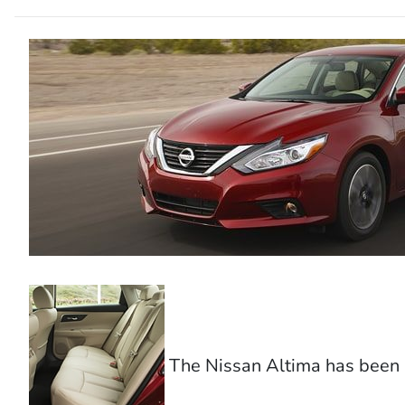
The Nissan Altima has been a