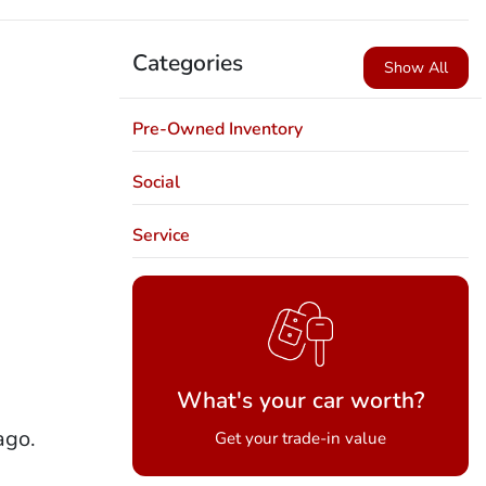
Categories
Show All
Pre-Owned Inventory
Social
Service
What's your car worth?
ago.
Get your trade-in value