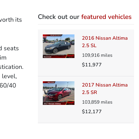
Check out our
featured vehicles
orth its
2016 Nissan Altima
2.5 SL
d seats
109,916
miles
rim
$11,977
tication.
 level,
 60/40
2017 Nissan Altima
2.5 SR
103,859
miles
$12,177