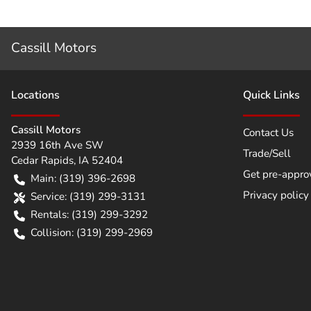
Cassill Motors
Location
s
Quick Links
Cassill Motors
Contact Us
2939 16th Ave SW
Trade/Sell
Cedar Rapids
,
IA
52404
Get pre-appro
Main:
(319) 396-2698
Privacy policy
Service:
(319) 299-3131
Rentals:
(319) 299-3292
Collision:
(319) 299-2969