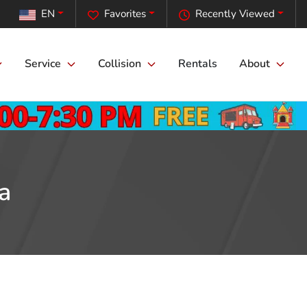
EN
Favorites
Recently Viewed
Service
Collision
Rentals
About
a