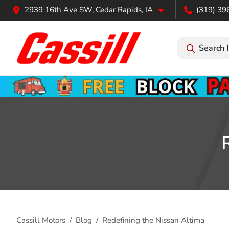
2939 16th Ave SW, Cedar Rapids, IA
(319) 39
Search 
Cassill Motors
Blog
Redefining the Nissan Altima