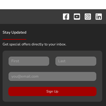
Stay Updated
Get special offers directly to your inbox.
Sign Up